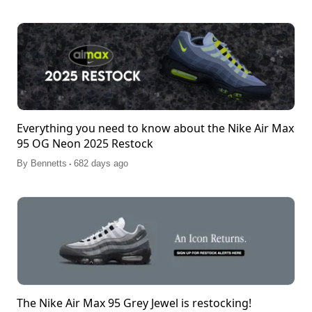
Everything you need to know about the Nike Air Max
95 OG Neon 2025 Restock
.
By
Bennetts
682 days ago
The Nike Air Max 95 Grey Jewel is restocking!