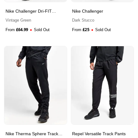
Nike Challenger Dri-FIT
Nike Challenger
Woven Running Trousers
Vintage Green
Dark Stucco
£
64.99
£
25
From
Sold Out
From
Sold Out
Nike Therma Sphere Track
Repel Versatile Track Pants