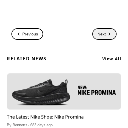
Previous
Next
RELATED NEWS
View All
The Latest Nike Shoe: Nike Promina
.
By
Bennetts
683 days ago