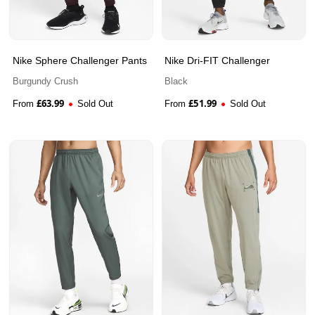
Nike Sphere Challenger Pants
Nike Dri-FIT Challenger
Burgundy Crush
Black
£
63.99
£
51.99
From
Sold Out
From
Sold Out