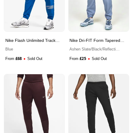
Nike Flash Unlimited Track
Nike Dri-FIT Form Tapered
Pants
Versatile Pant
Blue
Ashen Slate/Black/Reflective
Silver
£
68
£
25
From
Sold Out
From
Sold Out