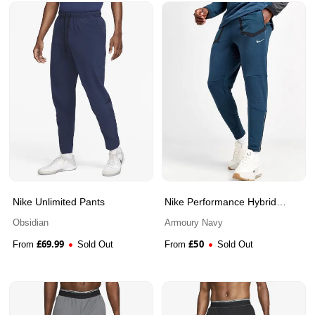
Nike Unlimited Pants
Nike Performance Hybrid
Track Pants
Obsidian
Armoury Navy
£
69.99
£
50
From
Sold Out
From
Sold Out