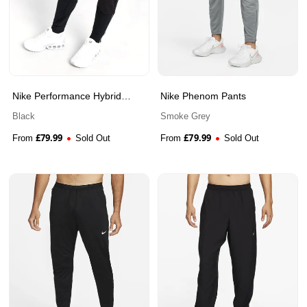
Nike Performance Hybrid
Nike Phenom Pants
Track Pants
Black
Smoke Grey
£
79.99
£
79.99
From
Sold Out
From
Sold Out