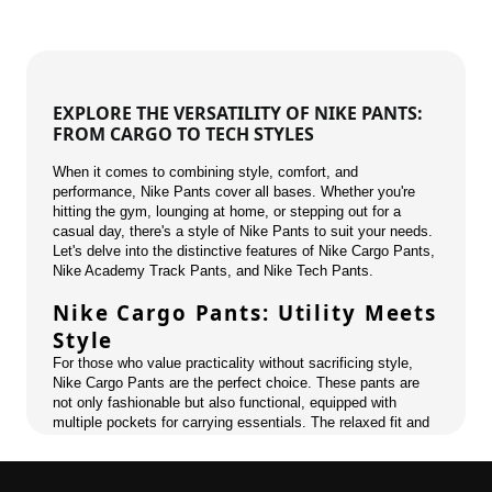
EXPLORE THE VERSATILITY OF NIKE PANTS:
FROM CARGO TO TECH STYLES
When it comes to combining style, comfort, and
performance, Nike Pants cover all bases. Whether you're
hitting the gym, lounging at home, or stepping out for a
casual day, there's a style of Nike Pants to suit your needs.
Let's delve into the distinctive features of Nike Cargo Pants,
Nike Academy Track Pants, and Nike Tech Pants.
Nike Cargo Pants: Utility Meets
Style
For those who value practicality without sacrificing style,
Nike Cargo Pants are the perfect choice. These pants are
not only fashionable but also functional, equipped with
multiple pockets for carrying essentials. The relaxed fit and
durable fabric make them ideal for outdoor adventures or a
stylish urban look.