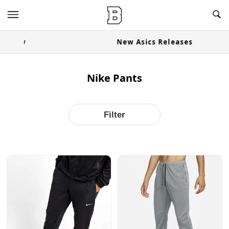
OG Granites Available Now
Nike Pants
Filter