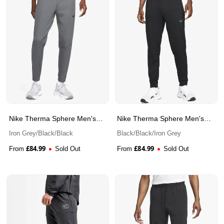
Nike Therma Sphere Men's
Nike Therma Sphere Men's
Therma-FIT Fitness Trousers
Therma-FIT Fitness Trousers
Iron Grey/Black/Black
Black/Black/Iron Grey
£
84.99
£
84.99
From
Sold Out
From
Sold Out