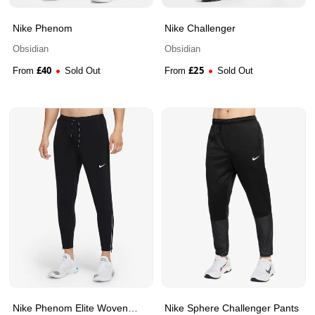
Nike Phenom
Nike Challenger
Obsidian
Obsidian
£
40
£
25
From
Sold Out
From
Sold Out
Nike Phenom Elite Woven
Nike Sphere Challenger Pants