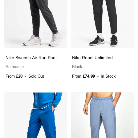
Nike Swoosh Air Run Pant
Nike Repel Unlimited
Anthracite
Black
£
20
£
74.99
From
Sold Out
From
In Stock