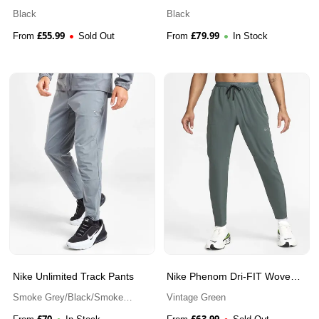
Pant
Black
Black
£
55.99
£
79.99
From
Sold Out
From
In Stock
Nike Unlimited Track Pants
Nike Phenom Dri-FIT Woven
Running Trousers
Smoke Grey/Black/Smoke
Vintage Green
Grey
£
70
£
63.99