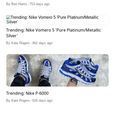
.
By
Ben Harris
753 days ago
Trending: Nike Vomero 5 'Pure Platinum/Metallic
Silver'
.
By
Kate Rogers
862 days ago
Trending: Nike P-6000
.
By
Kate Rogers
826 days ago