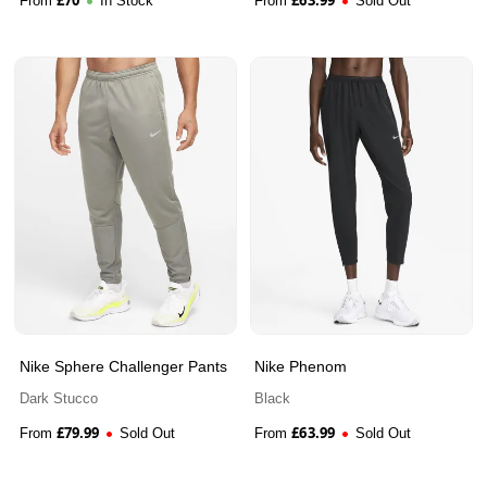
From
In Stock
From
Sold Out
Nike Sphere Challenger Pants
Nike Phenom
Dark Stucco
Black
£
79.99
£
63.99
From
Sold Out
From
Sold Out