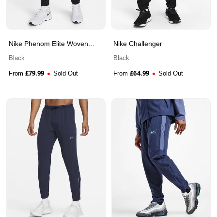
Nike Phenom Elite Woven
Nike Challenger
Pant
Black
Black
£
79.99
£
64.99
From
Sold Out
From
Sold Out