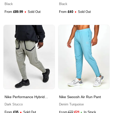
Pants
Black
Black
£
89.99
£
40
From
Sold Out
From
Sold Out
Nike Performance Hybrid
Nike Swoosh Air Run Pant
Track Pants
Dark Stucco
Denim Turquoise
£
35
From
£
21
From
Sold Out
£
72
In Stock