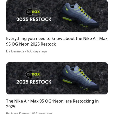
Everything you need to know about the Nike Air Max
95 OG Neon 2025 Restock
.
By
Bennetts
680 days ago
The Nike Air Max 95 OG ‘Neon’ are Restocking in
2025
.
By
Kate Rogers
837 days ago