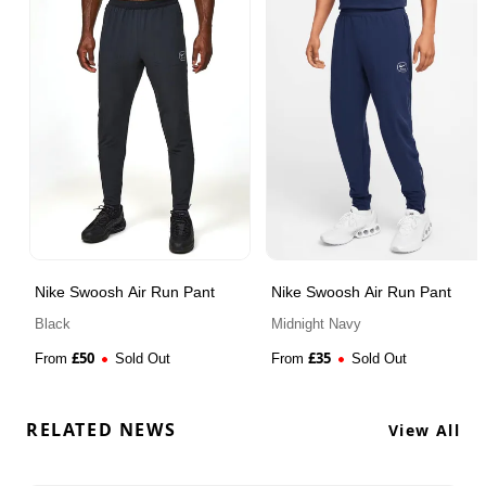
Nike Swoosh Air Run Pant
Nike Swoosh Air Run Pant
Black
Midnight Navy
£
50
£
35
From
Sold Out
From
Sold Out
RELATED NEWS
View All