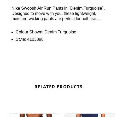
Nike Swoosh Air Run Pants in "Denim Turquoise".
Designed to move with you, these lightweight,
moisture-wicking pants are perfect for both trail
runs and casual outings. They feature a smooth,
secure elastic waistband, side pockets, and
Colour Shown:
Denim Turquoise
reflective Swoosh branding for enhanced visibility.
Style:
4103898
Ideal for any setting. Find out where to get the best
deals here at Bennetts!
RELATED PRODUCTS