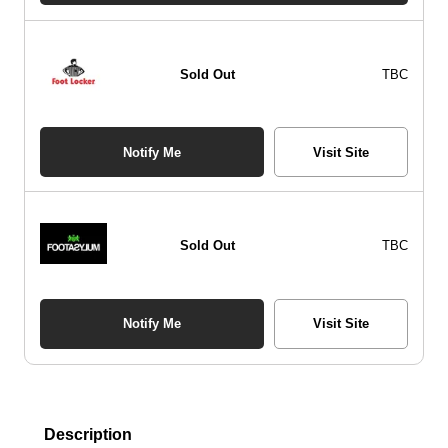
Sold Out
TBC
Notify Me
Visit Site
Sold Out
TBC
Notify Me
Visit Site
Description