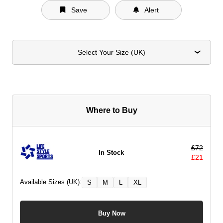
Save
Alert
Select Your Size (UK)
Where to Buy
£
72
In Stock
£
21
Available Sizes (UK):
S
M
L
XL
Buy Now