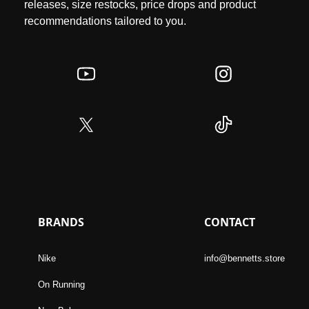
releases, size restocks, price drops and product
recommendations tailored to you.
BRANDS
CONTACT
Nike
info@bennetts.store
On Running