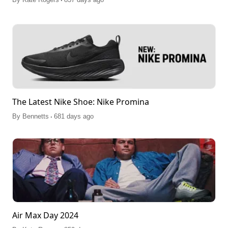
The Latest Nike Shoe: Nike Promina
.
By
Bennetts
681 days ago
Air Max Day 2024