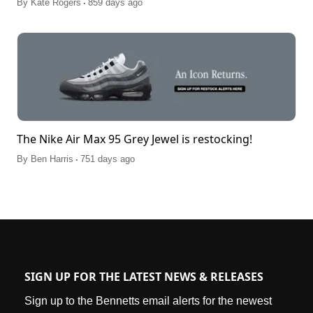
.
By
Kate Rogers
859 days ago
The Nike Air Max 95 Grey Jewel is restocking!
.
By
Ben Harris
751 days ago
SIGN UP FOR THE LATEST NEWS & RELEASES
Sign up to the Bennetts email alerts for the newest