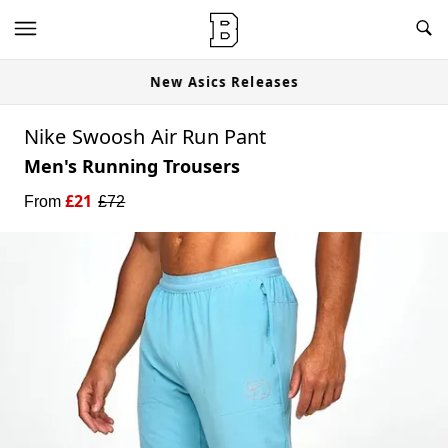
w
New Asics Releases
Nike Swoosh Air Run Pant
Men's Running Trousers
£
21
From
£
72