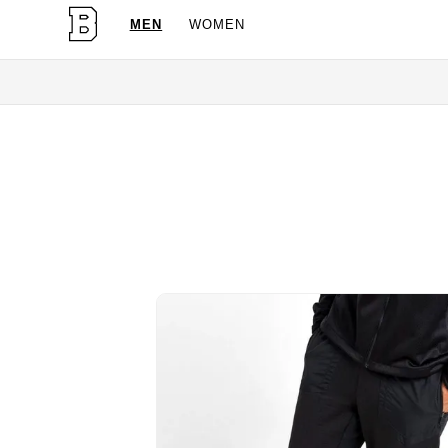
MEN
WOMEN
OG Granites Av