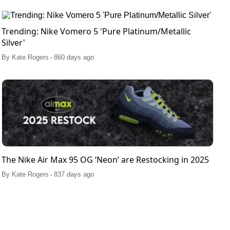
Trending: Nike Vomero 5 'Pure Platinum/Metallic
Silver'
.
By
Kate Rogers
860 days ago
The Nike Air Max 95 OG ‘Neon’ are Restocking in 2025
.
By
Kate Rogers
837 days ago