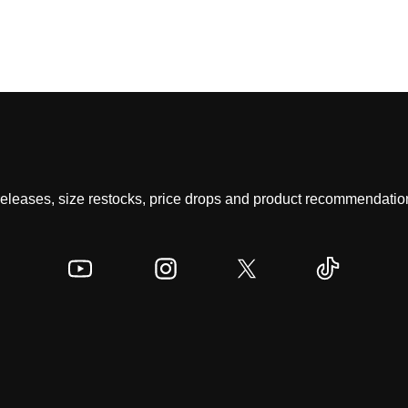
 releases, size restocks, price drops and product recommendation