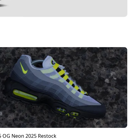
95 OG Neon 2025 Restock