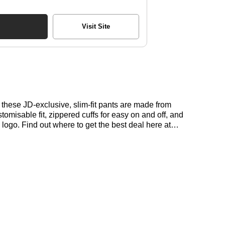
Visit Site
hese JD-exclusive, slim-fit pants are made from
omisable fit, zippered cuffs for easy on and off, and
logo. Find out where to get the best deal here at