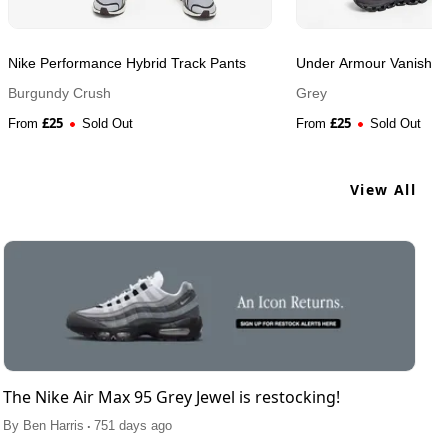
Nike Performance Hybrid Track Pants
Under Armour Vanish Hy
Burgundy Crush
Grey
£
25
£
25
From
Sold Out
From
Sold Out
View All
The Nike Air Max 95 Grey Jewel is restocking!
.
By
Ben Harris
751 days ago