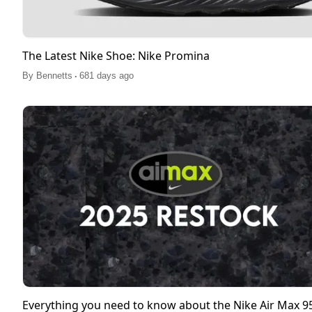
The Latest Nike Shoe: Nike Promina
.
By
Bennetts
681 days ago
Everything you need to know about the Nike Air Max 