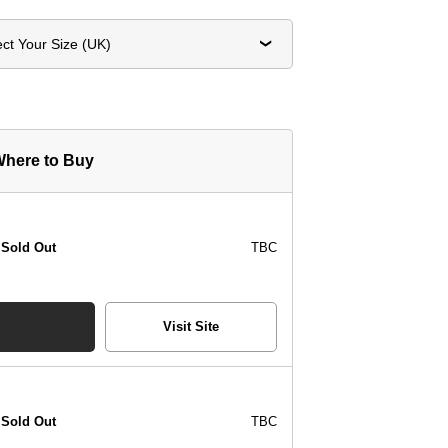
ect Your Size (UK)
here to Buy
Sold Out
TBC
Visit Site
Sold Out
TBC