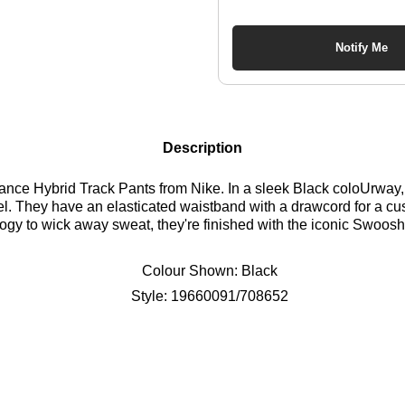
Notify Me
Description
ce Hybrid Track Pants from Nike. In a sleek Black coloUrway, t
l. They have an elasticated waistband with a drawcord for a cust
ogy to wick away sweat, they're finished with the iconic Swoosh 
Colour Shown:
Black
Style:
19660091/708652