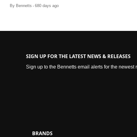
.
By
Bennetts
680 days ago
SIGN UP FOR THE LATEST NEWS & RELEASES
Sign up to the Bennetts email alerts for the newest
BRANDS