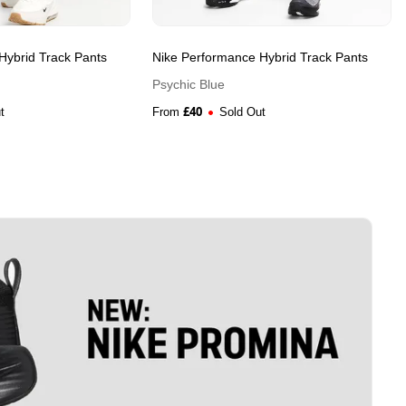
Hybrid Track Pants
Nike Performance Hybrid Track Pants
Psychic Blue
£
40
t
From
Sold Out