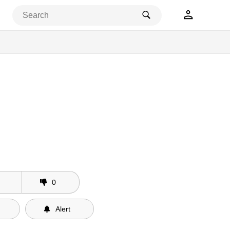
0
Alert