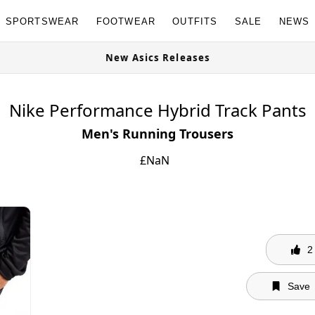
SPORTSWEAR
FOOTWEAR
OUTFITS
SALE
NEWS
ailable Now
New Asics Releases
Nike Performance Hybrid Track Pants
Men's Running Trousers
£
NaN
2
Save