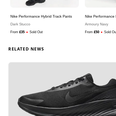
Nike Performance Hybrid Track Pants
Nike Performance 
Dark Stucco
Armoury Navy
£
35
£
50
From
Sold Out
From
Sold Ou
RELATED NEWS