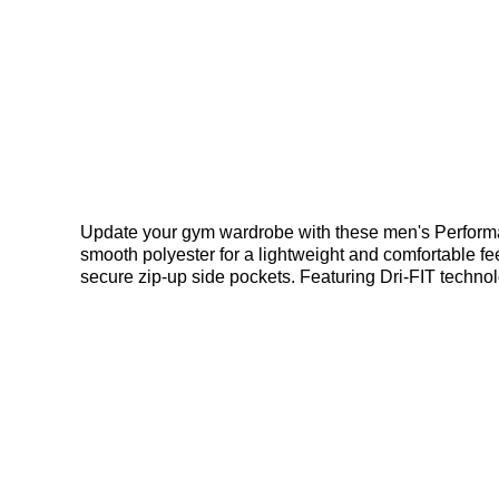
Update your gym wardrobe with these men's Performan
smooth polyester for a lightweight and comfortable fee
secure zip-up side pockets. Featuring Dri-FIT technol
Bennetts!