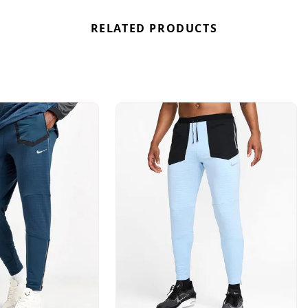
RELATED PRODUCTS