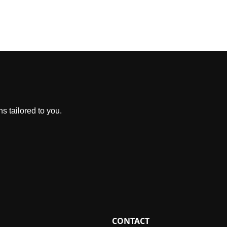
s tailored to you.
CONTACT