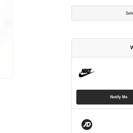
Sel
W
Notify Me