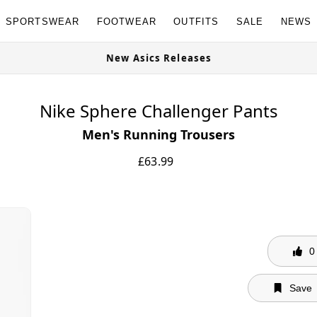
SPORTSWEAR
FOOTWEAR
OUTFITS
SALE
NEWS
New Asics Releases
Nike Sphere Challenger Pants
Men's Running Trousers
£
63.99
0
Save