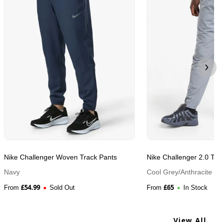
Nike Challenger Woven Track Pants
Nike Challenger 2.0 Tra
Navy
Cool Grey/Anthracite
£
54.99
£
65
From
Sold Out
From
In Stock
View All