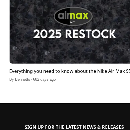
Everything you need to know about the Nike Air Max 
.
By
Bennetts
682 days ago
SIGN UP FOR THE LATEST NEWS & RELEASES