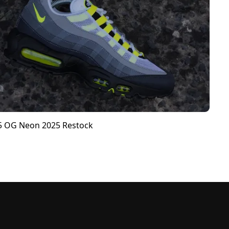
95 OG Neon 2025 Restock