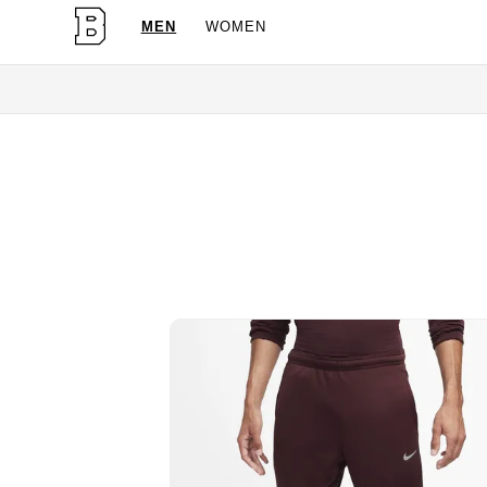
MEN
WOMEN
OG Granites Available Now