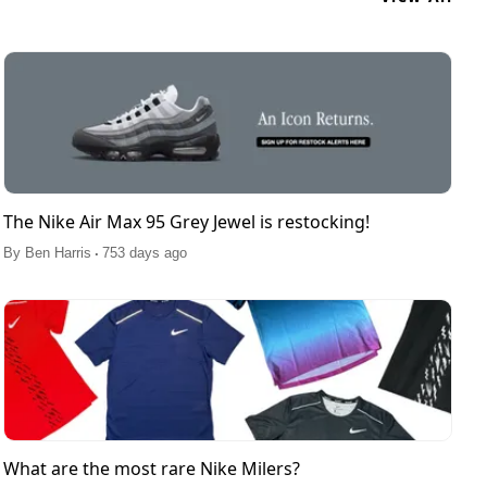
The Nike Air Max 95 Grey Jewel is restocking!
.
By
Ben Harris
753 days ago
What are the most rare Nike Milers?