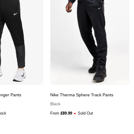
enger Pants
Nike Therma Sphere Track Pants
Black
£
89.99
tock
From
Sold Out