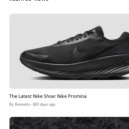
The Latest Nike Shoe: Nike Promina
.
By
Bennetts
683 days ago