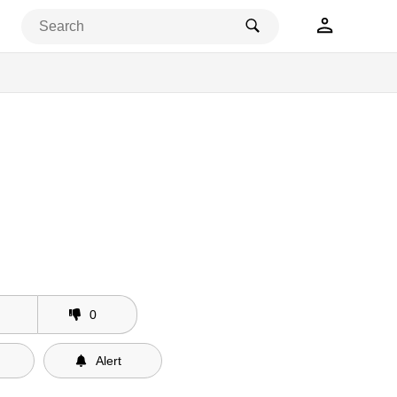
0
Alert