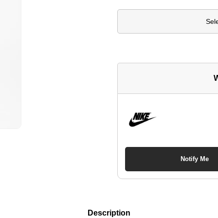
Sel
W
Notify Me
Description