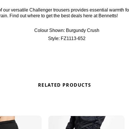
of our versatile Challenger trousers provides essential warmth fo
 rain. Find out where to get the best deals here at Bennetts!
Colour Shown:
Burgundy Crush
Style:
FZ1113-652
RELATED PRODUCTS