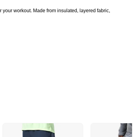
r your workout. Made from insulated, layered fabric,