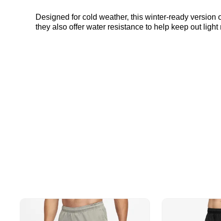
Designed for cold weather, this winter-ready version 
they also offer water resistance to help keep out light