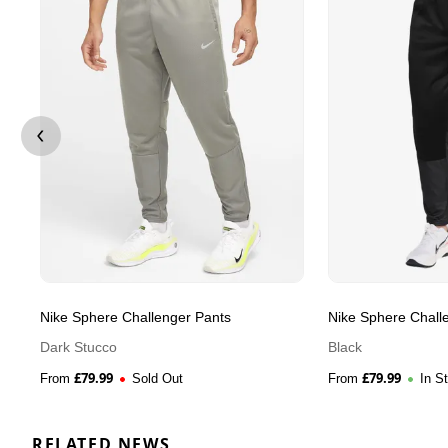
Nike Sphere Challenger Pants
Nike Sphere Chall
Dark Stucco
Black
£
79.99
£
79.99
From
Sold Out
From
In S
RELATED NEWS