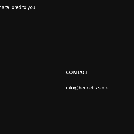
s tailored to you.
CONTACT
info@bennetts.store