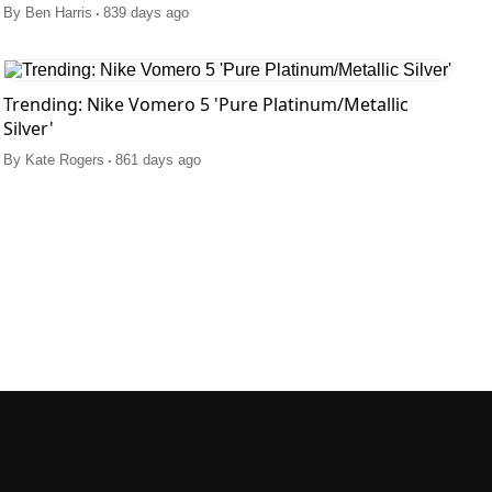
.
By
Ben Harris
839 days ago
Trending: Nike Vomero 5 'Pure Platinum/Metallic
Silver'
.
By
Kate Rogers
861 days ago