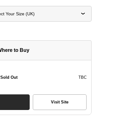
ect Your Size (UK)
here to Buy
Sold Out
TBC
Visit Site