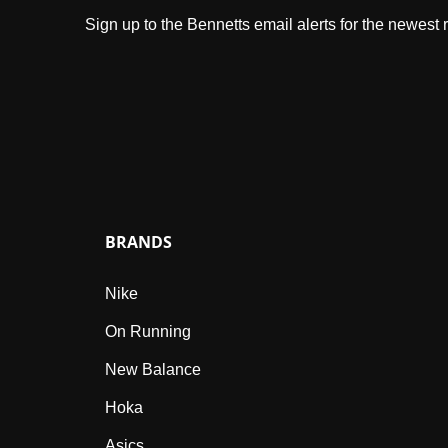
Sign up to the Bennetts email alerts for the newest
BRANDS
Nike
On Running
New Balance
Hoka
Asics