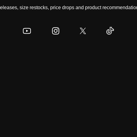
 releases, size restocks, price drops and product recommendation