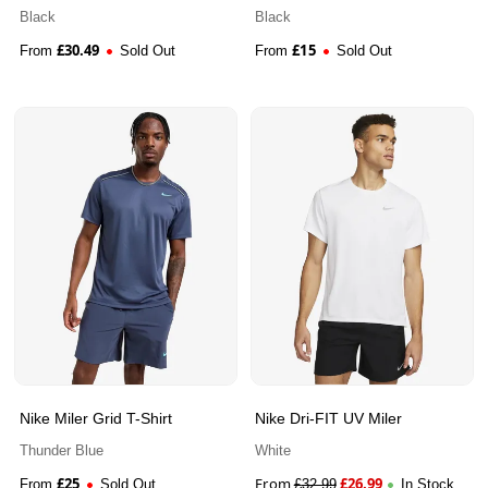
Black
Black
£
30.49
£
15
From
Sold Out
From
Sold Out
Nike Miler Grid T-Shirt
Nike Dri-FIT UV Miler
Thunder Blue
White
£
25
From
£
26.99
From
Sold Out
£
32.99
In Stock