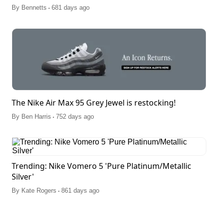
.
By
Bennetts
681 days ago
The Nike Air Max 95 Grey Jewel is restocking!
.
By
Ben Harris
752 days ago
Trending: Nike Vomero 5 'Pure Platinum/Metallic
Silver'
.
By
Kate Rogers
861 days ago