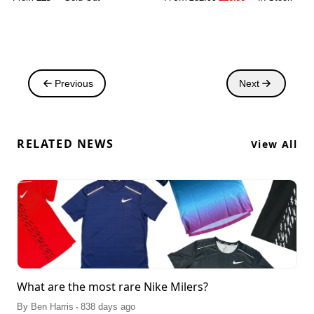
Previous
Next
RELATED NEWS
View All
What are the most rare Nike Milers?
.
By
Ben Harris
838 days ago