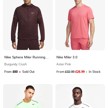
Nike Sphere Miler Running
Nike Miler 3.0
Jacket
Burgundy Crush
Aster Pink
£
60
From
£
26.99
From
Sold Out
£
32.99
In Stock