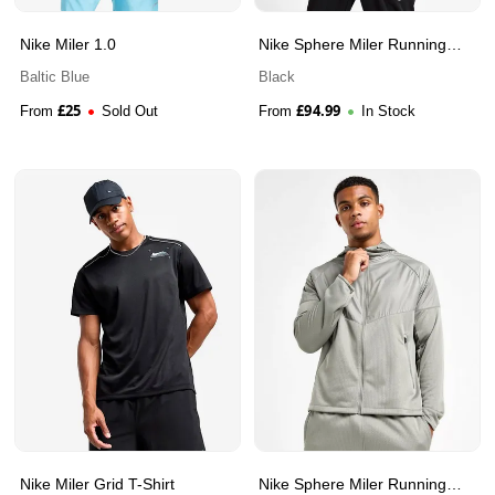
Nike Miler 1.0
Nike Sphere Miler Running
Jacket
Baltic Blue
Black
£
25
£
94.99
From
Sold Out
From
In Stock
Nike Miler Grid T-Shirt
Nike Sphere Miler Running