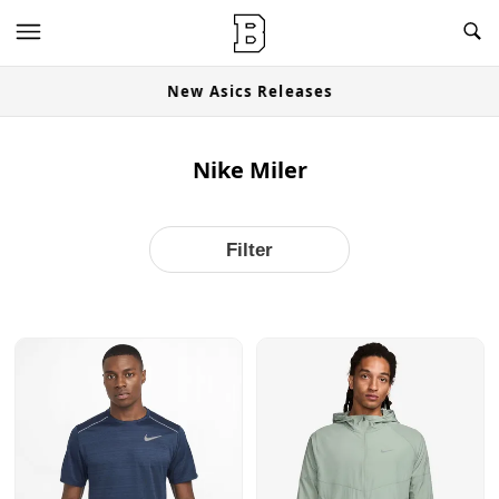
OG Granites Available Now
Nike Miler
Filter