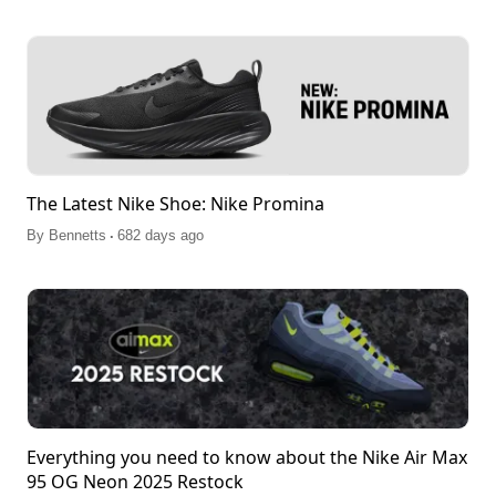
The Latest Nike Shoe: Nike Promina
.
By
Bennetts
682 days ago
Everything you need to know about the Nike Air Max
95 OG Neon 2025 Restock