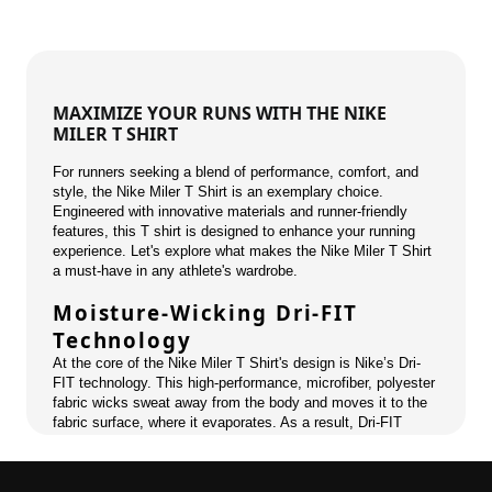
MAXIMIZE YOUR RUNS WITH THE NIKE
MILER T SHIRT
For runners seeking a blend of performance, comfort, and
style, the Nike Miler T Shirt is an exemplary choice.
Engineered with innovative materials and runner-friendly
features, this T shirt is designed to enhance your running
experience. Let's explore what makes the Nike Miler T Shirt
a must-have in any athlete's wardrobe.
Moisture-Wicking Dri-FIT
Technology
At the core of the Nike Miler T Shirt's design is Nike’s Dri-
FIT technology. This high-performance, microfiber, polyester
fabric wicks sweat away from the body and moves it to the
fabric surface, where it evaporates. As a result, Dri-FIT
keeps athletes dry and comfortable, reducing the discomfort
of sweat build-up during long runs or intense workouts.