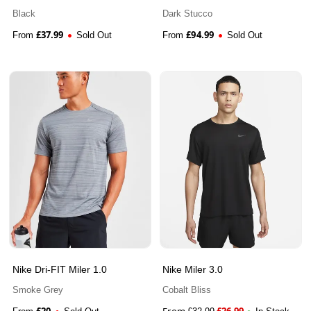
Jacket
Black
Dark Stucco
£
37.99
£
94.99
From
Sold Out
From
Sold Out
Nike Dri-FIT Miler 1.0
Nike Miler 3.0
Smoke Grey
Cobalt Bliss
£
20
From
£
26.99