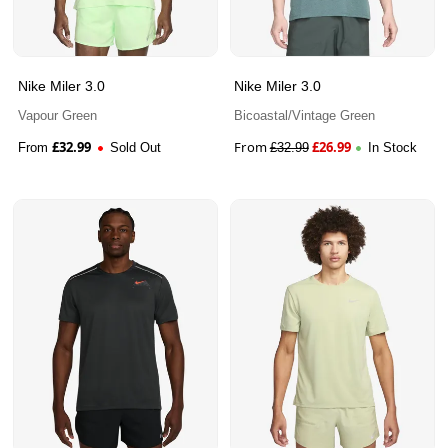
Nike Miler 3.0
Nike Miler 3.0
Vapour Green
Bicoastal/Vintage Green
£
32.99
From
£
26.99
From
Sold Out
£
32.99
In Stock