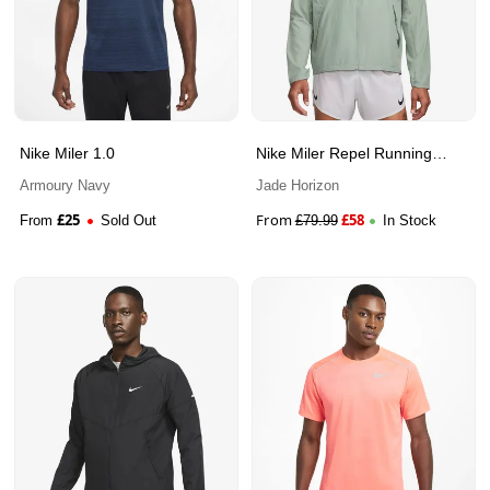
Nike Miler 1.0
Nike Miler Repel Running
Jacket
Armoury Navy
Jade Horizon
£
25
From
£
58
From
Sold Out
£
79.99
In Stock