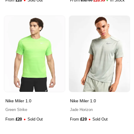
From
Sold Out
£
32.99
In Stock
Nike Miler 1.0
Nike Miler 1.0
Green Strike
Jade Horizon
£
20
£
20
From
Sold Out
From
Sold Out