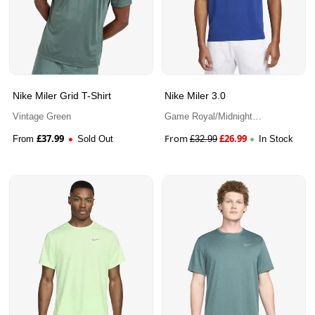
Nike Miler Grid T-Shirt
Nike Miler 3.0
Vintage Green
Game Royal/Midnight
Navy/Heather
£
37.99
From
£
26.99
From
Sold Out
£
32.99
In Stock