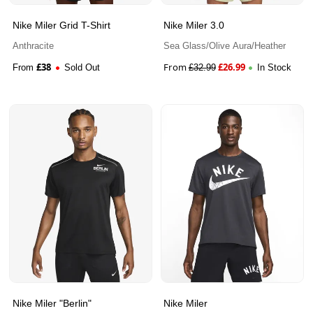
Nike Miler Grid T-Shirt
Nike Miler 3.0
Anthracite
Sea Glass/Olive Aura/Heather
£
38
From
£
26.99
From
Sold Out
£
32.99
In Stock
Nike Miler "Berlin"
Nike Miler