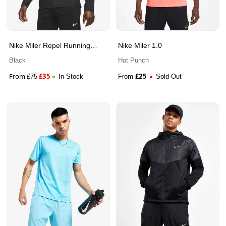
Nike Miler Repel Running
Nike Miler 1.0
Jacket
Black
Hot Punch
From
£
35
£
25
£
75
In Stock
From
Sold Out