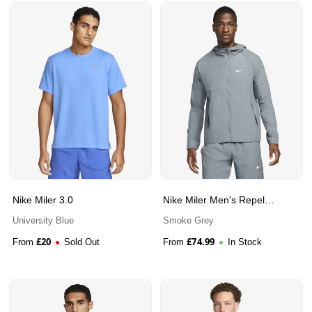
Nike Miler 3.0
Nike Miler Men's Repel
Running Jacket
University Blue
Smoke Grey
£
20
£
74.99
From
Sold Out
From
In Stock