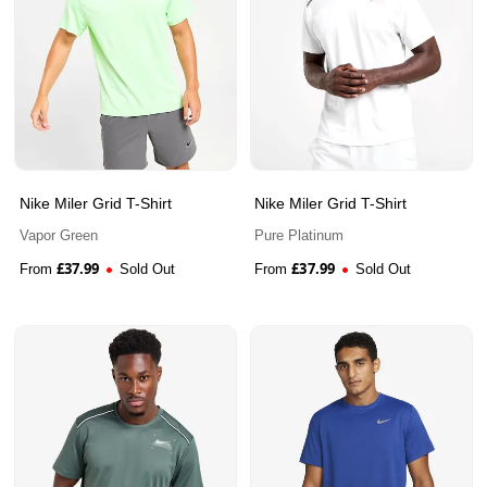
Nike Miler Grid T-Shirt
Nike Miler Grid T-Shirt
Vapor Green
Pure Platinum
£
37.99
£
37.99
From
Sold Out
From
Sold Out