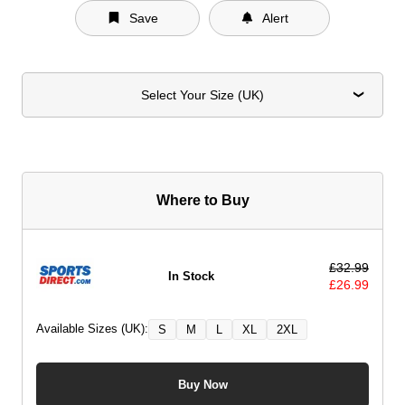
Save
Alert
Select Your Size (UK)
Where to Buy
£
32.99
In Stock
£
26.99
Available Sizes (UK):
S
M
L
XL
2XL
Buy Now