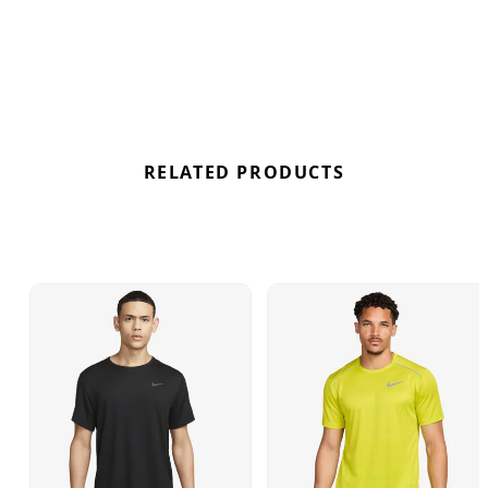
workouts. Enhancing its functionality, the Miler Top
also incorporates UV protection, providing an
additional shield against the sun's rays. Conquer
your workouts in style with the White colourway,
boasting a perfect blend of durability, comfort, and
protection. Find out where to get the best deals for
the Nike Dri-FIT UV Miler in White here at
RELATED PRODUCTS
Bennetts!