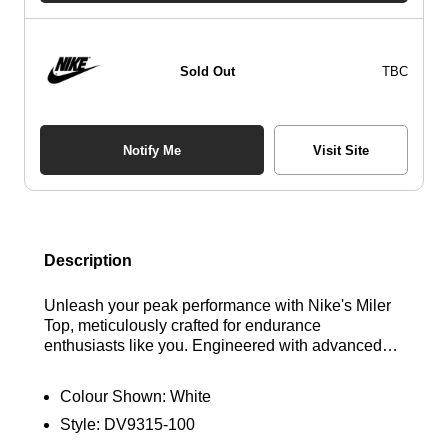
Sold Out
TBC
Notify Me
Visit Site
Description
Unleash your peak performance with Nike's Miler
Top, meticulously crafted for endurance
enthusiasts like you. Engineered with advanced
sweat-wicking technology, this top features ultra-
lightweight fabric for extended coverage without
Colour Shown:
White
compromising agility. Experience optimal
Style:
DV9315-100
breathability and comfort with its relaxed, easy fit,
allowing you to move seamlessly through your