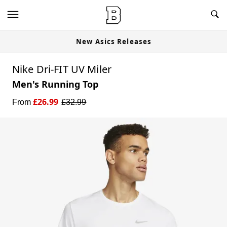
New Asics Releases
Nike Dri-FIT UV Miler
Men's Running Top
£
26.99
From
£
32.99