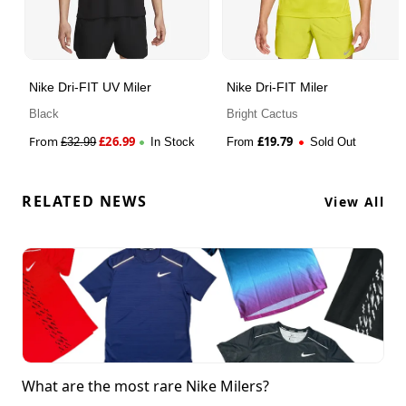
Nike Dri-FIT UV Miler
Nike Dri-FIT Miler
Black
Bright Cactus
From
£
26.99
£
19.79
£
32.99
In Stock
From
Sold Out
RELATED NEWS
View All
What are the most rare Nike Milers?