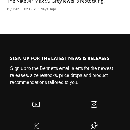
The Nike Air Max 95 Grey Jewel is restocking!
.
By
Ben Harris
753 days ago
SIGN UP FOR THE LATEST NEWS & RELEASES
Sign up to the Bennetts email alerts for the newest
releases, size restocks, price drops and product
recommendations tailored to you.