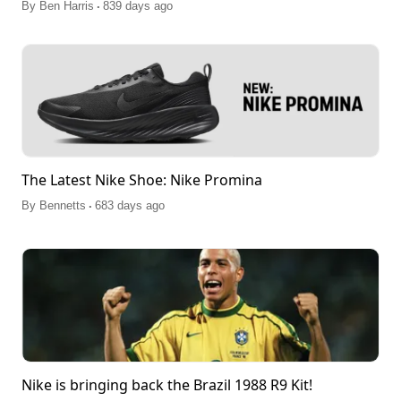
.
By
Ben Harris
839 days ago
The Latest Nike Shoe: Nike Promina
.
By
Bennetts
683 days ago
Nike is bringing back the Brazil 1988 R9 Kit!