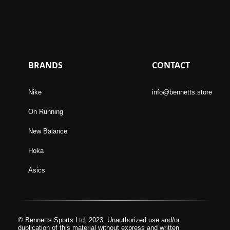
BRANDS
CONTACT
Nike
info@bennetts.store
On Running
New Balance
Hoka
Asics
© Bennetts Sports Ltd, 2023. Unauthorized use and/or
duplication of this material without express and written