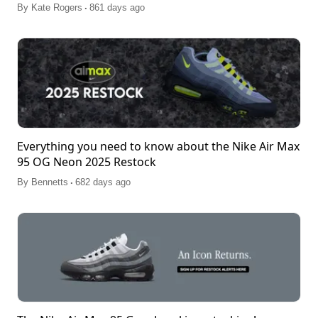
.
By
Kate Rogers
861 days ago
Everything you need to know about the Nike Air Max
95 OG Neon 2025 Restock
.
By
Bennetts
682 days ago