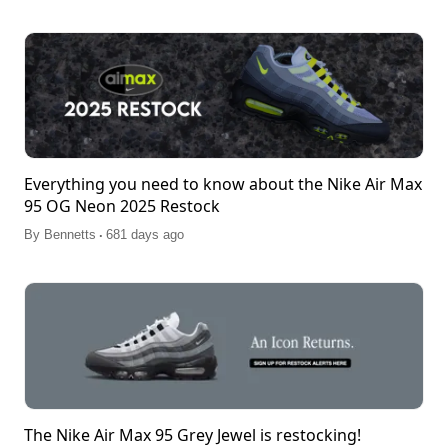
Everything you need to know about the Nike Air Max
95 OG Neon 2025 Restock
.
By
Bennetts
681 days ago
The Nike Air Max 95 Grey Jewel is restocking!