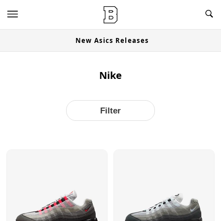
OG Granites Available Now
Nike
Filter