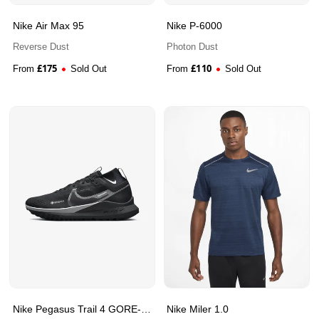
Nike Air Max 95
Nike P-6000
Reverse Dust
Photon Dust
£
175
£
110
From
Sold Out
From
Sold Out
Nike Pegasus Trail 4 GORE-
Nike Miler 1.0