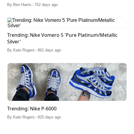
.
By
Ben Harris
752 days ago
Trending: Nike Vomero 5 'Pure Platinum/Metallic
Silver'
.
By
Kate Rogers
861 days ago
Trending: Nike P-6000
.
By
Kate Rogers
825 days ago