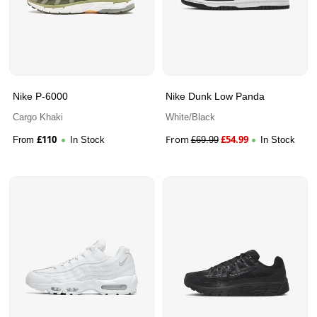
Nike P-6000
Nike Dunk Low Panda
Cargo Khaki
White/Black
£
110
From
£
54.99
From
In Stock
£
69.99
In Stock