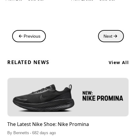
Previous
Next
RELATED NEWS
View All
The Latest Nike Shoe: Nike Promina
.
By
Bennetts
682 days ago