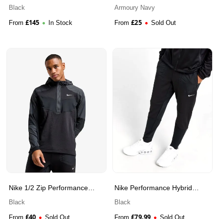
TEX
Black
Armoury Navy
£
145
£
25
From
In Stock
From
Sold Out
Nike 1/2 Zip Performance
Nike Performance Hybrid
Hooded Jacket
Track Pants
Black
Black
£
40
£
79.99
From
Sold Out
From
Sold Out