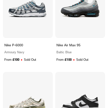
Nike P-6000
Nike Air Max 95
Armoury Navy
Baltic Blue
£
100
£
100
From
Sold Out
From
Sold Out