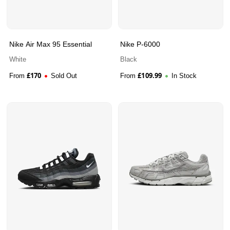
Nike Air Max 95 Essential
Nike P-6000
White
Black
£
170
£
109.99
From
Sold Out
From
In Stock