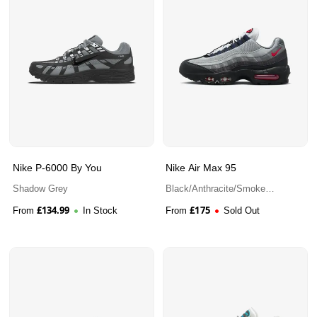
Nike P-6000 By You
Nike Air Max 95
Shadow Grey
Black/Anthracite/Smoke
Grey/Track Red
£
134.99
£
175
From
In Stock
From
Sold Out