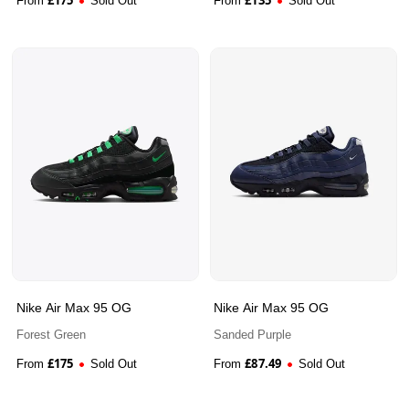
From
Sold Out
From
Sold Out
Nike Air Max 95 OG
Nike Air Max 95 OG
Forest Green
Sanded Purple
£
175
£
87.49
From
Sold Out
From
Sold Out