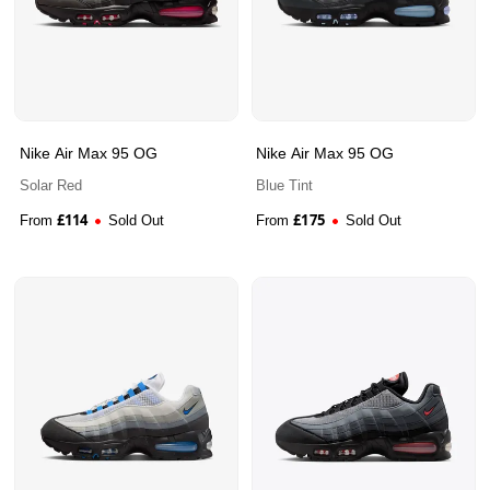
Nike Air Max 95 OG
Nike Air Max 95 OG
Solar Red
Blue Tint
£
114
£
175
From
Sold Out
From
Sold Out