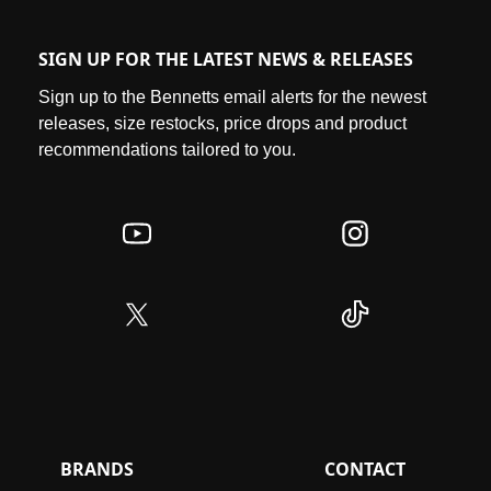
The brand's iconic Swoosh logo and "Just Do It" slogan
have become symbols of motivation and excellence,
SIGN UP FOR THE LATEST NEWS & RELEASES
resonating with diverse communities and inspiring people to
push their limits. The brand has dominated culture across
Sign up to the Bennetts email alerts for the newest
the globe for decades, & will continue to do so with their
releases, size restocks, price drops and product
relentless pursuit of inspiring everyone that they’re an
athlete.
recommendations tailored to you.
BRANDS
CONTACT