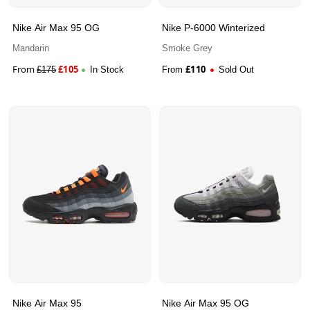
Nike Air Max 95 OG
Nike P-6000 Winterized
Mandarin
Smoke Grey
From
£
105
£
110
£
175
In Stock
From
Sold Out
Nike Air Max 95
Nike Air Max 95 OG