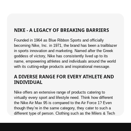
NIKE - A LEGACY OF BREAKING BARRIERS
Founded in 1964 as Blue Ribbon Sports and officially
becoming Nike, Inc. in 1971, the brand has been a trailblazer
in sports innovation and marketing. Named after the Greek
goddess of victory, Nike has consistently lived up to its
name, empowering athletes and individuals around the world
with its cutting-edge products and inspirational message.
A DIVERSE RANGE FOR EVERY ATHLETE AND
INDIVIDUAL
Nike offers an extensive range of products catering to
virtually every sport and lifestyle need. Think how different
the Nike Air Max 95 is compared to the Air Force 1? Even
though they’re in the same category, they cater to such a
different type of person. Clothing such as the Milers & Tech
Fleece have the same effect.
A CULTURAL ICON BEYOND SPORTS