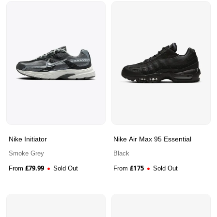
Nike Initiator
Nike Air Max 95 Essential
Smoke Grey
Black
£
79.99
£
175
From
Sold Out
From
Sold Out