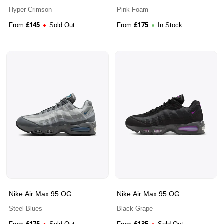
Hyper Crimson
Pink Foam
£
145
£
175
From
Sold Out
From
In Stock
Nike Air Max 95 OG
Nike Air Max 95 OG
Steel Blues
Black Grape
£
175
£
135