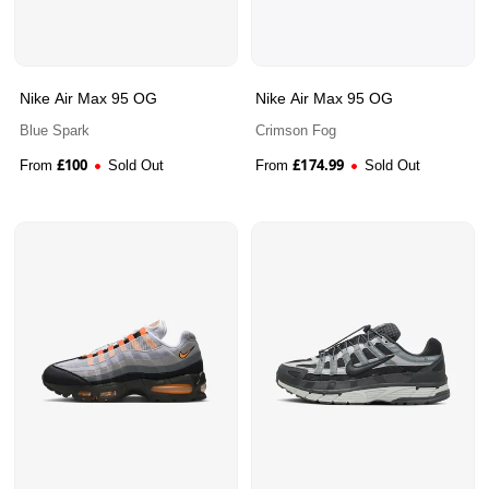
Nike Air Max 95 OG
Nike Air Max 95 OG
Blue Spark
Crimson Fog
£
100
£
174.99
From
Sold Out
From
Sold Out