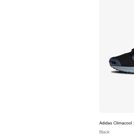
Adidas Climacool 
Black