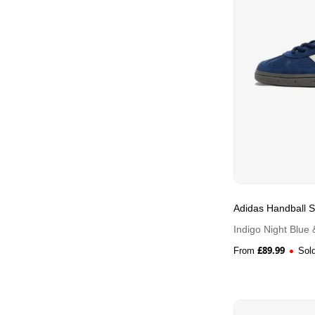
Adidas Handball S
Indigo Night Blue
£
89.99
From
Sol