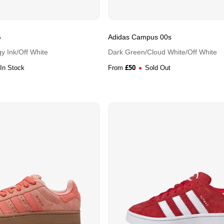
G
Adidas Campus 00s
y Ink/Off White
Dark Green/Cloud White/Off White
£
50
In Stock
From
Sold Out