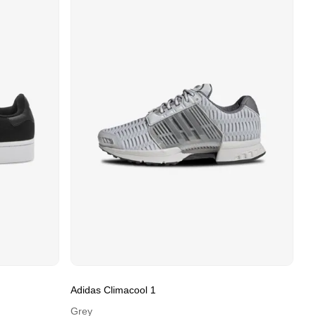
Adidas Climacool 1
Grey