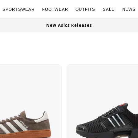
SPORTSWEAR
FOOTWEAR
OUTFITS
SALE
NEWS
OG Granites Available Now