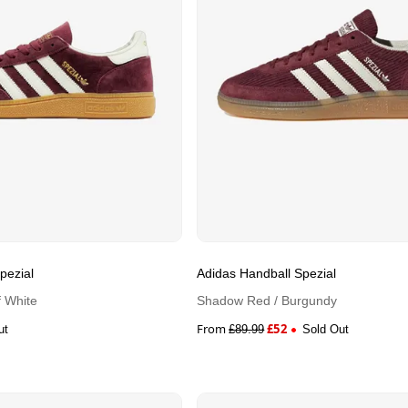
pezial
Adidas Handball Spezial
 White
Shadow Red / Burgundy
From
£
52
ut
£
89.99
Sold Out