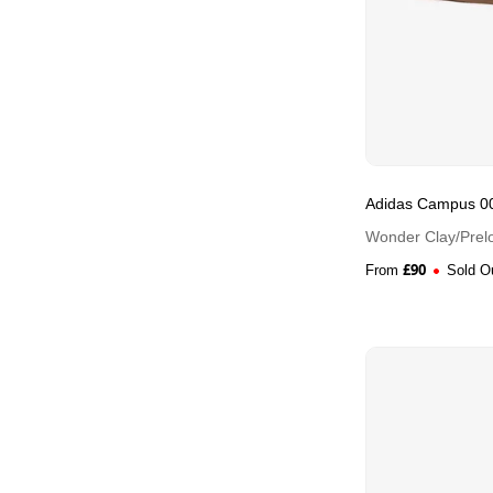
Adidas Campus 0
Wonder Clay/Prelo
£
90
From
Sold O