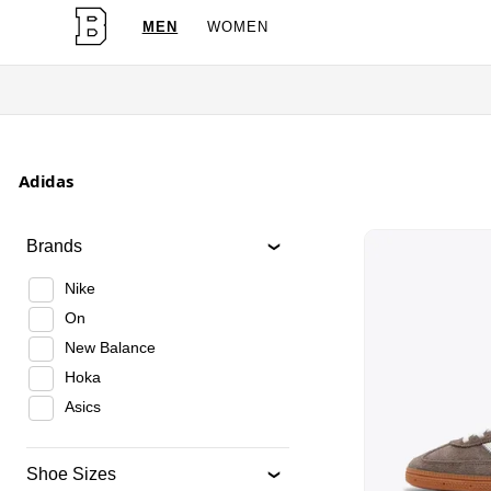
MEN
WOMEN
Adidas
Brands
Nike
On
New Balance
Hoka
Asics
Shoe Sizes