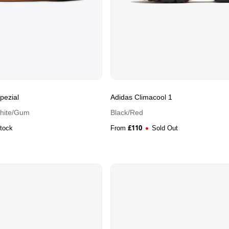
pezial
Adidas Climacool 1
White/Gum
Black/Red
£
110
Stock
From
Sold Out