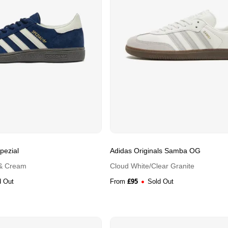
pezial
Adidas Originals Samba OG
 & Cream
Cloud White/Clear Granite
£
95
d Out
From
Sold Out