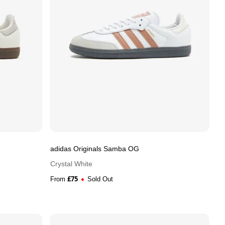
adidas Originals Samba OG
Crystal White
£
75
From
Sold Out