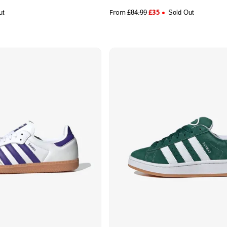
From
£
35
ut
£
84.99
Sold Out