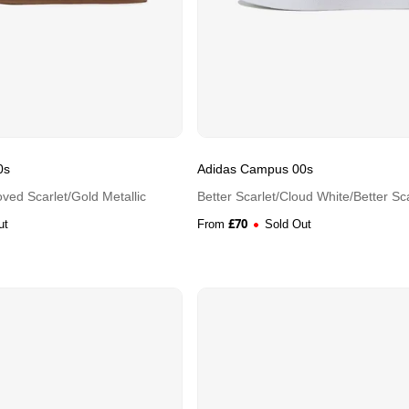
0s
Adidas Campus 00s
ved Scarlet/Gold Metallic
Better Scarlet/Cloud White/Better Sca
£
70
ut
From
Sold Out