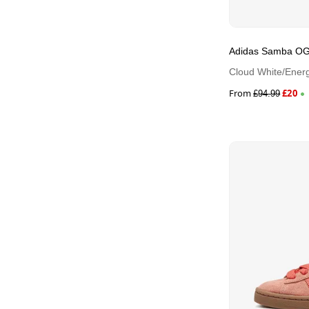
Adidas Samba O
Cloud White/Energ
From
£
20
£
94.99