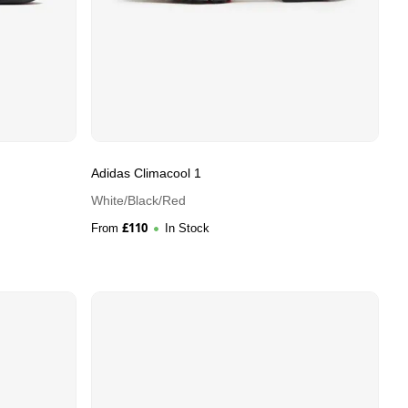
Adidas Climacool 1
White/Black/Red
£
110
From
In Stock