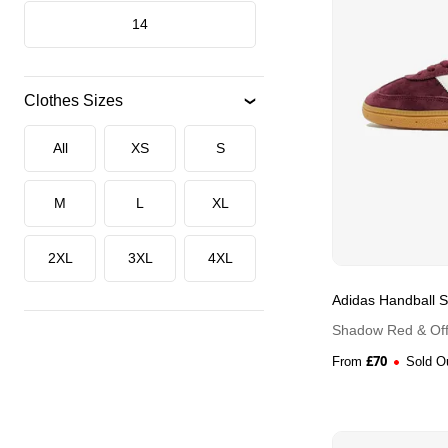
14
Clothes Sizes
All
XS
S
M
L
XL
2XL
3XL
4XL
Adidas Handball S
Shadow Red & Off
£
70
From
Sold O