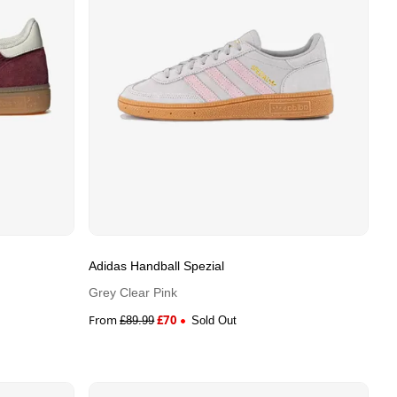
Adidas Handball Spezial
Grey Clear Pink
From
£
70
£
89.99
Sold Out