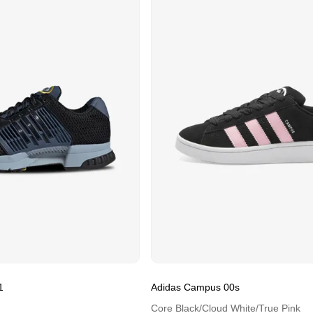
1
Adidas Campus 00s
Core Black/Cloud White/True Pink