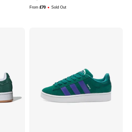
£
70
From
Sold Out