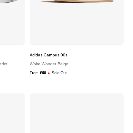
Adidas Campus 00s
rlet
White Wonder Beige
£
60
From
Sold Out