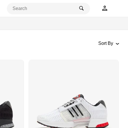
Popular
Newest
New Asics Releases
Price: High-Low
Price: Low-High
Sort By