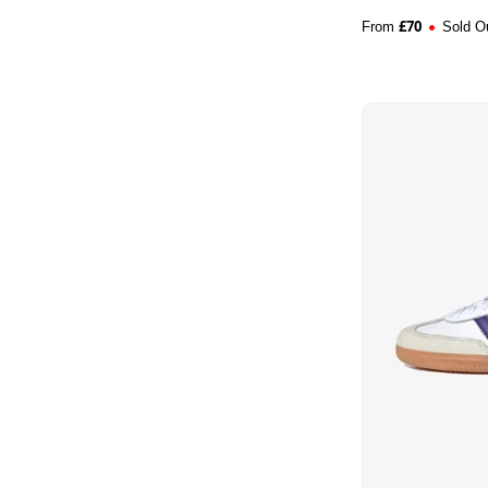
£
70
From
Sold O