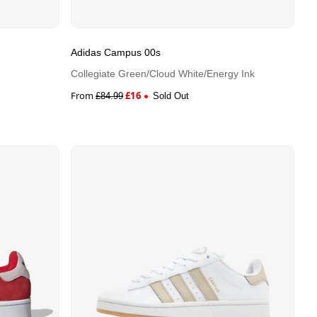
Adidas Campus 00s
Collegiate Green/Cloud White/Energy Ink
From
£
16
£
84.99
Sold Out