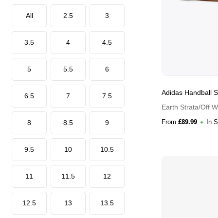
All
2.5
3
3.5
4
4.5
5
5.5
6
Adidas Handball S
6.5
7
7.5
Earth Strata/Off 
£
89.99
From
In 
8
8.5
9
9.5
10
10.5
11
11.5
12
12.5
13
13.5