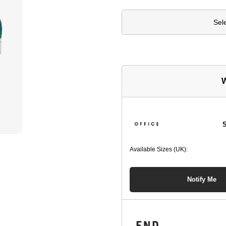
Sel
W
S
Available Sizes (UK):
Notify Me