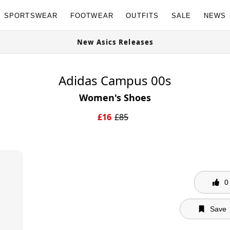
SPORTSWEAR
FOOTWEAR
OUTFITS
SALE
NEWS
able Now
New Asics Releases
Adidas Campus 00s
Women's Shoes
£
16
£
85
0
Save