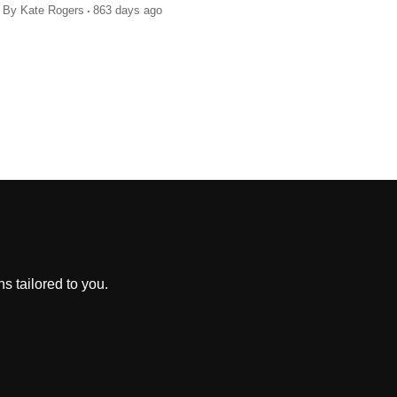
.
By
Kate Rogers
863 days ago
s tailored to you.