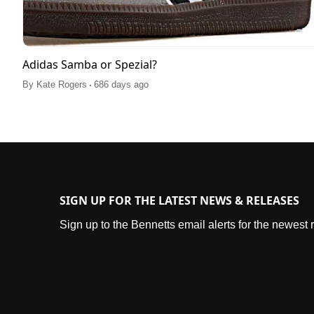
Adidas Samba or Spezial?
.
By
Kate Rogers
686 days ago
SIGN UP FOR THE LATEST NEWS & RELEASES
Sign up to the Bennetts email alerts for the newest