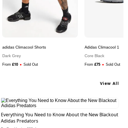
adidas Climacool Shorts
Adidas Climacool 1
Dark Grey
Core Black
£
10
£
75
From
Sold Out
From
Sold Out
View All
Everything You Need to Know About the New Blackout
Adidas Predators