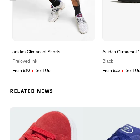
adidas Climacool Shorts
Adidas Climacool 
Preloved Ink
Black
£
10
£
55
From
Sold Out
From
Sold Ou
RELATED NEWS