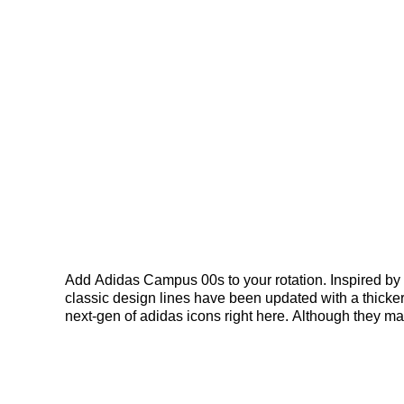
Add Adidas Campus 00s to your rotation. Inspired b
classic design lines have been updated with a thicker
next-gen of adidas icons right here. Although they 
this pair, we move the iconic silhouette in another 
personal style reigns supreme. With a new perspectiv
contrasting 3-Stripes. Updated proportions inspired by