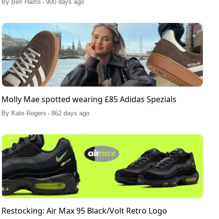
.
By
Ben Harris
900 days ago
Molly Mae spotted wearing £85 Adidas Spezials
.
By
Kate Rogers
862 days ago
Restocking: Air Max 95 Black/Volt Retro Logo