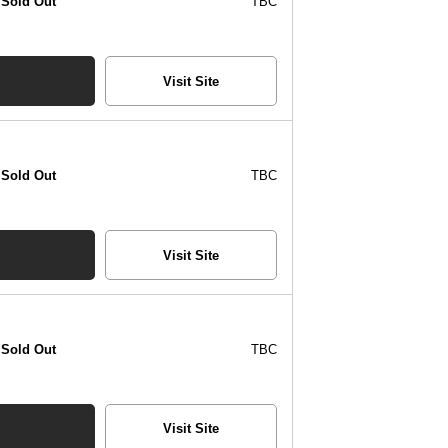
Sold Out
TBC
Visit Site
Sold Out
TBC
Visit Site
Sold Out
TBC
Visit Site