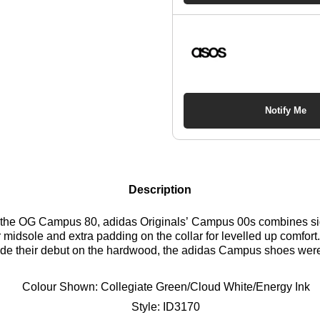
Notify Me
Description
y the OG Campus 80, adidas Originals’ Campus 00s combines sig
 midsole and extra padding on the collar for levelled up comfor
made their debut on the hardwood, the adidas Campus shoes were
direction and add modern materials, colours and proportions. Pr
e on our Campus 80s, these adidas trainers show bold simplicity
Colour Shown:
Collegiate Green/Cloud White/Energy Ink
 the 2000s skate era bring an authentic, self-defined vibe to yo
Style:
ID3170