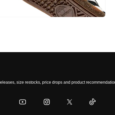
 releases, size restocks, price drops and product recommendation