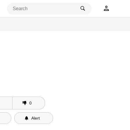
0
Alert