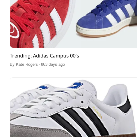
Trending: Adidas Campus 00's
.
By
Kate Rogers
863 days ago