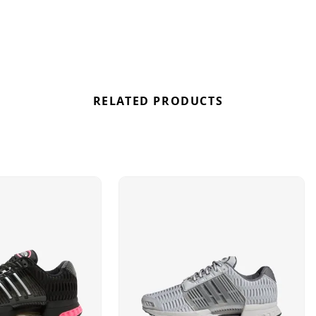
RELATED PRODUCTS