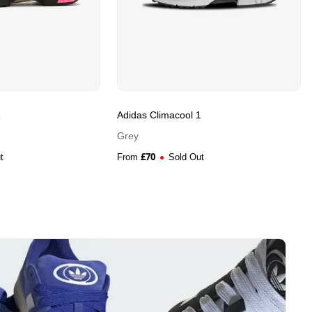
1
Adidas Climacool 1
Grey
£
70
t
From
Sold Out