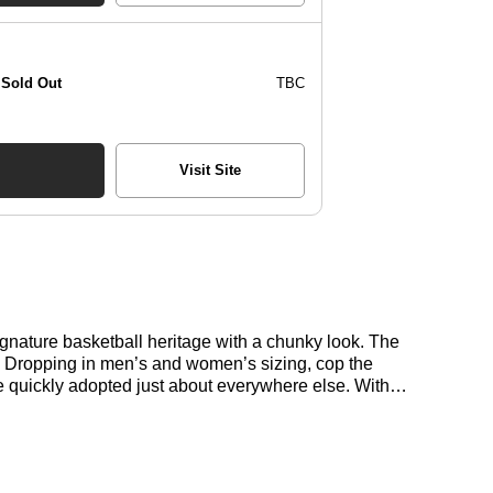
Sold Out
TBC
Visit Site
nature basketball heritage with a chunky look. The
t. Dropping in men’s and women’s sizing, cop the
 quickly adopted just about everywhere else. With
oduct Code: ID3170 Proportions are changing, and
 at its best with a clean suede upper and classic
ur everyday style.