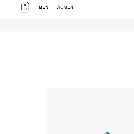
MEN
WOMEN
OG Granites Avail