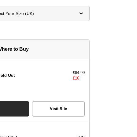
ect Your Size (UK)
here to Buy
£
84.99
old Out
£
16
Visit Site