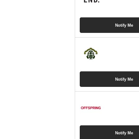
Notify Me
Notify Me
Notify Me