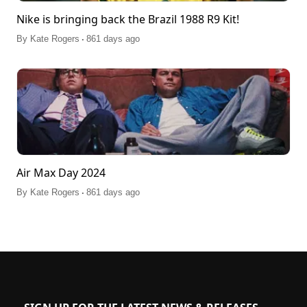
Nike is bringing back the Brazil 1988 R9 Kit!
.
By
Kate Rogers
861 days ago
Air Max Day 2024
.
By
Kate Rogers
861 days ago