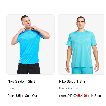
Nike Stride T-Shirt
Nike Stride T-Shirt
Blue
Dusty Cactus
£
25
From
£
34.99
From
Sold Out
£
42.99
In Stock