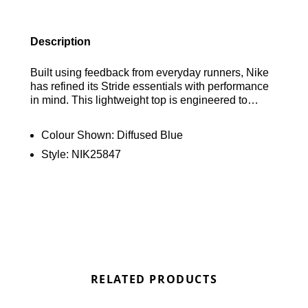
Description
Built using feedback from everyday runners, Nike
has refined its Stride essentials with performance
in mind. This lightweight top is engineered to
minimise chafing and maximise breathability,
helping you stay comfortable and focused from
Colour Shown:
Diffused Blue
start to finish. Find out where to get the best deals
Style:
NIK25847
here at Bennetts!
RELATED PRODUCTS