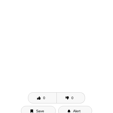
0
0
Save
Alert