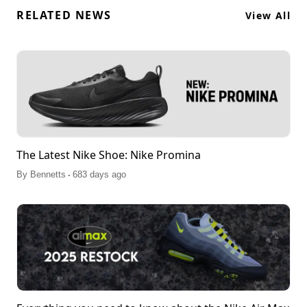
RELATED NEWS
View All
The Latest Nike Shoe: Nike Promina
.
By
Bennetts
683 days ago