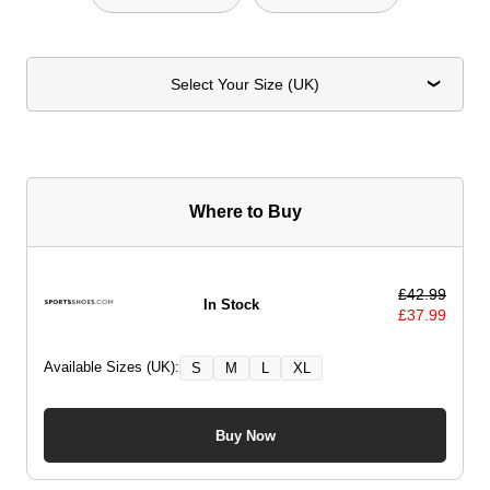
Select Your Size (UK)
Where to Buy
£
42.99
In Stock
£
37.99
Available Sizes (UK):
S
M
L
XL
Buy Now