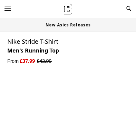
New Asics Releases
Nike Stride T-Shirt
Men's Running Top
£
37.99
From
£
42.99