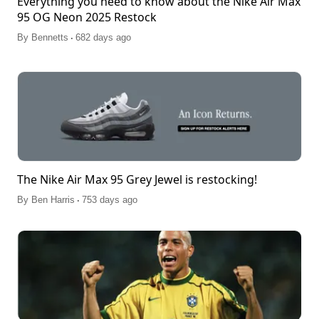
Everything you need to know about the Nike Air Max
95 OG Neon 2025 Restock
.
By
Bennetts
682 days ago
The Nike Air Max 95 Grey Jewel is restocking!
.
By
Ben Harris
753 days ago