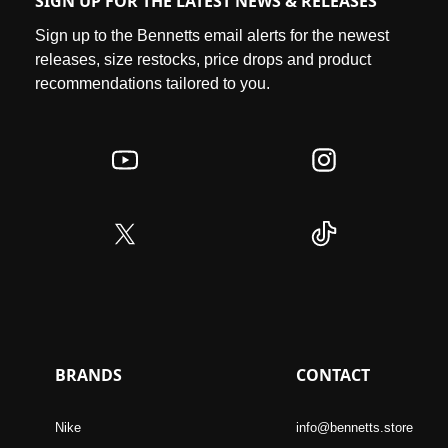
SIGN UP FOR THE LATEST NEWS & RELEASES
Sign up to the Bennetts email alerts for the newest
releases, size restocks, price drops and product
recommendations tailored to you.
BRANDS
CONTACT
Nike
info@bennetts.store