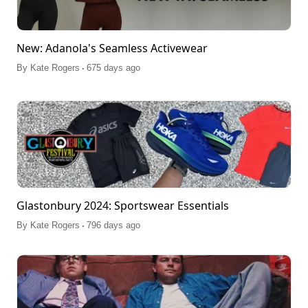
New: Adanola's Seamless Activewear
.
By
Kate Rogers
675 days ago
Glastonbury 2024: Sportswear Essentials
.
By
Kate Rogers
796 days ago