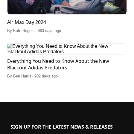
Air Max Day 2024
.
By
Kate Rogers
863 days ago
Everything You Need to Know About the New
Blackout Adidas Predators
.
By
Ben Harris
902 days ago
SIGN UP FOR THE LATEST NEWS & RELEASES