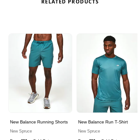
RELATED PRODUCTS
New Balance Running Shorts
New Balance Run T-Shirt
New Spruce
New Spruce