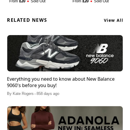
£
20
£
20
From
Sold Out
From
Sold Out
RELATED NEWS
View All
Everything you need to know about New Balance
9060's before you buy!
.
By
Kate Rogers
858 days ago