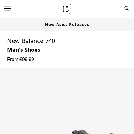
New Asics Releases
New Balance 740
Men's Shoes
From £
99.99