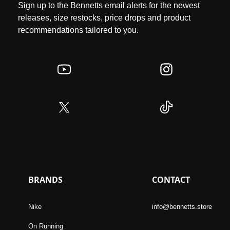
Sign up to the Bennetts email alerts for the newest
releases, size restocks, price drops and product
recommendations tailored to you.
BRANDS
CONTACT
Nike
info@bennetts.store
On Running