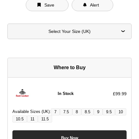
Save
Alert
Select Your Size (UK)
Where to Buy
£99.99
In Stock
Available Sizes (UK):
7
7.5
8
8.5
9
9.5
10
10.5
11
11.5
Buy Now