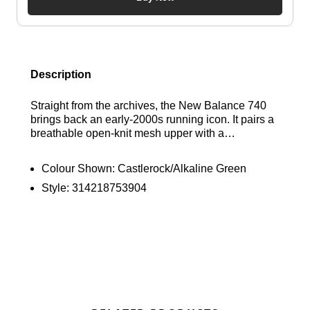
Description
Straight from the archives, the New Balance 740
brings back an early-2000s running icon. It pairs a
breathable open-knit mesh upper with a
streamlined silhouette, layered overlays and a
segmented midsole for a look that's rooted in
Colour Shown:
Castlerock/Alkaline Green
performance. Finished with two-tone mesh
Style:
314218753904
detailing, it's a versatile sneaker built for everyday
wear. Find out where to get the best deals here at
Bennetts!