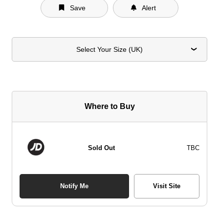
Save
Alert
Select Your Size (UK)
Where to Buy
Sold Out
TBC
Notify Me
Visit Site