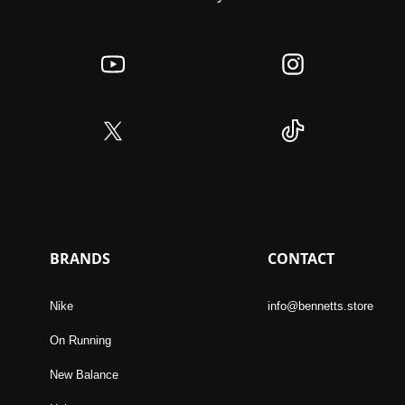
BRANDS
CONTACT
Nike
info@bennetts.store
On Running
New Balance