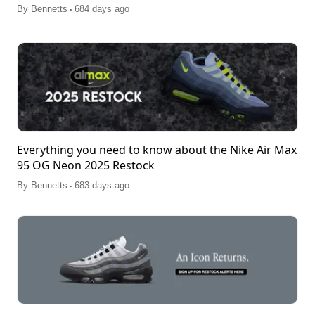
.
By
Bennetts
684 days ago
Everything you need to know about the Nike Air Max
95 OG Neon 2025 Restock
.
By
Bennetts
683 days ago