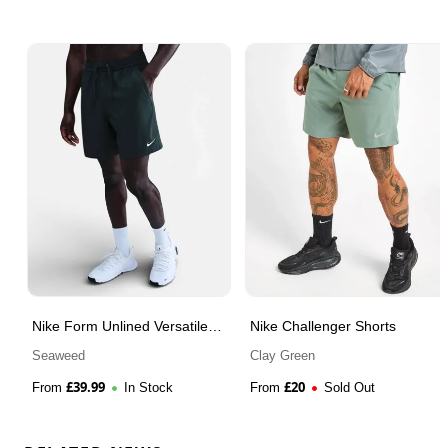
Nike Form Unlined Versatile
Nike Challenger Shorts
Shorts
Seaweed
Clay Green
£
39.99
£
20
From
In Stock
From
Sold Out