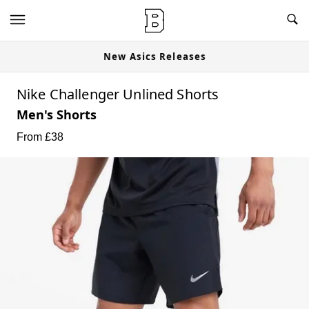
New Asics Releases
Nike Challenger Unlined Shorts
Men's Shorts
From £
38