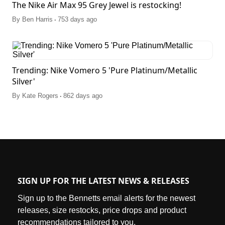
The Nike Air Max 95 Grey Jewel is restocking!
.
By
Ben Harris
753 days ago
Trending: Nike Vomero 5 'Pure Platinum/Metallic
Silver'
.
By
Kate Rogers
862 days ago
SIGN UP FOR THE LATEST NEWS & RELEASES
Sign up to the Bennetts email alerts for the newest
releases, size restocks, price drops and product
recommendations tailored to you.