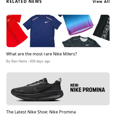
RELATED NEWS
View All
What are the most rare Nike Milers?
.
By
Ben Harris
839 days ago
The Latest Nike Shoe: Nike Promina