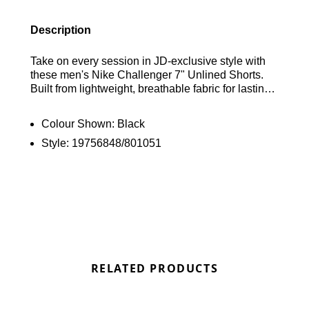
Description
Take on every session in JD-exclusive style with
these men's Nike Challenger 7" Unlined Shorts.
Built from lightweight, breathable fabric for lasting
comfort, they feature an elasticated waistband for a
secure fit and side pockets to keep your essentials
Colour Shown:
Black
close. Nike's sweat-wicking Dri-FIT technology
Style:
19756848/801051
helps you stay cool and dry when your workout
intensifies, while the iconic Swoosh logo
completes the look. Find out where to get the best
deals here at Bennetts!
RELATED PRODUCTS