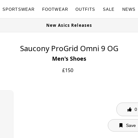
SPORTSWEAR
FOOTWEAR
OUTFITS
SALE
NEWS
ites Available Now
New Asics Relea
Saucony ProGrid Omni 9 OG
Men's Shoes
£
150
0
Save