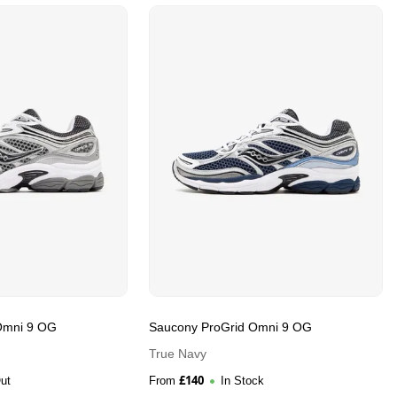
Omni 9 OG
Saucony ProGrid Omni 9 OG
True Navy
£
140
ut
From
In Stock