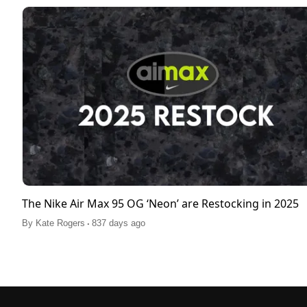
The Nike Air Max 95 OG ‘Neon’ are Restocking in 2025
.
By
Kate Rogers
837 days ago