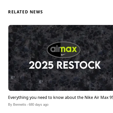
RELATED NEWS
Everything you need to know about the Nike Air Max 
.
By
Bennetts
680 days ago