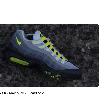
95 OG Neon 2025 Restock