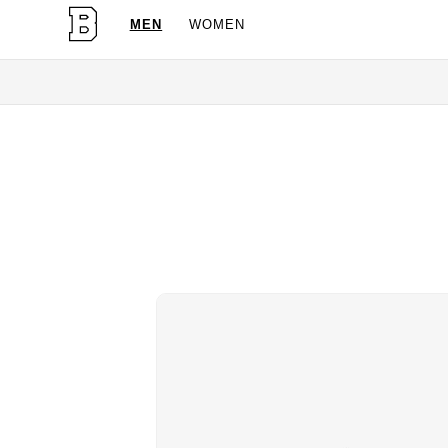
MEN
WOMEN
OG Gran