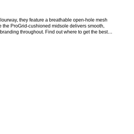
olourway, they feature a breathable open-hole mesh
ile the ProGrid-cushioned midsole delivers smooth,
branding throughout. Find out where to get the best