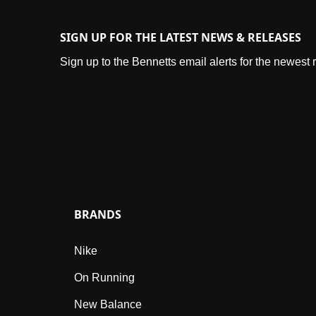
SIGN UP FOR THE LATEST NEWS & RELEASES
Sign up to the Bennetts email alerts for the newest
BRANDS
Nike
On Running
New Balance