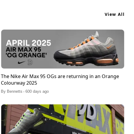
View All
The Nike Air Max 95 OGs are returning in an Orange
Colourway 2025
.
By
Bennetts
600 days ago