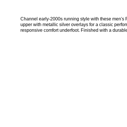
Channel early-2000s running style with these men's 
upper with metallic silver overlays for a classic per
responsive comfort underfoot. Finished with a durabl
deals here at Bennetts!