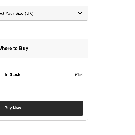
ect Your Size (UK)
here to Buy
In Stock
£150
Buy Now