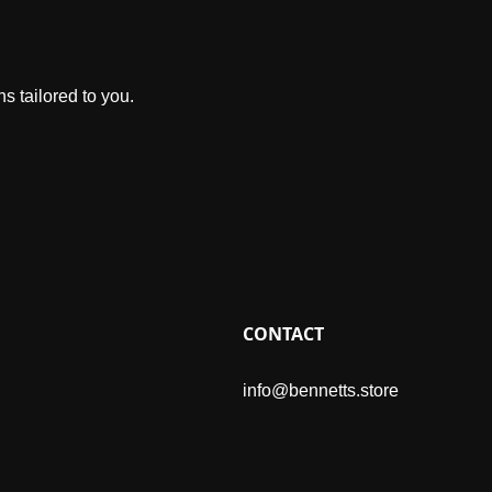
s tailored to you.
CONTACT
info@bennetts.store