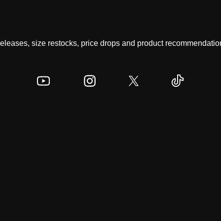
 releases, size restocks, price drops and product recommendation