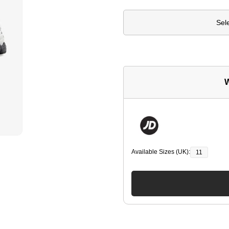
Sel
W
Available Sizes (UK):
11