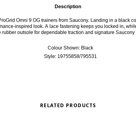
Description
ProGrid Omni 9 OG trainers from Saucony. Landing in a black c
formance-inspired look. A lace fastening keeps you locked in, wh
e rubber outsole for dependable traction and signature Saucony 
Colour Shown:
Black
Style:
19755858/795531
RELATED PRODUCTS