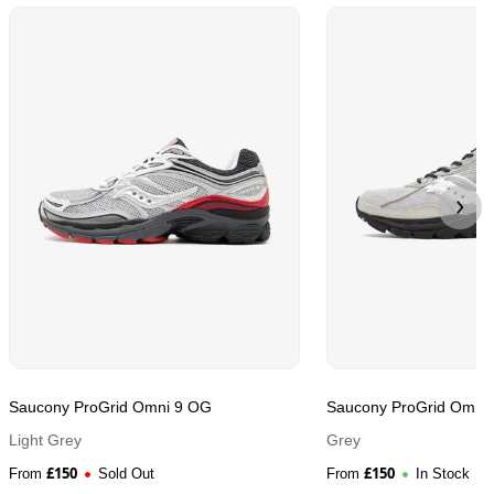
Saucony ProGrid Omni 9 OG
Saucony ProGrid Omni
Light Grey
Grey
£
150
£
150
From
Sold Out
From
In Stock