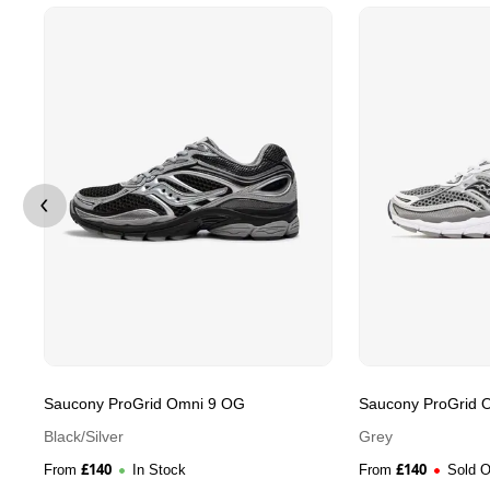
Saucony ProGrid Omni 9 OG
Saucony ProGrid 
Black/Silver
Grey
£
140
£
140
From
In Stock
From
Sold O