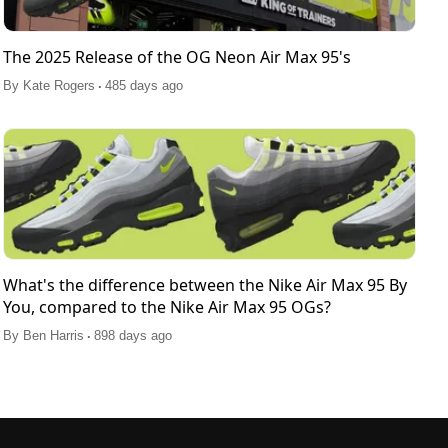
The 2025 Release of the OG Neon Air Max 95's
.
By
Kate Rogers
485 days ago
What's the difference between the Nike Air Max 95 By
You, compared to the Nike Air Max 95 OGs?
.
By
Ben Harris
898 days ago