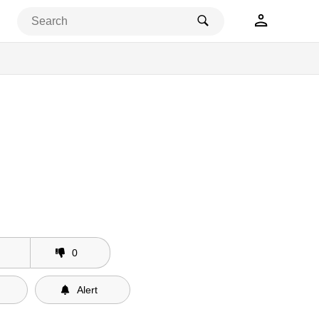
ses
0
Alert