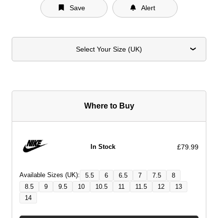
Save
Alert
Select Your Size (UK)
Where to Buy
£79.99
In Stock
Available Sizes (UK):
5.5
6
6.5
7
7.5
8
8.5
9
9.5
10
10.5
11
11.5
12
13
14