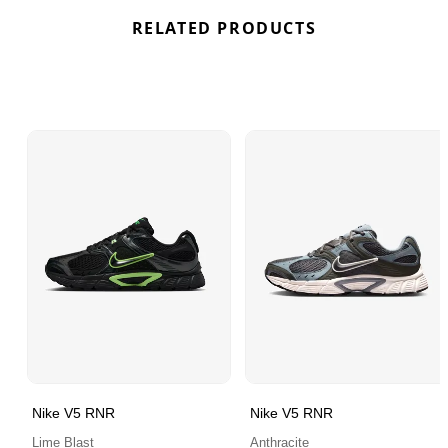
RELATED PRODUCTS
Nike V5 RNR
Nike V5 RNR
Lime Blast
Anthracite