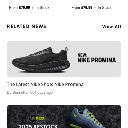
£
79.99
£
79.99
From
In Stock
From
In Stock
RELATED NEWS
View All
The Latest Nike Shoe: Nike Promina
.
By
Bennetts
684 days ago