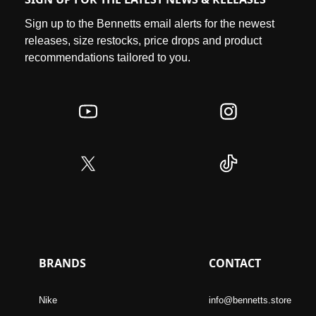
Sign up to the Bennetts email alerts for the newest
releases, size restocks, price drops and product
recommendations tailored to you.
BRANDS
CONTACT
Nike
info@bennetts.store