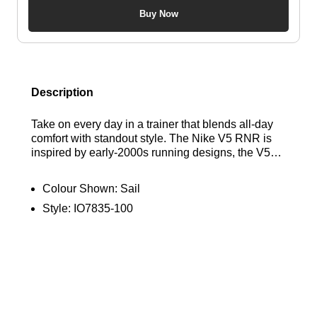
Buy Now
Description
Take on every day in a trainer that blends all-day
comfort with standout style. The Nike V5 RNR is
inspired by early-2000s running designs, the V5
RNR features a chunky-looking yet lightweight
foam midsole for cushioned support. Finished with
Colour Shown:
Sail
metallic accents and a raised 3D Swoosh, these
Style:
IO7835-100
retro-inspired runners bring a premium edge to
your rotation. Find out where to get the best deals
here at Bennetts!