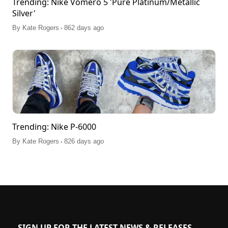
Trending: Nike Vomero 5 'Pure Platinum/Metallic
Silver'
.
By
Kate Rogers
862 days ago
Trending: Nike P-6000
.
By
Kate Rogers
826 days ago
SIGN UP FOR THE LATEST NEWS & RELEASES