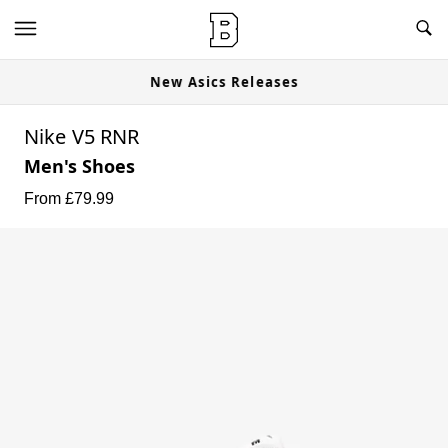
New Asics Releases
Nike V5 RNR
Men's Shoes
From £
79.99