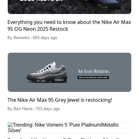
Everything you need to know about the Nike Air Max
95 OG Neon 2025 Restock
.
By
Bennetts
683 days ago
The Nike Air Max 95 Grey Jewel is restocking!
.
By
Ben Harris
753 days ago