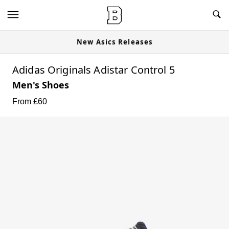
New Asics Releases
Adidas Originals Adistar Control 5
Men's Shoes
From £
60