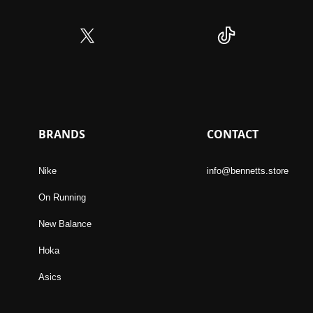
BRANDS
CONTACT
Nike
info@bennetts.store
On Running
New Balance
Hoka
Asics