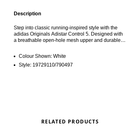
Description
Step into classic running-inspired style with the
adidas Originals Adistar Control 5. Designed with
a breathable open-hole mesh upper and durable
synthetic overlays, these sneakers deliver
lightweight comfort and a supportive feel. A soft
Colour Shown:
White
textile sockliner and cushioned foam midsole
Style:
19729110/790497
provide all-day comfort underfoot, while the
durable rubber outsole offers reliable traction on a
variety of surfaces. Finished in a clean Footwear
White, Core Black and Collegiate Royal
colourway, these trainers are completed with iconic
adidas Originals branding. Find out where to get
the best deals here at Bennetts!
RELATED PRODUCTS