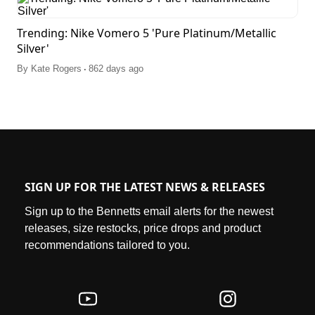
Trending: Nike Vomero 5 'Pure Platinum/Metallic
Silver'
.
By
Kate Rogers
862 days ago
SIGN UP FOR THE LATEST NEWS & RELEASES
Sign up to the Bennetts email alerts for the newest
releases, size restocks, price drops and product
recommendations tailored to you.