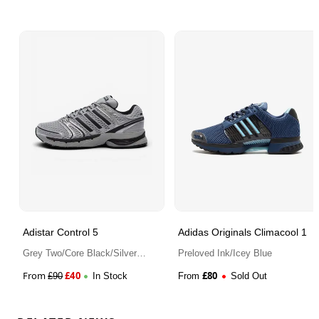
Adistar Control 5
Adidas Originals Climacool 1
Grey Two/Core Black/Silver
Preloved Ink/Icey Blue
Metallic
From
£
40
£
80
£
90
In Stock
From
Sold Out