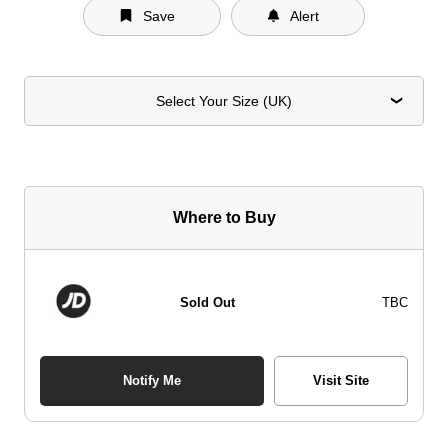
Save
Alert
Select Your Size (UK)
Where to Buy
Sold Out
TBC
Notify Me
Visit Site