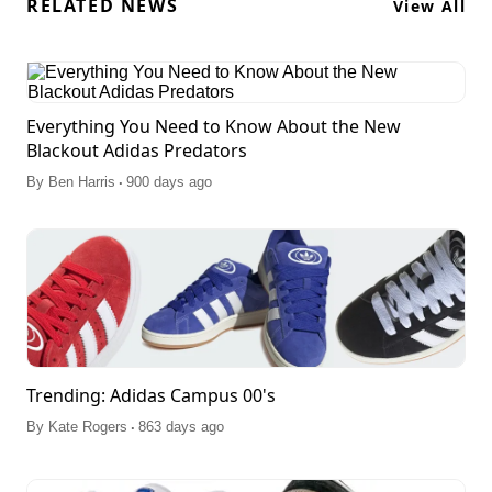
RELATED NEWS
View All
Everything You Need to Know About the New
Blackout Adidas Predators
.
By
Ben Harris
900 days ago
Trending: Adidas Campus 00's
.
By
Kate Rogers
863 days ago