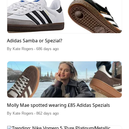
Adidas Samba or Spezial?
.
By
Kate Rogers
686 days ago
Molly Mae spotted wearing £85 Adidas Spezials
.
By
Kate Rogers
862 days ago