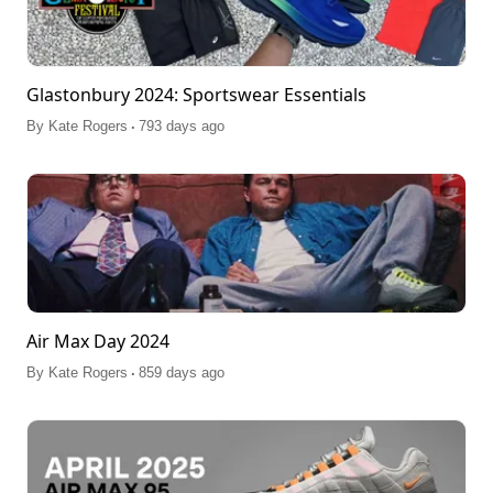
Glastonbury 2024: Sportswear Essentials
.
By
Kate Rogers
793 days ago
Air Max Day 2024
.
By
Kate Rogers
859 days ago