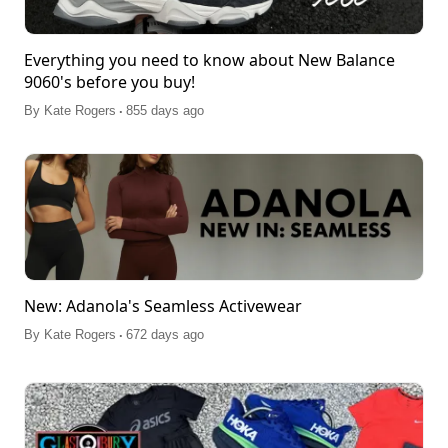
Everything you need to know about New Balance
9060's before you buy!
.
By
Kate Rogers
855 days ago
New: Adanola's Seamless Activewear
.
By
Kate Rogers
672 days ago