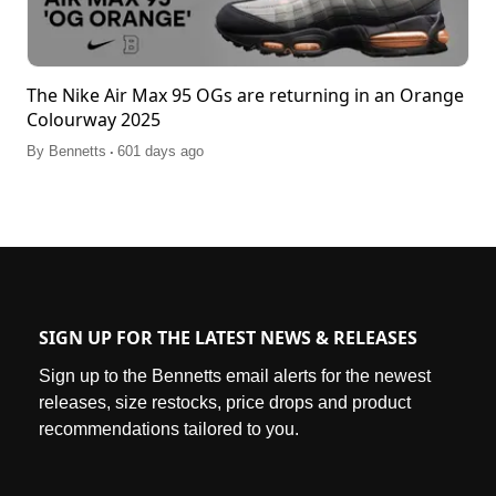
The Nike Air Max 95 OGs are returning in an Orange
Colourway 2025
.
By
Bennetts
601 days ago
SIGN UP FOR THE LATEST NEWS & RELEASES
Sign up to the Bennetts email alerts for the newest
releases, size restocks, price drops and product
recommendations tailored to you.