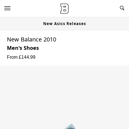
New Asics Releases
New Balance 2010
Men's Shoes
From £
144.99