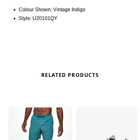
cushioning and reliable support throughout the
Colour Shown:
Vintage Indigo
day. Perfect for everyday wear, this sneaker brings
Style:
U20101QY
a classic Y2K-inspired look to any rotation while
maintaining a comfortable feel underfoot. Find out
where to get the best deals here at Bennetts!
RELATED PRODUCTS