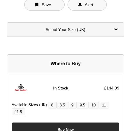
Save
Alert
Select Your Size (UK)
Where to Buy
£144.99
In Stock
Available Sizes (UK):
8
8.5
9
9.5
10
11
11.5
Buy Now