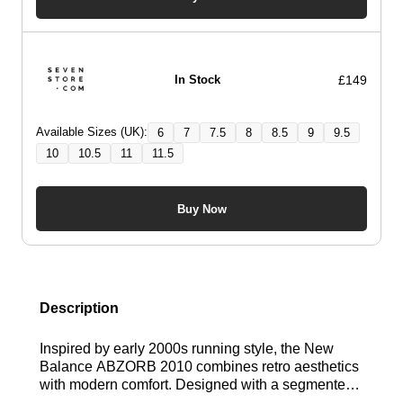
£149
In Stock
Available Sizes (UK):
6
7
7.5
8
8.5
9
9.5
10
10.5
11
11.5
Buy Now
Description
Inspired by early 2000s running style, the New
Balance ABZORB 2010 combines retro aesthetics
with modern comfort. Designed with a segmented
ABZORB midsole, it delivers responsive