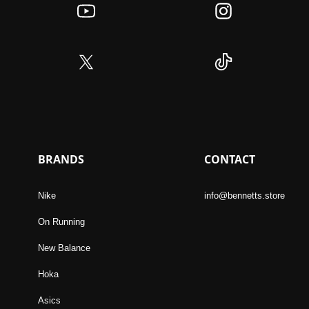
BRANDS
CONTACT
Nike
info@bennetts.store
On Running
New Balance
Hoka
Asics