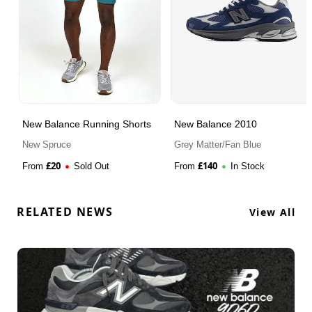
New Balance Running Shorts
New Balance 2010
New Spruce
Grey Matter/Fan Blue
£
20
£
140
From
Sold Out
From
In Stock
RELATED NEWS
View All