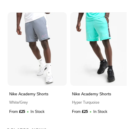
Nike Academy Shorts
Nike Academy Shorts
White/Grey
Hyper Turquoise
£
25
£
25
From
In Stock
From
In Stock