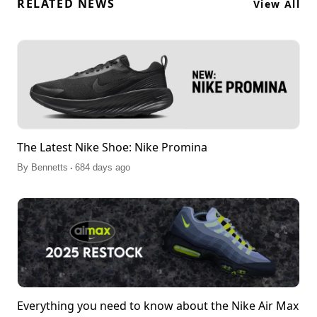
RELATED NEWS
View All
The Latest Nike Shoe: Nike Promina
.
By
Bennetts
684 days ago
Everything you need to know about the Nike Air Max