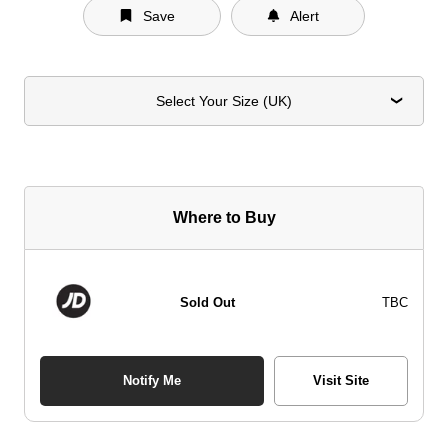
Save
Alert
Select Your Size (UK)
Where to Buy
Sold Out
TBC
Notify Me
Visit Site