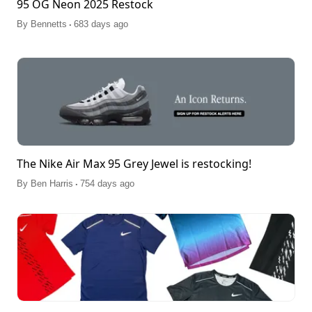
95 OG Neon 2025 Restock
.
By
Bennetts
683 days ago
The Nike Air Max 95 Grey Jewel is restocking!
.
By
Ben Harris
754 days ago