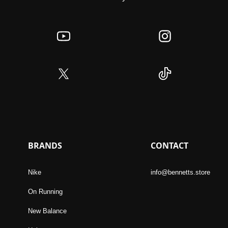
BRANDS
CONTACT
Nike
info@bennetts.store
On Running
New Balance