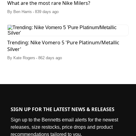
What are the most rare Nike Milers?
.
By
Ben Harris
839 days ago
Trending: Nike Vomero 5 'Pure Platinum/Metallic
Silver'
.
By
Kate Rogers
862 days ago
SIGN UP FOR THE LATEST NEWS & RELEASES
Sign up to the Bennetts email alerts for the newest
releases, size restocks, price drops and product
recommendations tailored to you.