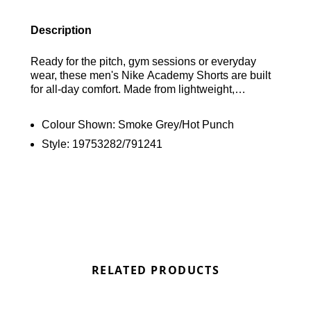
Description
Ready for the pitch, gym sessions or everyday
wear, these men's Nike Academy Shorts are built
for all-day comfort. Made from lightweight,
breathable fabric, they feature mesh panels for
added ventilation, while sweat-wicking Dri-FIT
Colour Shown:
Smoke Grey/Hot Punch
technology helps keep you cool and dry. Side
Style:
19753282/791241
pockets provide secure storage for your essentials.
Finished in a Smoke Grey and Hot Punch
colourway with signature Nike branding. Find out
where to get the best deals here at Bennetts!
RELATED PRODUCTS