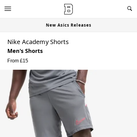
New Asics Releases
Nike Academy Shorts
Men's Shorts
From £
15