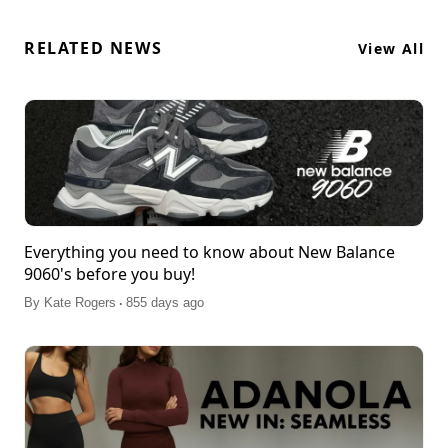
RELATED NEWS
View All
Everything you need to know about New Balance
9060's before you buy!
.
By
Kate Rogers
855 days ago