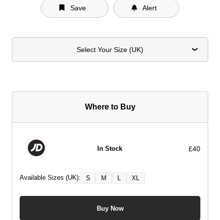
Save
Alert
Select Your Size (UK)
Where to Buy
£40
In Stock
Available Sizes (UK):
S
M
L
XL
Buy Now