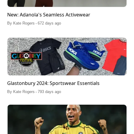
New: Adanola's Seamless Activewear
.
By
Kate Rogers
672 days ago
Glastonbury 2024: Sportswear Essentials
.
By
Kate Rogers
793 days ago