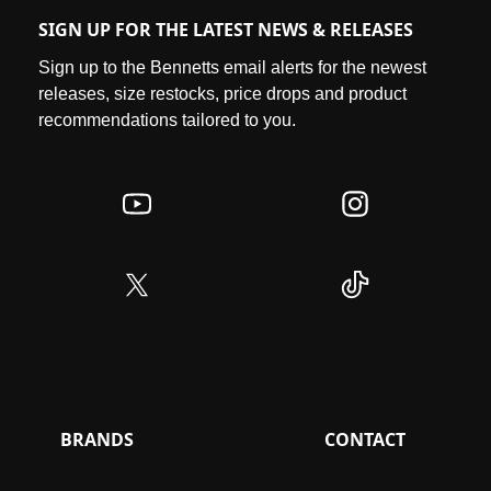
SIGN UP FOR THE LATEST NEWS & RELEASES
Sign up to the Bennetts email alerts for the newest
releases, size restocks, price drops and product
recommendations tailored to you.
BRANDS
CONTACT