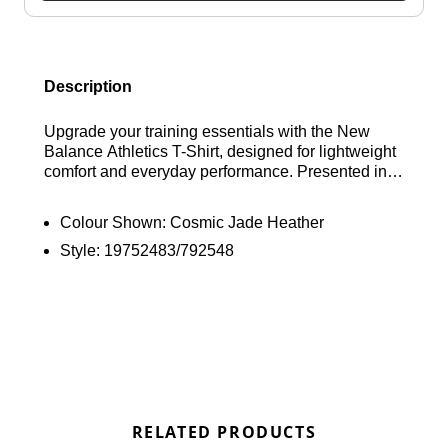
Description
Upgrade your training essentials with the New
Balance Athletics T-Shirt, designed for lightweight
comfort and everyday performance. Presented in a
Cosmic Jade Heather colourway, it’s built with NB
DRY technology to help wick away sweat and
Colour Shown:
Cosmic Jade Heather
keep you feeling dry during workouts. Featuring a
Style:
19752483/792548
classic crew neckline and short sleeves for a
timeless fit, it’s finished with a reflective New
Balance logo on the chest for a clean, functional
touch. Find out where to get the best deals here at
Bennetts!
RELATED PRODUCTS