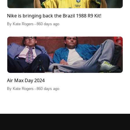
Nike is bringing back the Brazil 1988 R9 Kit!
.
By
Kate Rogers
860 days ago
Air Max Day 2024
.
By
Kate Rogers
860 days ago