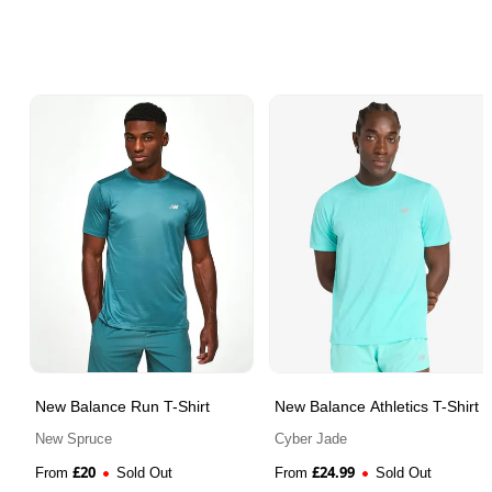
New Balance Run T-Shirt
New Balance Athletics T-Shirt
New Spruce
Cyber Jade
£
20
£
24.99
From
Sold Out
From
Sold Out