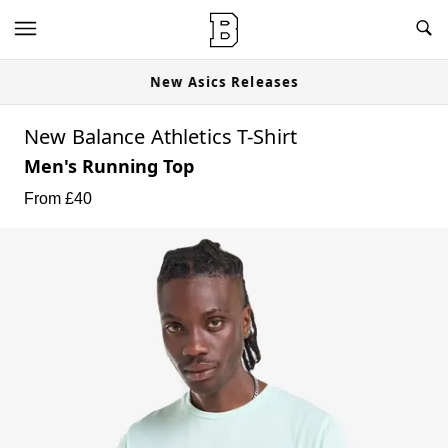
New Asics Releases
New Balance Athletics T-Shirt
Men's Running Top
From £
40