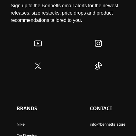
Sign up to the Bennetts email alerts for the newest
releases, size restocks, price drops and product
recommendations tailored to you.
BRANDS
CONTACT
Nike
info@bennetts.store
On Running