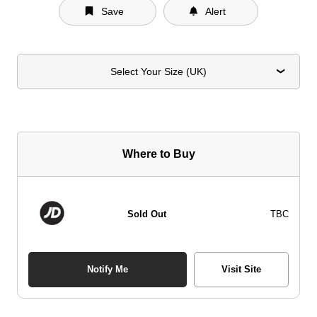
Save
Alert
Select Your Size (UK)
Where to Buy
Sold Out
TBC
Notify Me
Visit Site