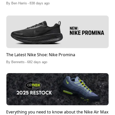
.
By
Ben Harris
838 days ago
The Latest Nike Shoe: Nike Promina
.
By
Bennetts
682 days ago
Everything you need to know about the Nike Air Max