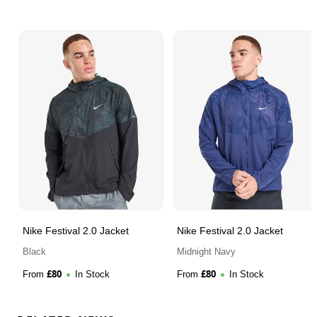
Nike Festival 2.0 Jacket
Nike Festival 2.0 Jacket
Black
Midnight Navy
£
80
£
80
From
In Stock
From
In Stock