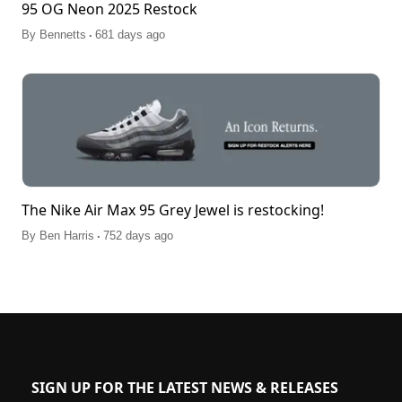
95 OG Neon 2025 Restock
.
By
Bennetts
681 days ago
The Nike Air Max 95 Grey Jewel is restocking!
.
By
Ben Harris
752 days ago
SIGN UP FOR THE LATEST NEWS & RELEASES