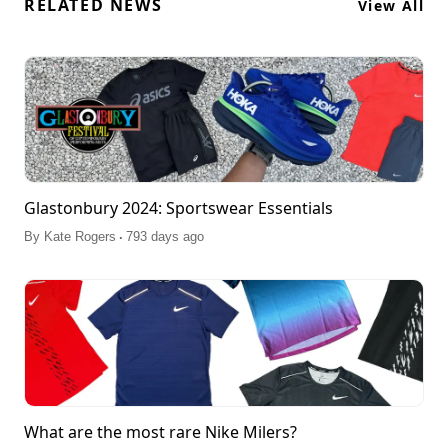
RELATED NEWS
View All
Glastonbury 2024: Sportswear Essentials
.
By
Kate Rogers
793 days ago
What are the most rare Nike Milers?