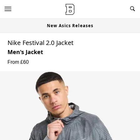
New Asics Releases
Nike Festival 2.0 Jacket
Men's Jacket
From £
60