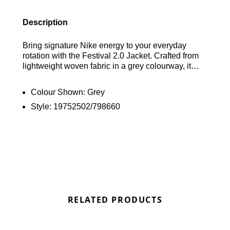
Description
Bring signature Nike energy to your everyday
rotation with the Festival 2.0 Jacket. Crafted from
lightweight woven fabric in a grey colourway, it
combines patterned and solid panel detailing for a
bold, technical look. A full zip fastening and
Colour Shown:
Grey
adjustable hood provide extra coverage, while
Style:
19752502/798660
elasticated trims ensure a secure, comfortable fit.
Finished with front pockets for convenient storage,
reflective detailing, and iconic Nike branding for a
standout finish. Find out where to get the best
deals here at Bennetts!
RELATED PRODUCTS