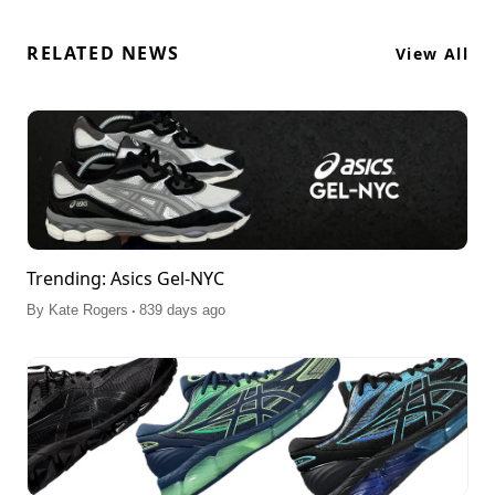
RELATED NEWS
View All
Trending: Asics Gel-NYC
.
By
Kate Rogers
839 days ago