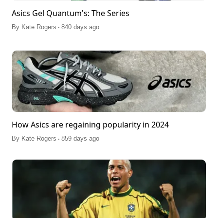
Asics Gel Quantum's: The Series
.
By
Kate Rogers
840 days ago
How Asics are regaining popularity in 2024
.
By
Kate Rogers
859 days ago