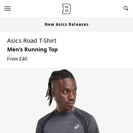
New Asics Releases
Asics Road T-Shirt
Men's Running Top
From £
40