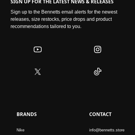
SIGN UP FOR THE LATEST NEWS & RELEASES
Sign up to the Bennetts email alerts for the newest
releases, size restocks, price drops and product
recommendations tailored to you.
BRANDS
CONTACT
Nike
info@bennetts.store