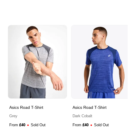
Asics Road T-Shirt
Asics Road T-Shirt
Grey
Dark Cobalt
£
40
£
40
From
Sold Out
From
Sold Out