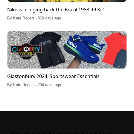
Nike is bringing back the Brazil 1988 R9 Kit!
.
By
Kate Rogers
860 days ago
Glastonbury 2024: Sportswear Essentials
.
By
Kate Rogers
794 days ago