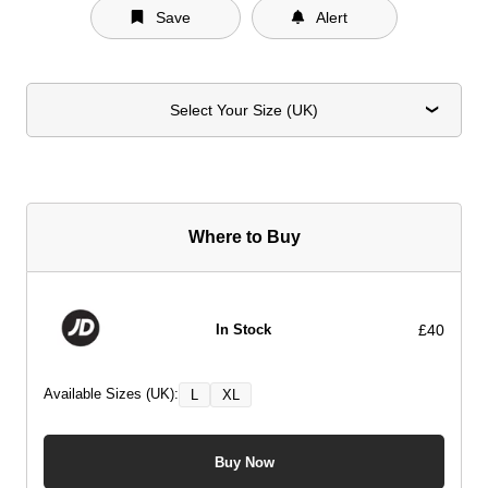
Save
Alert
Select Your Size (UK)
Where to Buy
£40
In Stock
Available Sizes (UK):
L
XL
Buy Now