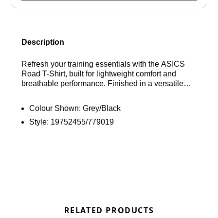
Description
Refresh your training essentials with the ASICS
Road T-Shirt, built for lightweight comfort and
breathable performance. Finished in a versatile
black colourway, this sweat-wicking tee features
advanced ACTIBREEZE technology to help keep
Colour Shown:
Grey/Black
you cool through every session. Designed with a
Style:
19752455/779019
classic crew neckline and short raglan sleeves for
unrestricted movement, it’s completed with
signature ASICS branding for a clean athletic
finish. Find out where to get the best deals here at
Bennetts!
RELATED PRODUCTS