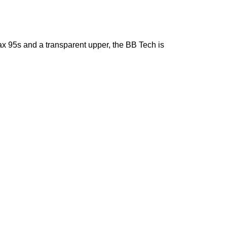
ax 95s and a transparent upper, the BB Tech is