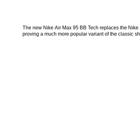
The new Nike Air Max 95 BB Tech replaces the Nike Ai
proving a much more popular variant of the classic sho