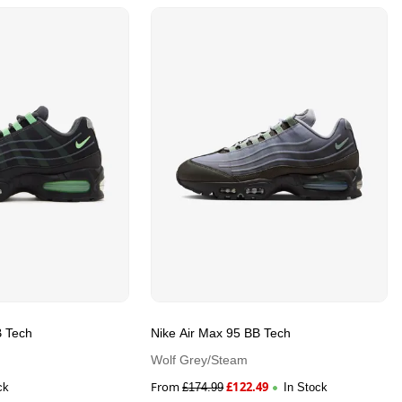
B Tech
Nike Air Max 95 BB Tech
Wolf Grey/Steam
From
£
122.49
ck
£
174.99
In Stock