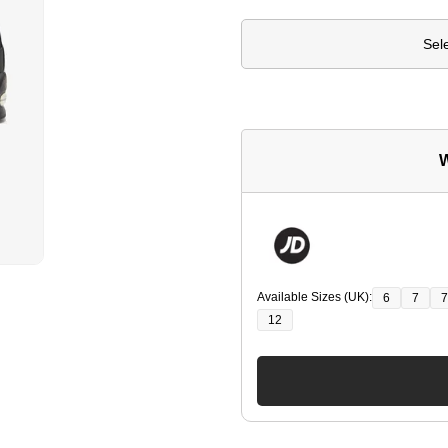
Sel
W
Available Sizes (UK):
6
7
7
12