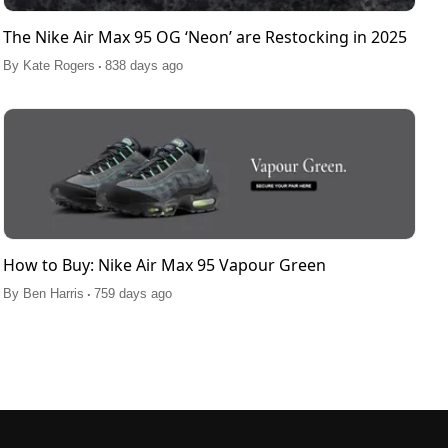
The Nike Air Max 95 OG ‘Neon’ are Restocking in 2025
.
By
Kate Rogers
838 days ago
How to Buy: Nike Air Max 95 Vapour Green
.
By
Ben Harris
759 days ago