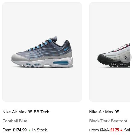
Nike Air Max 95 BB Tech
Nike Air Max 95
Football Blue
Black/Dark Beetroot
£
174.99
From
£
175
From
In Stock
£
NaN
Sold 