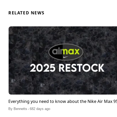
RELATED NEWS
Everything you need to know about the Nike Air Max 
.
By
Bennetts
682 days ago