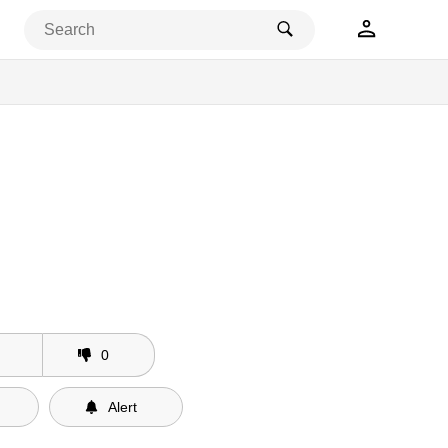
0
Alert