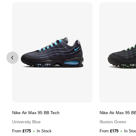
Nike Air Max 95 BB Tech
Nike Air Max 95 B
University Blue
Illusion Green
£
175
£
175
From
In Stock
From
In Sto