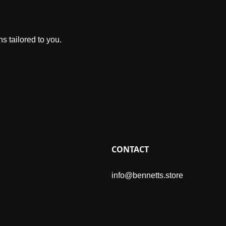
s tailored to you.
CONTACT
info@bennetts.store