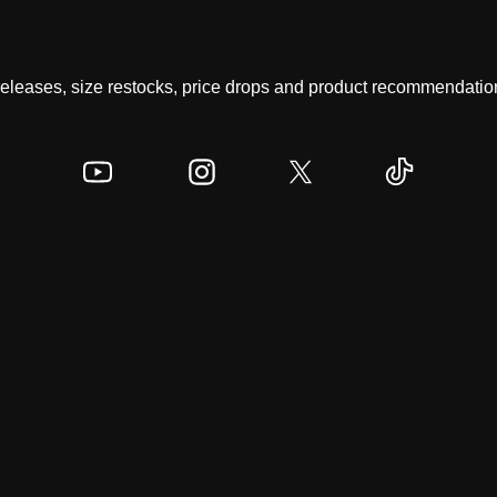
 releases, size restocks, price drops and product recommendation