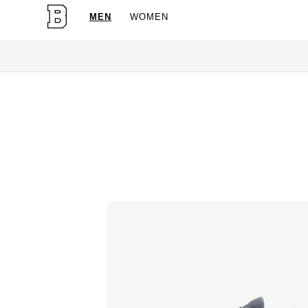
MEN
WOMEN
OG Granite