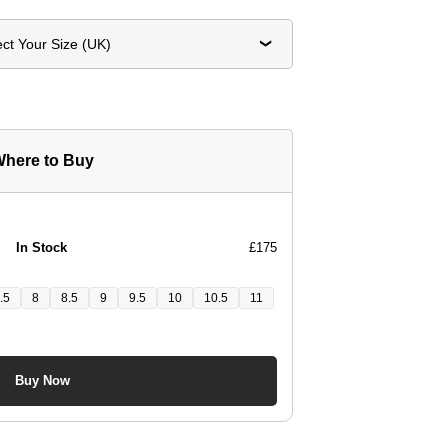
ect Your Size (UK)
here to Buy
In Stock
£175
.5
8
8.5
9
9.5
10
10.5
11
Buy Now