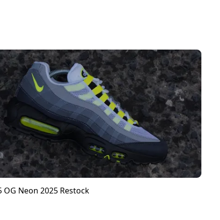
95 OG Neon 2025 Restock