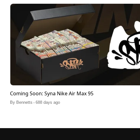
Coming Soon: Syna Nike Air Max 95
.
By
Bennetts
688 days ago