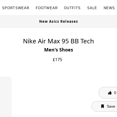
SPORTSWEAR
FOOTWEAR
OUTFITS
SALE
NEWS
s Available Now
New Asics Releases
Nike Air Max 95 BB Tech
Men's Shoes
£
175
0
Save