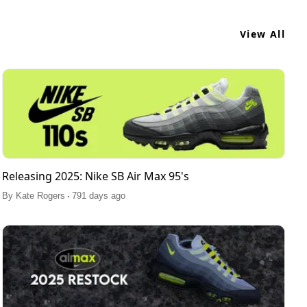
View All
Releasing 2025: Nike SB Air Max 95's
.
By
Kate Rogers
791 days ago