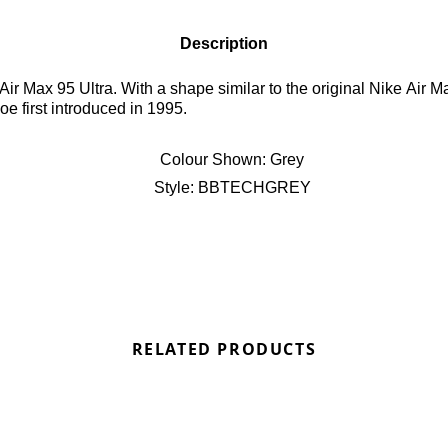
Description
r Max 95 Ultra. With a shape similar to the original Nike Air M
e first introduced in 1995.
Colour Shown:
Grey
Style:
BBTECHGREY
RELATED PRODUCTS