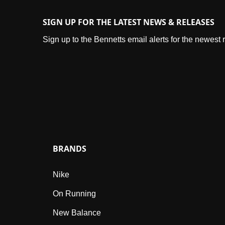
SIGN UP FOR THE LATEST NEWS & RELEASES
Sign up to the Bennetts email alerts for the newest
BRANDS
Nike
On Running
New Balance