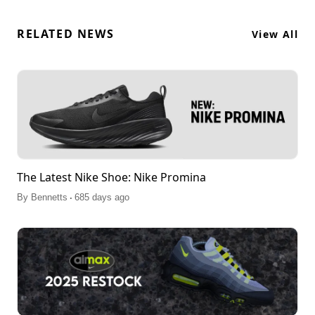
RELATED NEWS
View All
The Latest Nike Shoe: Nike Promina
.
By
Bennetts
685 days ago