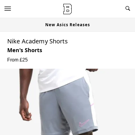
New Asics Releases
Nike Academy Shorts
Men's Shorts
From £
25