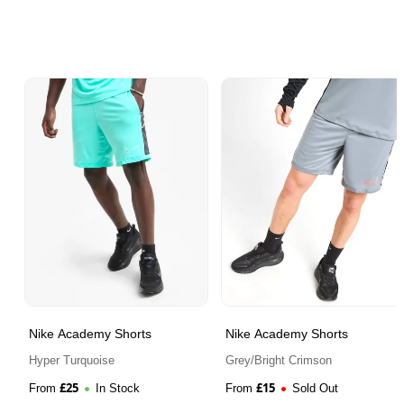
Nike Academy Shorts
Nike Academy Shorts
Hyper Turquoise
Grey/Bright Crimson
£
25
£
15
From
In Stock
From
Sold Out