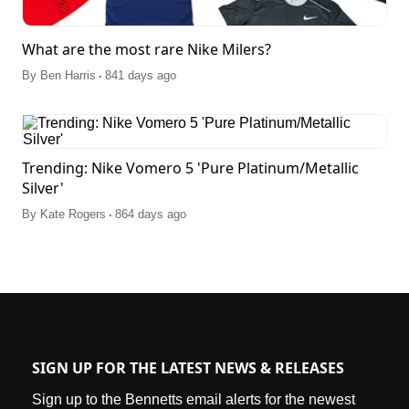
What are the most rare Nike Milers?
.
By
Ben Harris
841 days ago
Trending: Nike Vomero 5 'Pure Platinum/Metallic
Silver'
.
By
Kate Rogers
864 days ago
SIGN UP FOR THE LATEST NEWS & RELEASES
Sign up to the Bennetts email alerts for the newest