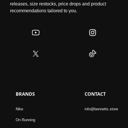
releases, size restocks, price drops and product
recommendations tailored to you.
BRANDS
CONTACT
Nike
info@bennetts.store
On Running