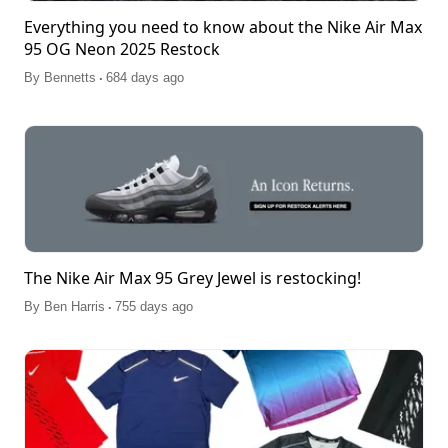
Everything you need to know about the Nike Air Max
95 OG Neon 2025 Restock
.
By
Bennetts
684 days ago
The Nike Air Max 95 Grey Jewel is restocking!
.
By
Ben Harris
755 days ago