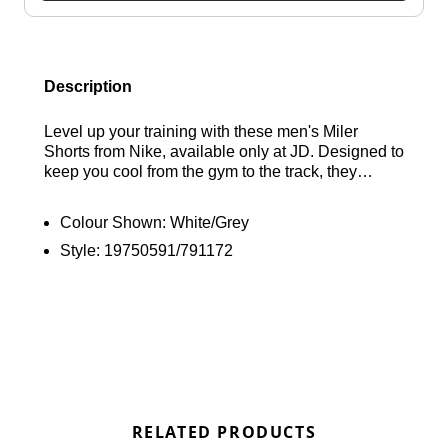
Description
Level up your training with these men's Miler
Shorts from Nike, available only at JD. Designed to
keep you cool from the gym to the track, they
feature breathable mesh panels and sweat-wicking
Dri-FIT technology for maximum comfort. These
Colour Shown:
White/Grey
shorts come in a Cool Grey, White, and Playful
Style:
19750591/791172
Pink colourway with an elastic waistband for a
relaxed fit, secure zip-up side pockets, and
signature branding to finish the look. Find out
where to get the best deals here at Bennetts!
RELATED PRODUCTS