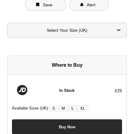
Save
Alert
Select Your Size (UK)
Where to Buy
£25
In Stock
Available Sizes (UK):
S
M
L
XL
Buy Now