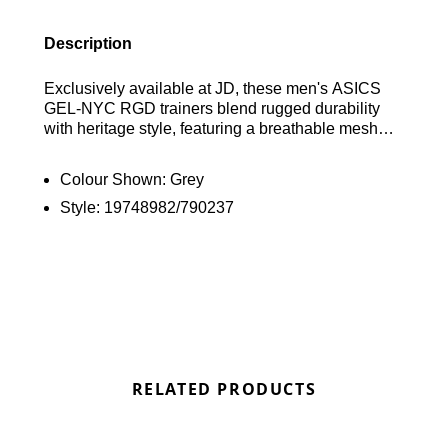
Description
Exclusively available at JD, these men's ASICS
GEL-NYC RGD trainers blend rugged durability
with heritage style, featuring a breathable mesh
upper and synthetic leather overlays inspired by
the GEL-NIMBUS 3 and GEL-MC PLUS V.
Colour Shown:
Grey
Equipped with soft foam and signature GEL
Style:
19748982/790237
technology for premium cushioning, they are
finished with a high-traction rubber outsole and
classic ASICS branding. Find out where to get the
best deals here at Bennetts!
RELATED PRODUCTS