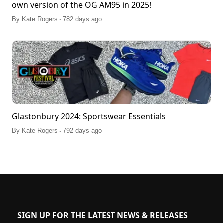
own version of the OG AM95 in 2025!
.
By
Kate Rogers
782 days ago
Glastonbury 2024: Sportswear Essentials
.
By
Kate Rogers
792 days ago
SIGN UP FOR THE LATEST NEWS & RELEASES