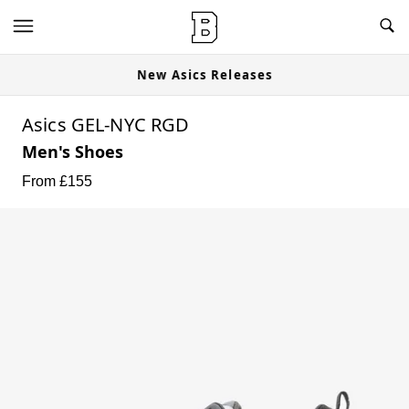
New Asics Releases
Asics GEL-NYC RGD
Men's Shoes
From £
155