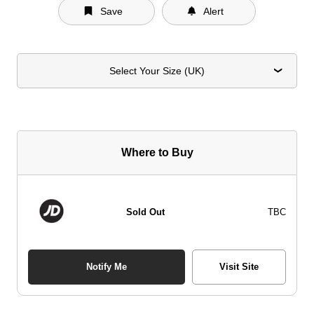
Save
Alert
Select Your Size (UK)
Where to Buy
Sold Out
TBC
Notify Me
Visit Site