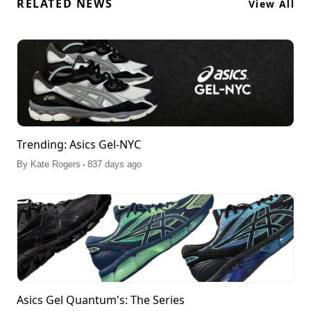
RELATED NEWS
View All
Trending: Asics Gel-NYC
.
By
Kate Rogers
837 days ago
Asics Gel Quantum's: The Series