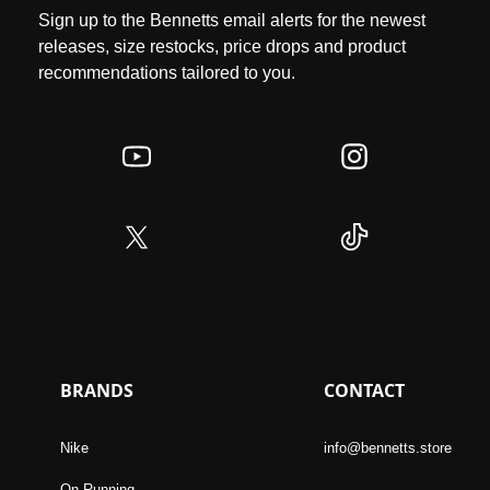
Sign up to the Bennetts email alerts for the newest
releases, size restocks, price drops and product
recommendations tailored to you.
BRANDS
CONTACT
Nike
info@bennetts.store
On Running