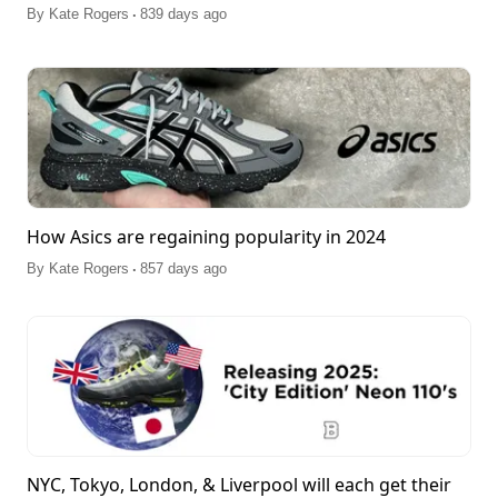
.
By
Kate Rogers
839 days ago
How Asics are regaining popularity in 2024
.
By
Kate Rogers
857 days ago
NYC, Tokyo, London, & Liverpool will each get their