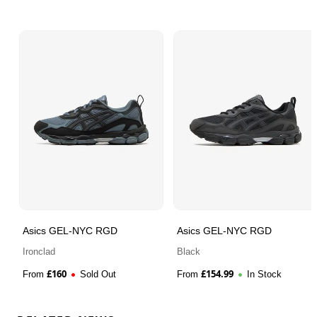
Asics GEL-NYC RGD
Asics GEL-NYC RGD
Ironclad
Black
£
160
£
154.99
From
Sold Out
From
In Stock