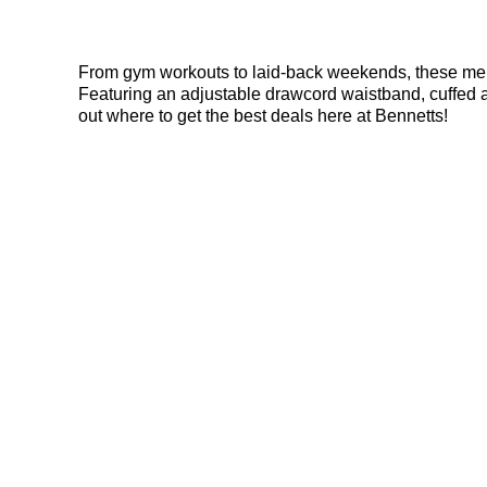
From gym workouts to laid-back weekends, these men’s 
Featuring an adjustable drawcord waistband, cuffed an
out where to get the best deals here at Bennetts!