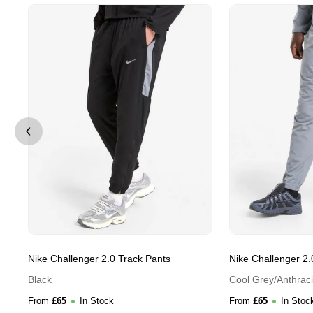
Nike Challenger 2.0 Track Pants
Nike Challenger 2.
Black
Cool Grey/Anthraci
£
65
£
65
From
In Stock
From
In Stoc