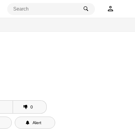
0
Alert