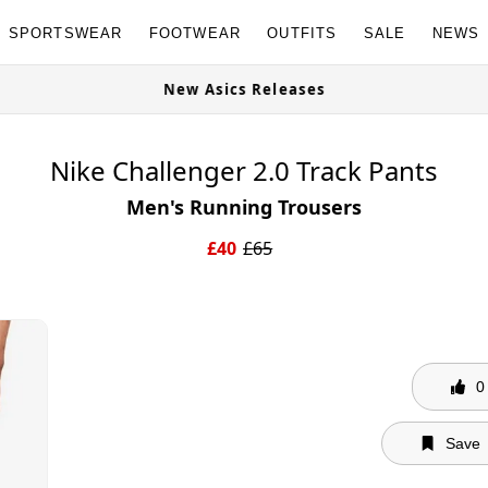
SPORTSWEAR
FOOTWEAR
OUTFITS
SALE
NEWS
w
New Asics Releases
Nike Challenger 2.0 Track Pants
Men's Running Trousers
£
40
£
65
0
Save