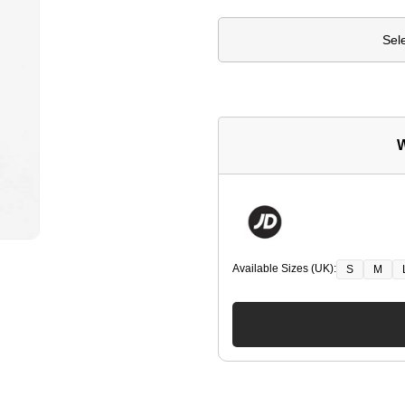
Sel
W
Available Sizes (UK):
S
M