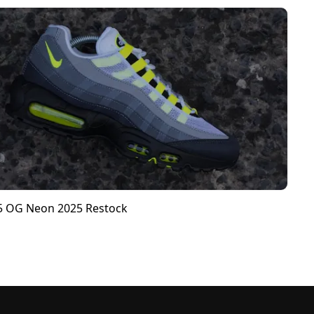
95 OG Neon 2025 Restock