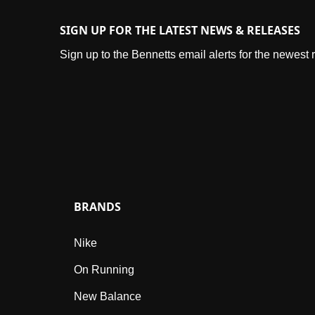
SIGN UP FOR THE LATEST NEWS & RELEASES
Sign up to the Bennetts email alerts for the newest
BRANDS
Nike
On Running
New Balance