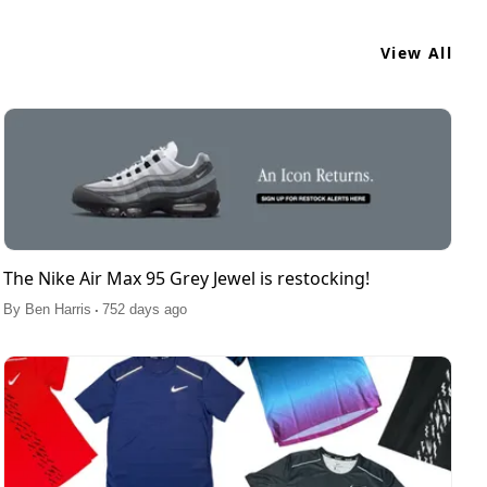
View All
The Nike Air Max 95 Grey Jewel is restocking!
.
By
Ben Harris
752 days ago