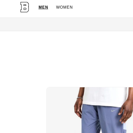
MEN
WOMEN
OG Granites Available No