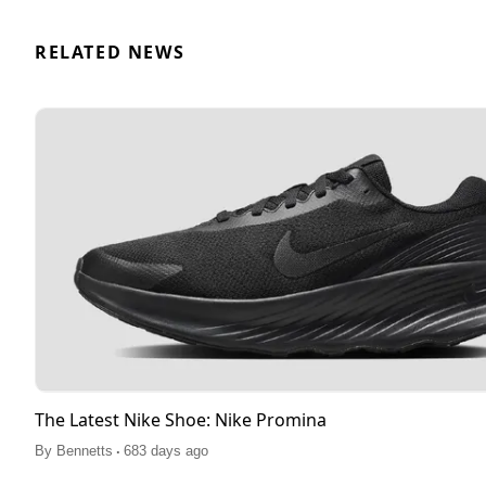
RELATED NEWS
The Latest Nike Shoe: Nike Promina
.
By
Bennetts
683 days ago