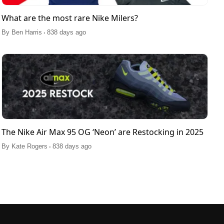
What are the most rare Nike Milers?
.
By
Ben Harris
838 days ago
The Nike Air Max 95 OG ‘Neon’ are Restocking in 2025
.
By
Kate Rogers
838 days ago