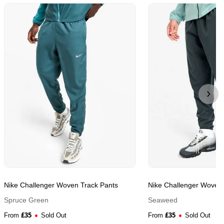
Nike Challenger Woven Track Pants
Nike Challenger Woven 
Spruce Green
Seaweed
£
35
£
35
From
Sold Out
From
Sold Out