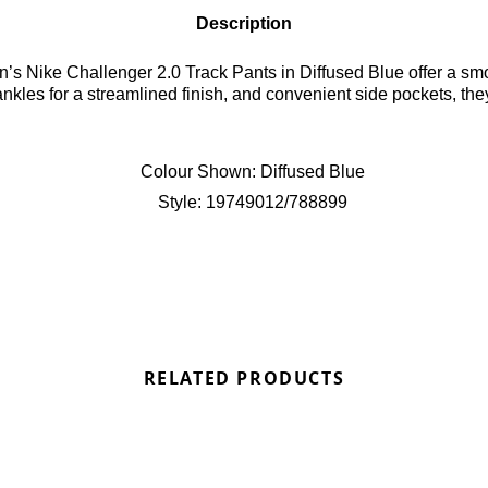
Description
Nike Challenger 2.0 Track Pants in Diffused Blue offer a smooth
kles for a streamlined finish, and convenient side pockets, the
Colour Shown:
Diffused Blue
Style:
19749012/788899
RELATED PRODUCTS