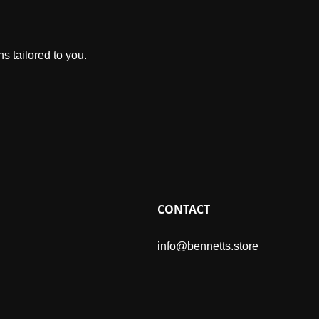
s tailored to you.
CONTACT
info@bennetts.store