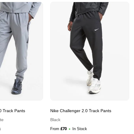
0 Track Pants
Nike Challenger 2.0 Track Pants
te
Black
£
70
k
From
In Stock