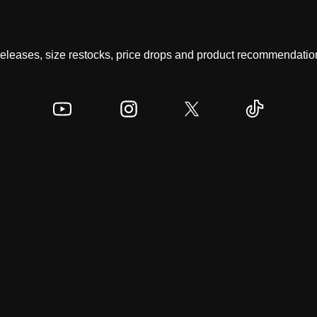
 releases, size restocks, price drops and product recommendation