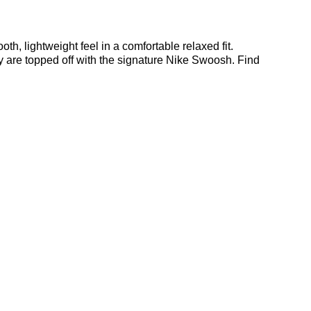
, lightweight feel in a comfortable relaxed fit.
y are topped off with the signature Nike Swoosh. Find