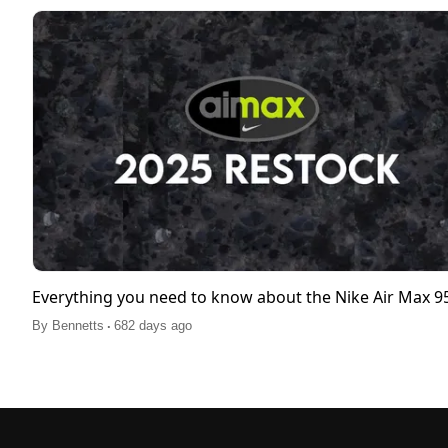
Everything you need to know about the Nike Air Max 
.
By
Bennetts
682 days ago