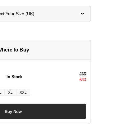
ect Your Size (UK)
here to Buy
£
65
In Stock
£
40
L
XL
XXL
Buy Now