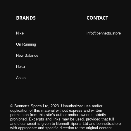
BRANDS
CONTACT
Nike
info@bennetts.store
On Running
New Balance
Hoka
Asics
© Bennetts Sports Ltd, 2023. Unauthorized use and/or
duplication of this material without express and written
permission from this site’s author and/or owner is strictly
prohibited. Excerpts and links may be used, provided that full
and clear credit is given to Bennett Sports Ltd and bennetts.store
with appropriate and specific direction to the original content.