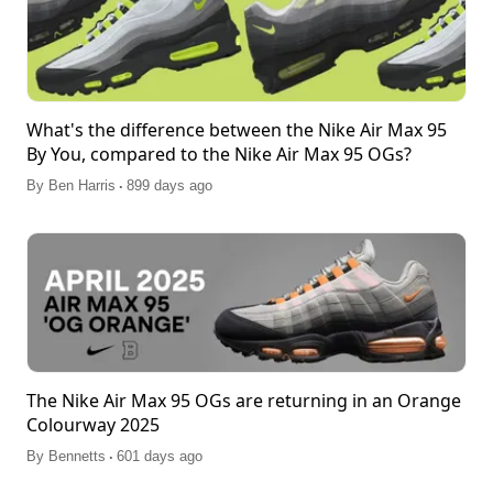
What's the difference between the Nike Air Max 95
By You, compared to the Nike Air Max 95 OGs?
.
By
Ben Harris
899 days ago
The Nike Air Max 95 OGs are returning in an Orange
Colourway 2025
.
By
Bennetts
601 days ago