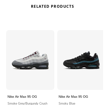
RELATED PRODUCTS
Nike Air Max 95 OG
Nike Air Max 95 OG
Smoke Grey/Burgundy Crush
Smoky Blue