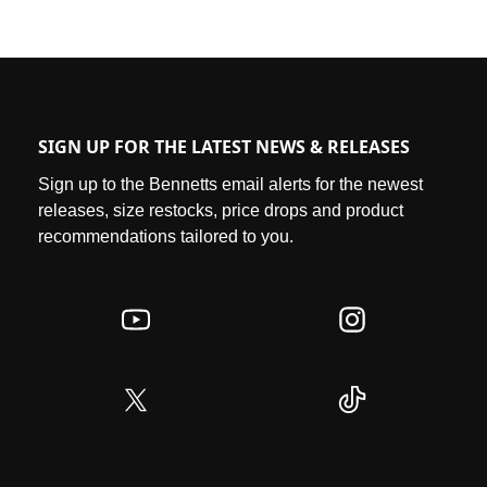
SIGN UP FOR THE LATEST NEWS & RELEASES
Sign up to the Bennetts email alerts for the newest
releases, size restocks, price drops and product
recommendations tailored to you.