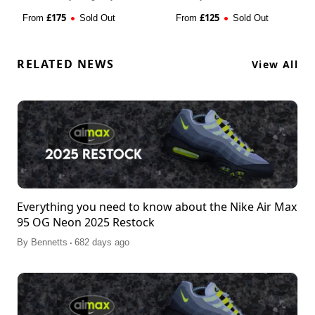
£
175
£
125
From
Sold Out
From
Sold Out
RELATED NEWS
View All
Everything you need to know about the Nike Air Max
95 OG Neon 2025 Restock
.
By
Bennetts
682 days ago