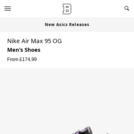
New Asics Releases
Nike Air Max 95 OG
Men's Shoes
From £
174.99