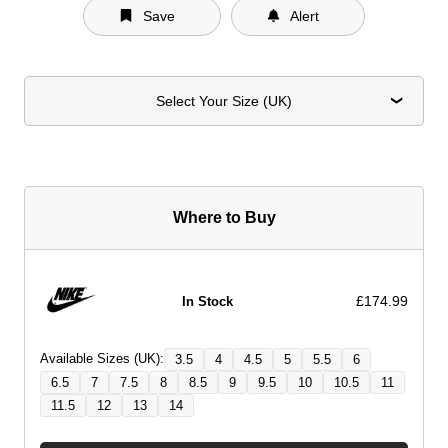
Save
Alert
Select Your Size (UK)
Where to Buy
£174.99
In Stock
Available Sizes (UK):
3.5
4
4.5
5
5.5
6
6.5
7
7.5
8
8.5
9
9.5
10
10.5
11
11.5
12
13
14