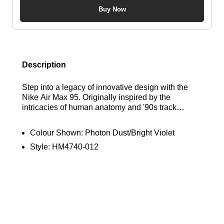
Buy Now
Description
Step into a legacy of innovative design with the
Nike Air Max 95. Originally inspired by the
intricacies of human anatomy and '90s track
aesthetics, this iconic silhouette is defined by its
distinctive, wavy layered panel design. This
Colour Shown:
Photon Dust/Bright Violet
modern version enhances the heritage look,
Style:
HM4740-012
pairing premium mixed materials in the upper for a
dynamic, layered finish. Experience unbelievable
comfort and superior impact absorption with the
signature, visible Air cushioning units strategically
placed in the heel and forefoot, delivering a ride as
legendary as its style. Find out where to get the
best deals here at Bennetts!