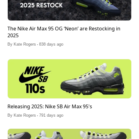
The Nike Air Max 95 OG ‘Neon’ are Restocking in
2025
.
By
Kate Rogers
838 days ago
Releasing 2025: Nike SB Air Max 95's
.
By
Kate Rogers
791 days ago