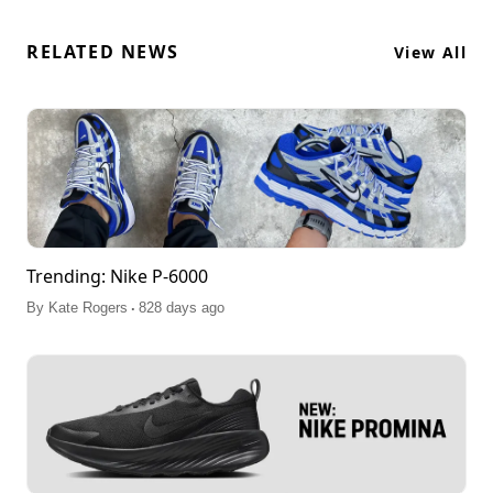
RELATED NEWS
View All
Trending: Nike P-6000
.
By
Kate Rogers
828 days ago