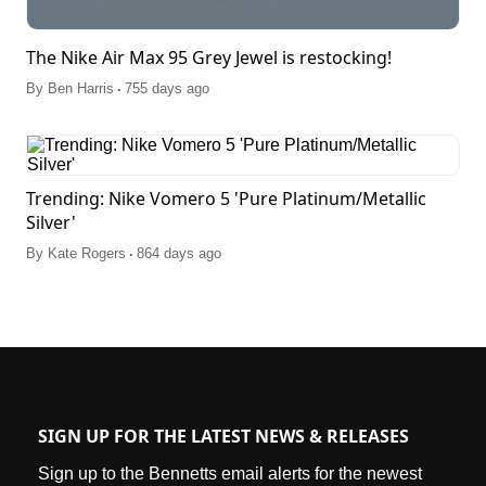
The Nike Air Max 95 Grey Jewel is restocking!
.
By
Ben Harris
755 days ago
Trending: Nike Vomero 5 'Pure Platinum/Metallic
Silver'
.
By
Kate Rogers
864 days ago
SIGN UP FOR THE LATEST NEWS & RELEASES
Sign up to the Bennetts email alerts for the newest