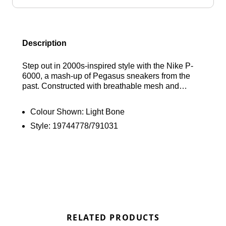
Description
Step out in 2000s-inspired style with the Nike P-
6000, a mash-up of Pegasus sneakers from the
past. Constructed with breathable mesh and
durable leather and synthetic overlays, these kicks
offer a layered look built for the modern streets. A
Colour Shown:
Light Bone
padded collar provides plush support, while the
Style:
19744778/791031
soft foam midsole delivers a smooth, cushioned
ride with every step. Find out where to get the best
deals here at Bennetts!
RELATED PRODUCTS