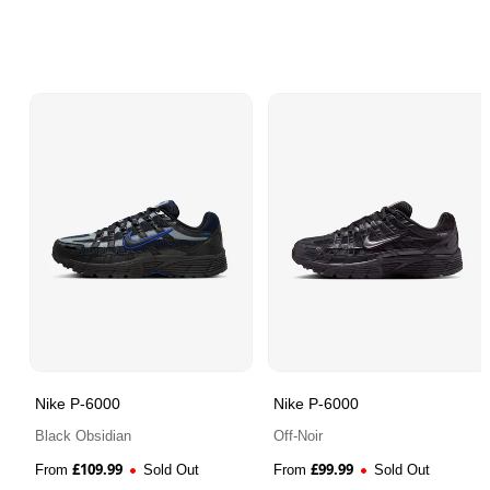
Nike P-6000
Nike P-6000
Black Obsidian
Off-Noir
£
109.99
£
99.99
From
Sold Out
From
Sold Out