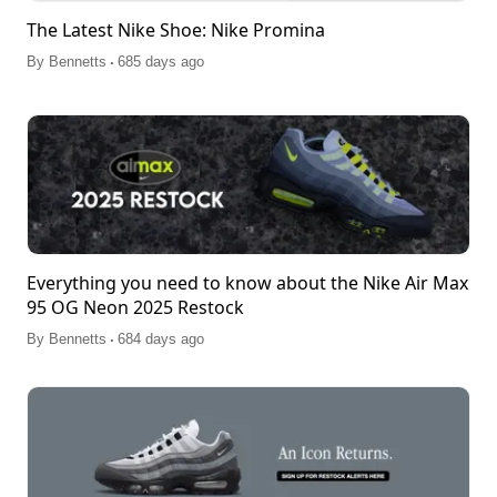
The Latest Nike Shoe: Nike Promina
.
By
Bennetts
685 days ago
Everything you need to know about the Nike Air Max
95 OG Neon 2025 Restock
.
By
Bennetts
684 days ago