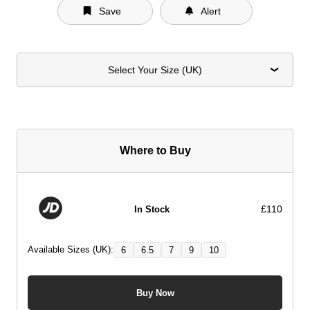
Save
Alert
Select Your Size (UK)
Where to Buy
£110
In Stock
Available Sizes (UK):
6
6.5
7
9
10
Buy Now