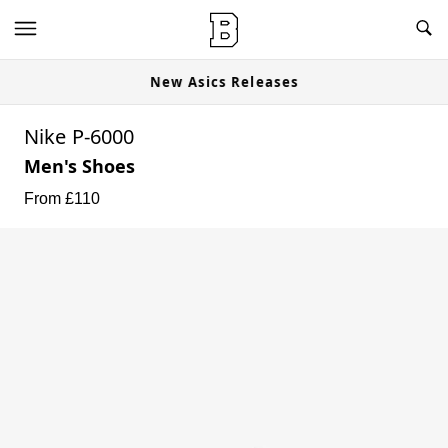
New Asics Releases
Nike P-6000
Men's Shoes
From £
110