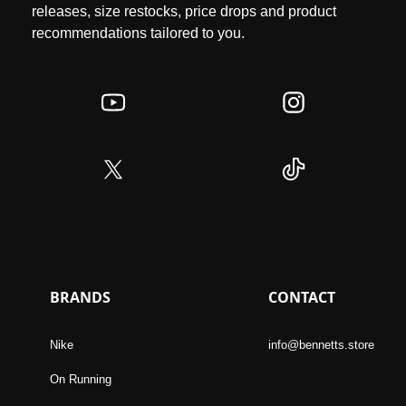
releases, size restocks, price drops and product
recommendations tailored to you.
BRANDS
CONTACT
Nike
info@bennetts.store
On Running