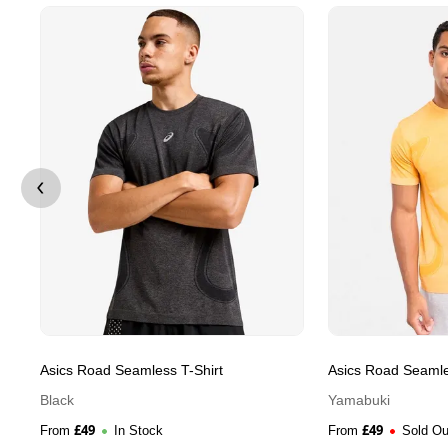
Asics Road Seamless T-Shirt
Asics Road Seamle
Black
Yamabuki
£
49
£
49
From
In Stock
From
Sold Ou