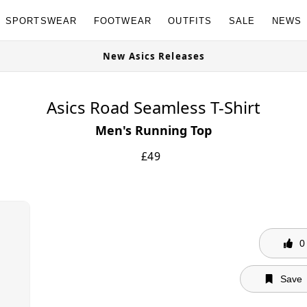
SPORTSWEAR
FOOTWEAR
OUTFITS
SALE
NEWS
s Available Now
New Asics Releases
Asics Road Seamless T-Shirt
Men's Running Top
£
49
0
Save