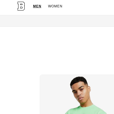
MEN
WOMEN
OG Granite