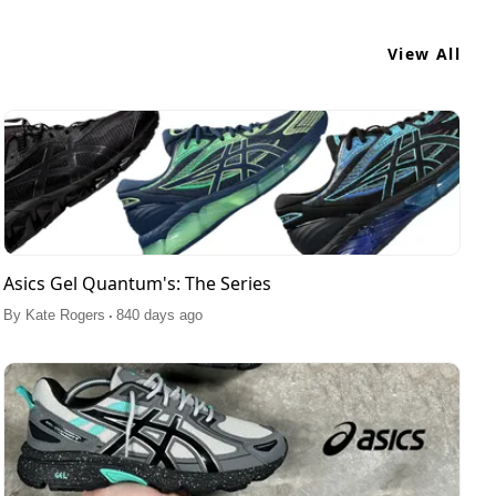
View All
Asics Gel Quantum's: The Series
.
By
Kate Rogers
840 days ago