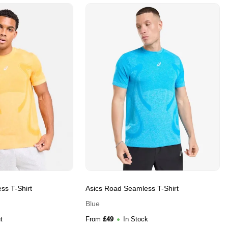
ss T-Shirt
Asics Road Seamless T-Shirt
Blue
£
49
t
From
In Stock