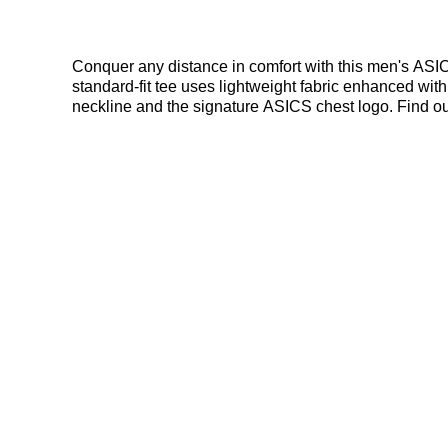
Conquer any distance in comfort with this men's ASIC
standard-fit tee uses lightweight fabric enhanced w
neckline and the signature ASICS chest logo. Find out