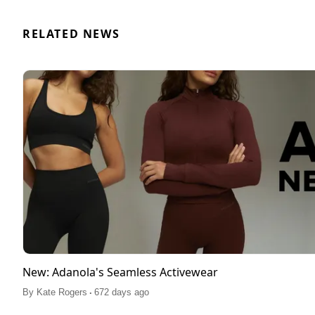
RELATED NEWS
New: Adanola's Seamless Activewear
.
By
Kate Rogers
672 days ago