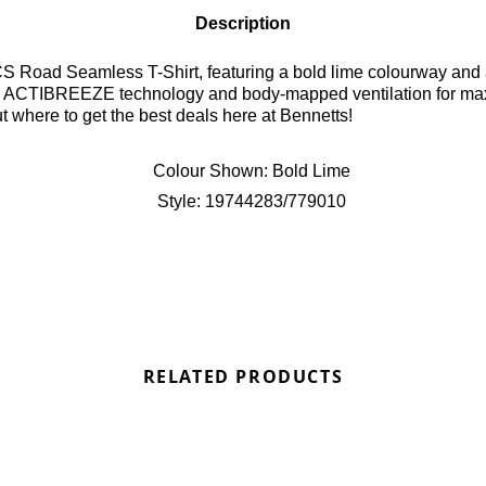
Description
S Road Seamless T-Shirt, featuring a bold lime colourway and a 
ith ACTIBREEZE technology and body-mapped ventilation for maxi
 where to get the best deals here at Bennetts!
Colour Shown:
Bold Lime
Style:
19744283/779010
RELATED PRODUCTS