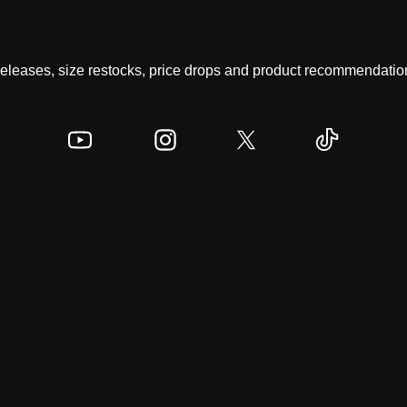
 releases, size restocks, price drops and product recommendation