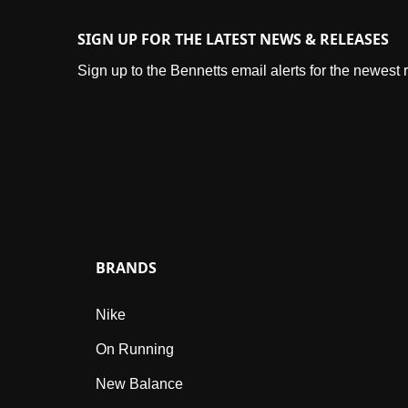
SIGN UP FOR THE LATEST NEWS & RELEASES
Sign up to the Bennetts email alerts for the newest
BRANDS
Nike
On Running
New Balance