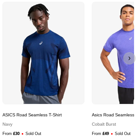
ASICS Road Seamless T-Shirt
Asics Road Seamless T-
Navy
Cobalt Burst
£
30
£
49
From
Sold Out
From
Sold Out