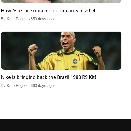
How Asics are regaining popularity in 2024
.
By
Kate Rogers
859 days ago
Nike is bringing back the Brazil 1988 R9 Kit!
.
By
Kate Rogers
860 days ago