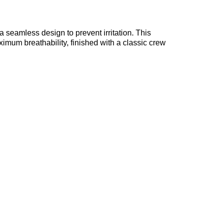
seamless design to prevent irritation. This
mum breathability, finished with a classic crew