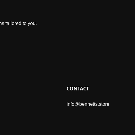
s tailored to you.
CONTACT
info@bennetts.store