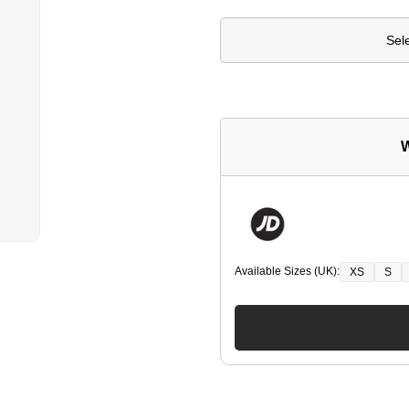
Sel
W
Available Sizes (UK):
XS
S