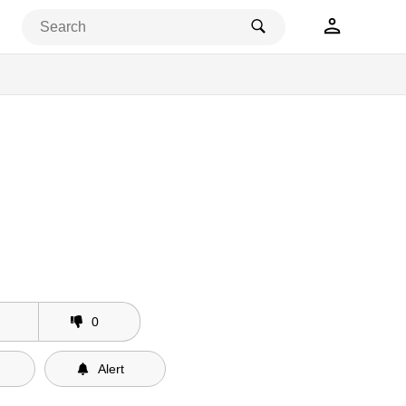
0
Alert