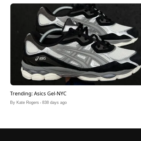
Trending: Asics Gel-NYC
.
By
Kate Rogers
838 days ago