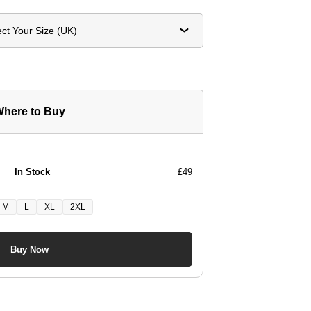
ect Your Size (UK)
here to Buy
In Stock
£49
M
L
XL
2XL
Buy Now