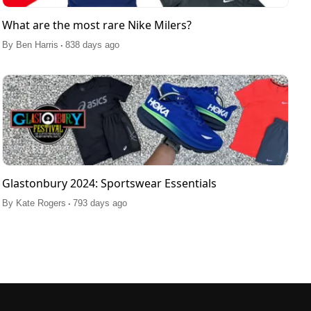
What are the most rare Nike Milers?
.
By
Ben Harris
838 days ago
Glastonbury 2024: Sportswear Essentials
.
By
Kate Rogers
793 days ago