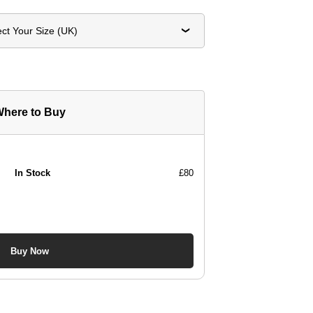
ect Your Size (UK)
here to Buy
In Stock
£80
Buy Now