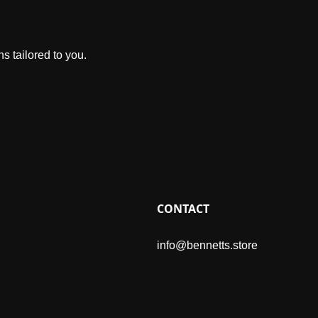
s tailored to you.
CONTACT
info@bennetts.store