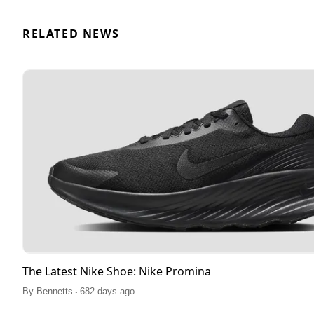
RELATED NEWS
The Latest Nike Shoe: Nike Promina
.
By
Bennetts
682 days ago