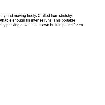
dry and moving freely. Crafted from stretchy,
reathable enough for intense runs. This portable
ntly packing down into its own built-in pouch for easy