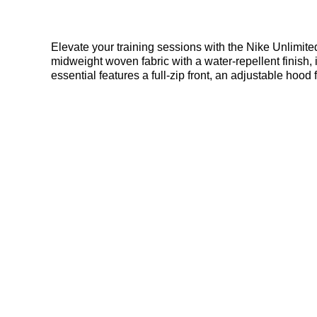
Elevate your training sessions with the Nike Unlimited
midweight woven fabric with a water-repellent finish, i
essential features a full-zip front, an adjustable hoo
transport. Find out where to get the best deals here a