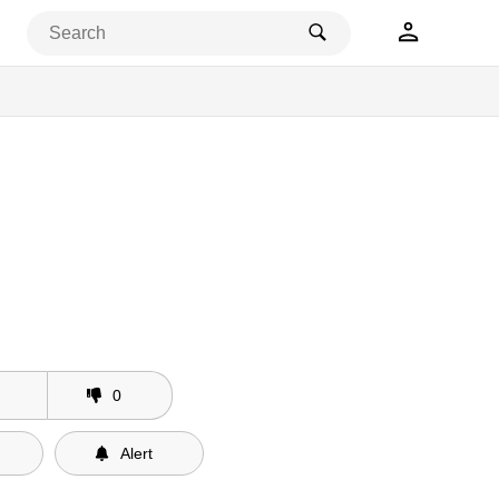
0
Alert