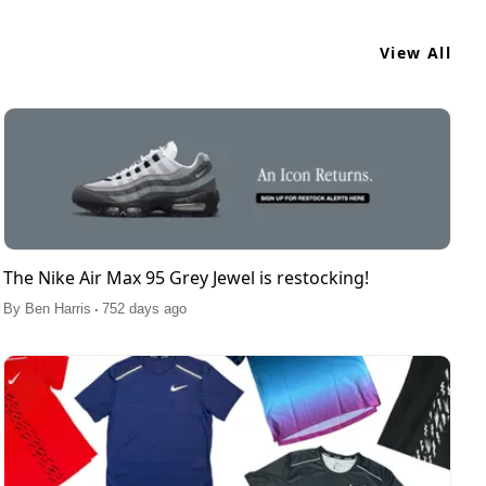
View All
The Nike Air Max 95 Grey Jewel is restocking!
.
By
Ben Harris
752 days ago