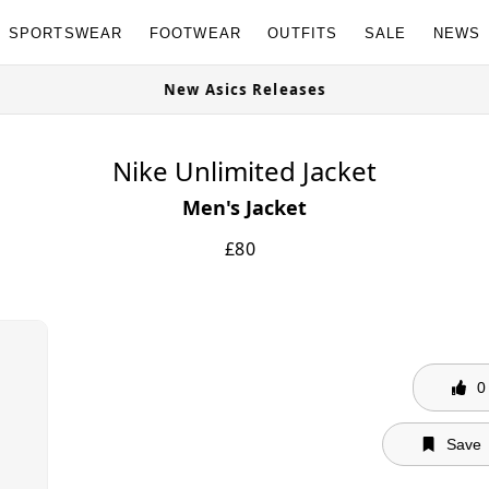
SPORTSWEAR
FOOTWEAR
OUTFITS
SALE
NEWS
e Now
New Asics Releases
Nike Unlimited Jacket
Men's Jacket
£
80
0
Save