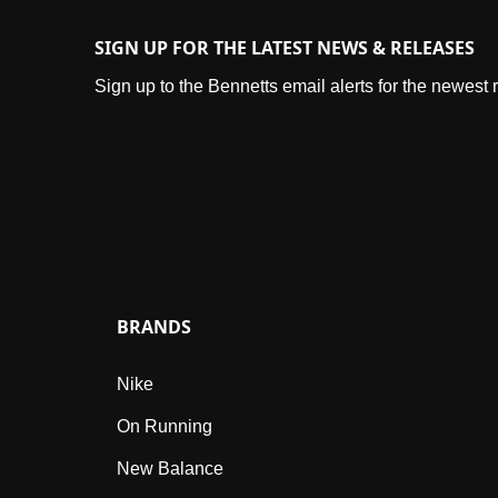
SIGN UP FOR THE LATEST NEWS & RELEASES
Sign up to the Bennetts email alerts for the newest
BRANDS
Nike
On Running
New Balance