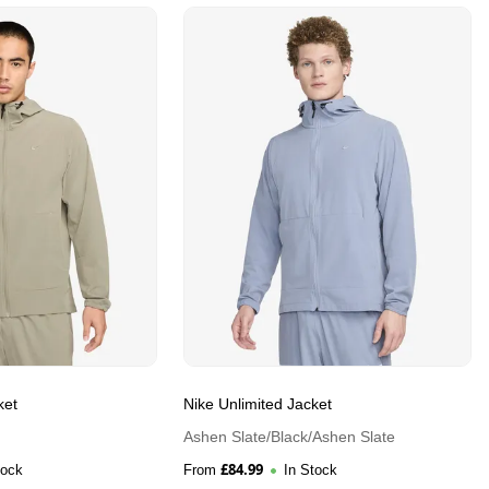
ket
Nike Unlimited Jacket
Ashen Slate/Black/Ashen Slate
£
84.99
tock
From
In Stock