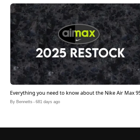
Everything you need to know about the Nike Air Max 
.
By
Bennetts
681 days ago