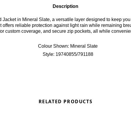
Description
 Jacket in Mineral Slate, a versatile layer designed to keep you 
t offers reliable protection against light rain while remaining b
d for custom coverage, and secure zip pockets, all while convenie
t Bennetts!
Colour Shown:
Mineral Slate
Style:
19740855/791188
RELATED PRODUCTS