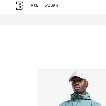
MEN
WOMEN
OG Granites Availabl