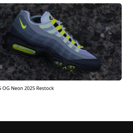
95 OG Neon 2025 Restock