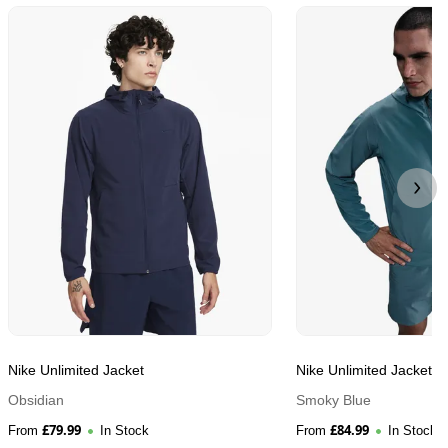
Nike Unlimited Jacket
Nike Unlimited Jacket
Obsidian
Smoky Blue
£
79.99
£
84.99
From
In Stock
From
In Stock