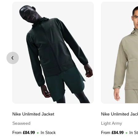
Nike Unlimited Jacket
Nike Unlimited Jac
Seaweed
Light Army
£
84.99
£
84.99
From
In Stock
From
In S