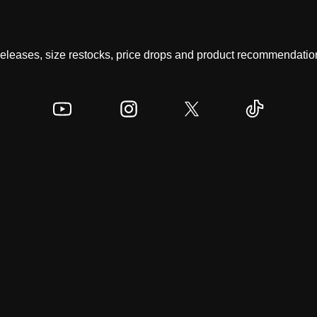
 releases, size restocks, price drops and product recommendation