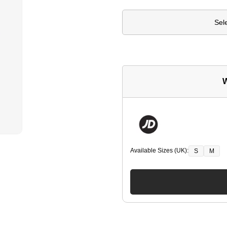
Sel
W
Available Sizes (UK):
S
M