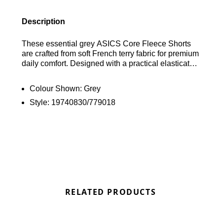
Description
These essential grey ASICS Core Fleece Shorts
are crafted from soft French terry fabric for premium
daily comfort. Designed with a practical elasticated
waistband and convenient side pockets, they are
finished with the signature ASICS logo on the leg.
Colour Shown:
Grey
Find out where to get the best deals here at
Style:
19740830/779018
Bennetts!
RELATED PRODUCTS