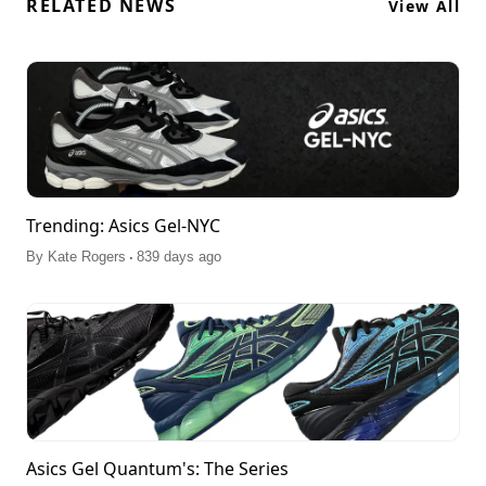
RELATED NEWS
View All
Trending: Asics Gel-NYC
.
By
Kate Rogers
839 days ago
Asics Gel Quantum's: The Series