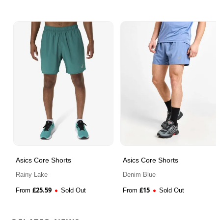
Asics Core Shorts
Asics Core Shorts
Rainy Lake
Denim Blue
£
25.59
£
15
From
Sold Out
From
Sold Out