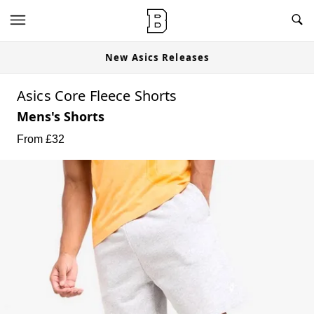
New Asics Releases
Asics Core Fleece Shorts
Mens's Shorts
From £
32