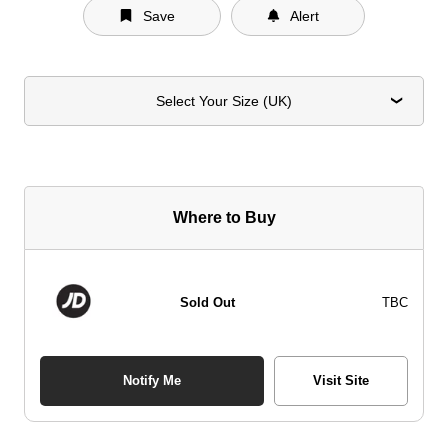
Save
Alert
Select Your Size (UK)
Where to Buy
Sold Out
TBC
Notify Me
Visit Site