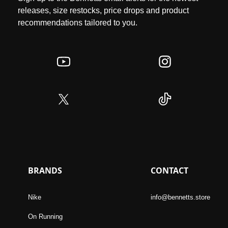
releases, size restocks, price drops and product
recommendations tailored to you.
BRANDS
CONTACT
Nike
info@bennetts.store
On Running