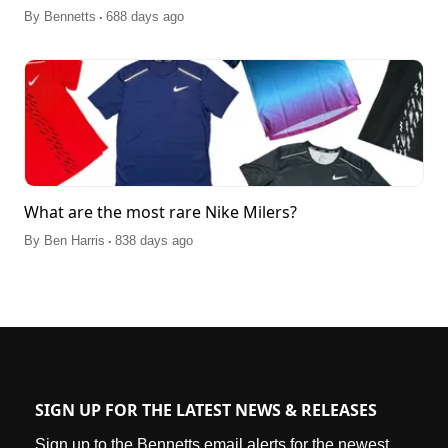
.
By
Bennetts
688 days ago
What are the most rare Nike Milers?
.
By
Ben Harris
838 days ago
SIGN UP FOR THE LATEST NEWS & RELEASES
Sign up to the Bennetts email alerts for the newest