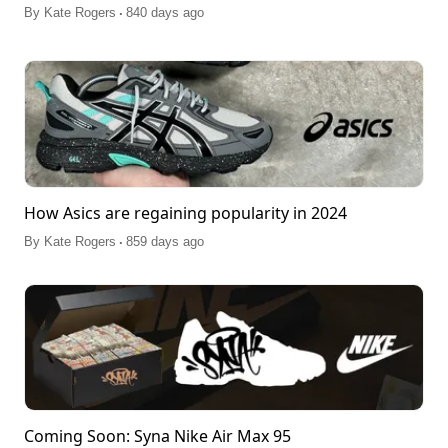
.
By
Kate Rogers
840 days ago
How Asics are regaining popularity in 2024
.
By
Kate Rogers
859 days ago
Coming Soon: Syna Nike Air Max 95