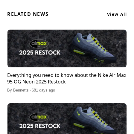
RELATED NEWS
View All
Everything you need to know about the Nike Air Max
95 OG Neon 2025 Restock
.
By
Bennetts
681 days ago