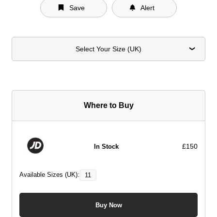
Save
Alert
Select Your Size (UK)
Where to Buy
£150
In Stock
Available Sizes (UK):
11
Buy Now