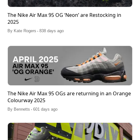
The Nike Air Max 95 OG ‘Neon’ are Restocking in
2025
.
By
Kate Rogers
838 days ago
The Nike Air Max 95 OGs are returning in an Orange
Colourway 2025
.
By
Bennetts
601 days ago