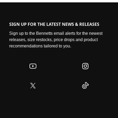
SIGN UP FOR THE LATEST NEWS & RELEASES
Sign up to the Bennetts email alerts for the newest
releases, size restocks, price drops and product
recommendations tailored to you.