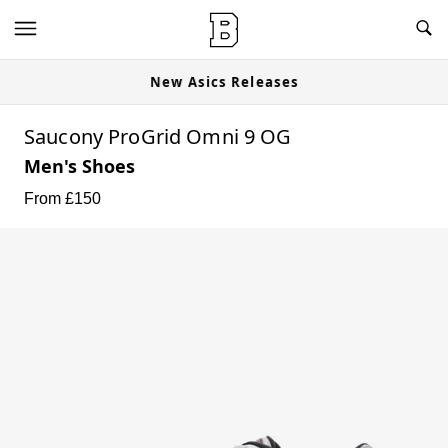
New Asics Releases
Saucony ProGrid Omni 9 OG
Men's Shoes
From £
150