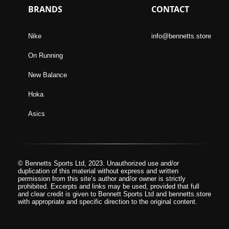
BRANDS
CONTACT
Nike
info@bennetts.store
On Running
New Balance
Hoka
Asics
© Bennetts Sports Ltd, 2023. Unauthorized use and/or
duplication of this material without express and written
permission from this site’s author and/or owner is strictly
prohibited. Excerpts and links may be used, provided that full
and clear credit is given to Bennett Sports Ltd and bennetts.store
with appropriate and specific direction to the original content.