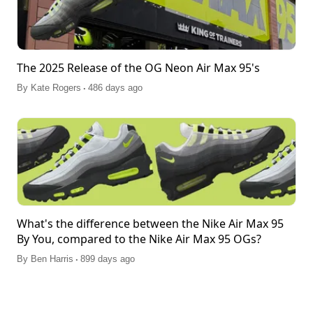
The 2025 Release of the OG Neon Air Max 95's
.
By
Kate Rogers
486 days ago
What's the difference between the Nike Air Max 95
By You, compared to the Nike Air Max 95 OGs?
.
By
Ben Harris
899 days ago