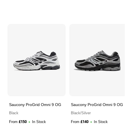
Saucony ProGrid Omni 9 OG
Saucony ProGrid Omni 9 OG
Black
Black/Silver
£
150
£
140
From
In Stock
From
In Stock