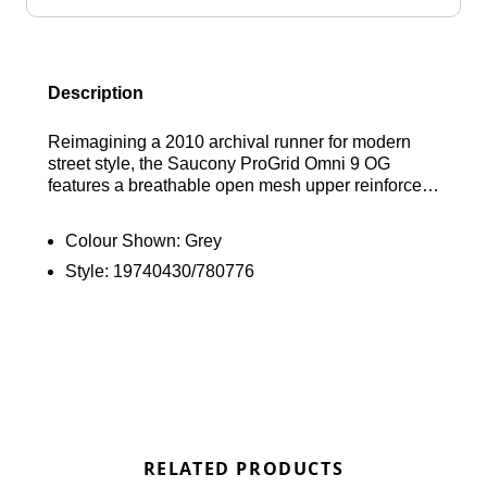
Description
Reimagining a 2010 archival runner for modern
street style, the Saucony ProGrid Omni 9 OG
features a breathable open mesh upper reinforced
by a rubberised cage for a secure, supportive fit.
This JD-exclusive grey, black, and red colourway
Colour Shown:
Grey
is powered by signature Grid technology underfoot
Style:
19740430/780776
to absorb impact and provide responsive
cushioning, while a durable rubber outsole
ensures reliable grip with every step. Find out
where to get the best deals here at Bennetts!
RELATED PRODUCTS