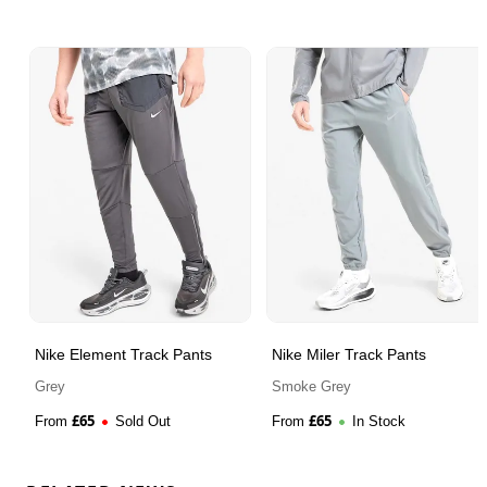
Nike Element Track Pants
Nike Miler Track Pants
Grey
Smoke Grey
£
65
£
65
From
Sold Out
From
In Stock