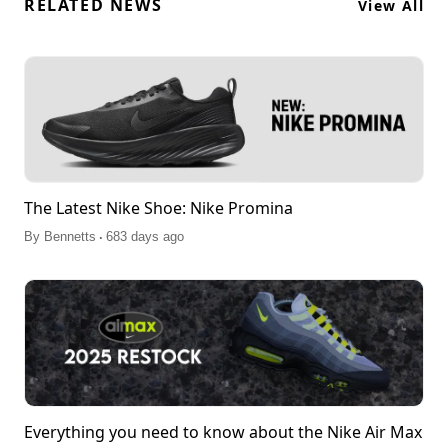
RELATED NEWS
View All
The Latest Nike Shoe: Nike Promina
.
By
Bennetts
683 days ago
Everything you need to know about the Nike Air Max