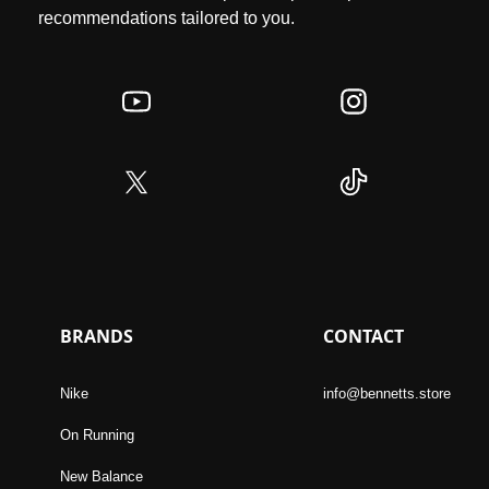
recommendations tailored to you.
BRANDS
CONTACT
Nike
info@bennetts.store
On Running
New Balance