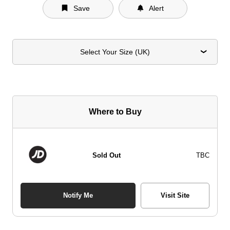
Save
Alert
Select Your Size (UK)
Where to Buy
Sold Out
TBC
Notify Me
Visit Site