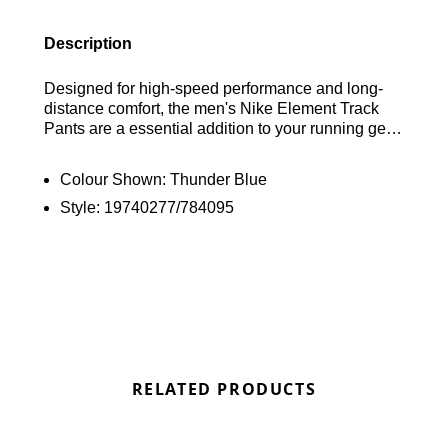
Description
Designed for high-speed performance and long-
distance comfort, the men's Nike Element Track
Pants are a essential addition to your running gear.
These lightweight trousers are crafted from a
stretchy, sweat-wicking fabric that ensures a full
Colour Shown:
Thunder Blue
range of motion while keeping you dry throughout
Style:
19740277/784095
your miles. Featured in a sleek Thunder Blue
colourway, they offer a customisable fit with an
elasticated drawcord waistband and zip-up ankle
cuffs for quick changes over footwear. Secure
zippered side pockets provide safe storage for
essentials, all finished with the iconic Nike
Swoosh for a classic athletic look. Find out where
to get the best deals here at Bennetts!
RELATED PRODUCTS