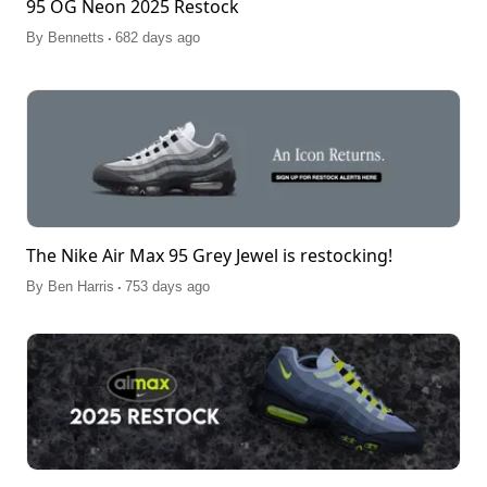
95 OG Neon 2025 Restock
.
By
Bennetts
682 days ago
The Nike Air Max 95 Grey Jewel is restocking!
.
By
Ben Harris
753 days ago