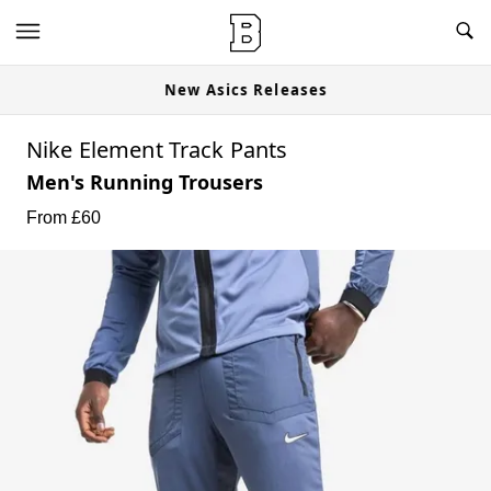
New Asics Releases
Nike Element Track Pants
Men's Running Trousers
From £
60