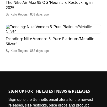
The Nike Air Max 95 OG ‘Neon’ are Restocking in
2025
.
By
Kate Rogers
839 days ago
Trending: Nike Vomero 5 'Pure Platinum/Metallic
Silver'
.
By
Kate Rogers
862 days ago
SIGN UP FOR THE LATEST NEWS & RELEASES
Sign up to the Bennetts email alerts for the newest
releases, size restocks, price drops and product