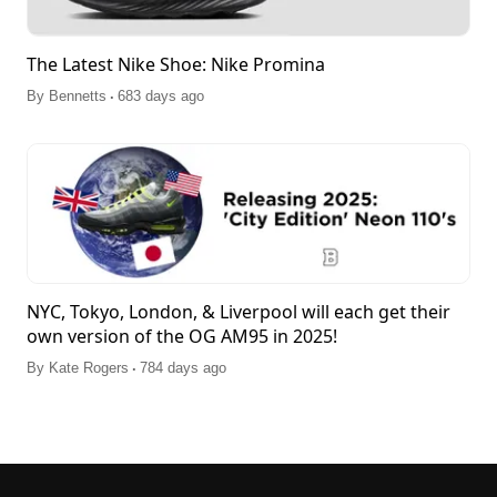
The Latest Nike Shoe: Nike Promina
.
By
Bennetts
683 days ago
NYC, Tokyo, London, & Liverpool will each get their
own version of the OG AM95 in 2025!
.
By
Kate Rogers
784 days ago