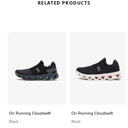
RELATED PRODUCTS
On Running Cloudswift
On Running Cloudswift
Black
Black