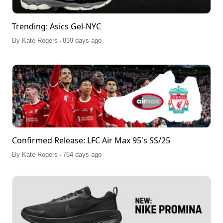
Trending: Asics Gel-NYC
.
By
Kate Rogers
839 days ago
Confirmed Release: LFC Air Max 95's SS/25
.
By
Kate Rogers
764 days ago