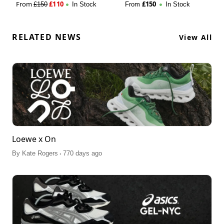
From
£
110
£
150
£
150
In Stock
From
In Stock
RELATED NEWS
View All
Loewe x On
.
By
Kate Rogers
770 days ago