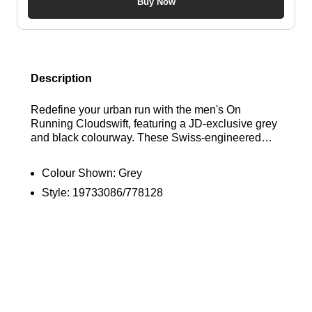
Buy Now
Description
Redefine your urban run with the men's On
Running Cloudswift, featuring a JD-exclusive grey
and black colourway. These Swiss-engineered
trainers are built with a breathable, zonal knit
upper and synthetic midfoot cage for an adaptive,
Colour Shown:
Grey
locked-in fit. The advanced midsole combines
Style:
19733086/778128
Helion™ superfoam and CloudTec® cushioning to
deliver a remarkably soft landing and an energetic,
responsive ride on hard surfaces. Complete with a
high-traction rubber outsole for superior grip and
signature On branding, these runners blend high-
performance technology with a sleek, city-ready
aesthetic. Find out where to get the best deals here
at Bennetts!