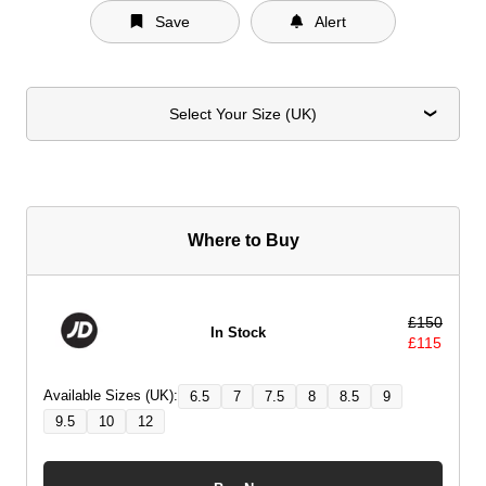
Save
Alert
Select Your Size (UK)
Where to Buy
£
150
In Stock
£
115
Available Sizes (UK):
6.5
7
7.5
8
8.5
9
9.5
10
12