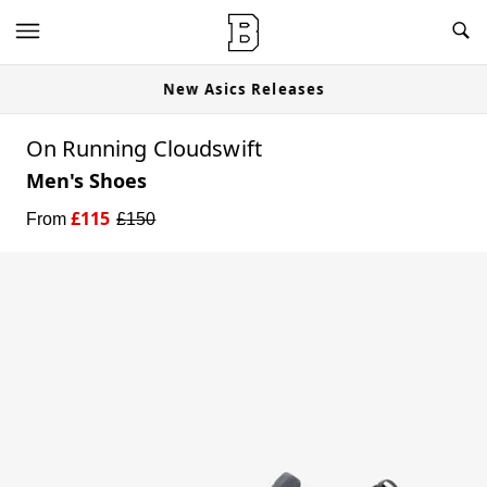
New Asics Releases
On Running Cloudswift
Men's Shoes
£
115
From
£
150