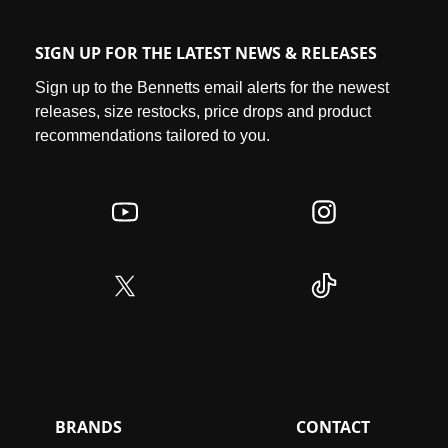
SIGN UP FOR THE LATEST NEWS & RELEASES
Sign up to the Bennetts email alerts for the newest
releases, size restocks, price drops and product
recommendations tailored to you.
BRANDS
CONTACT