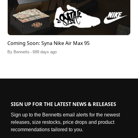
Coming Soon: Syna Nike Air Max 95
.
By
Bennetts
689 days ago
SIGN UP FOR THE LATEST NEWS & RELEASES
Sign up to the Bennetts email alerts for the newest
releases, size restocks, price drops and product
recommendations tailored to you.