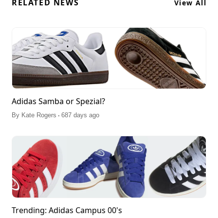
RELATED NEWS
View All
Adidas Samba or Spezial?
.
By
Kate Rogers
687 days ago
Trending: Adidas Campus 00's