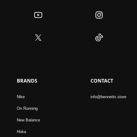
BRANDS
CONTACT
Nike
info@bennetts.store
On Running
New Balance
Hoka