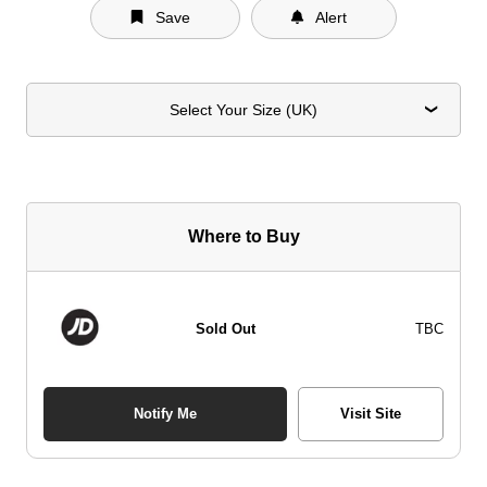
Save
Alert
Select Your Size (UK)
Where to Buy
Sold Out
TBC
Notify Me
Visit Site