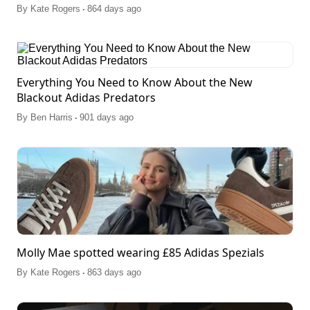
.
By
Kate Rogers
864 days ago
Everything You Need to Know About the New
Blackout Adidas Predators
.
By
Ben Harris
901 days ago
Molly Mae spotted wearing £85 Adidas Spezials
.
By
Kate Rogers
863 days ago