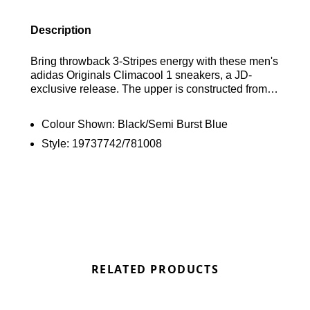
Description
Bring throwback 3-Stripes energy with these men's
adidas Originals Climacool 1 sneakers, a JD-
exclusive release. The upper is constructed from
breathable textile with integrated Climacool
technology, ensuring airflow and comfort, while a
Colour Shown:
Black/Semi Burst Blue
padded collar adds support and a textile sockliner
Style:
19737742/781008
provides a snug fit. Underfoot, an Adiprene
midsole delivers responsive cushioning, and a
grippy rubber outsole offers firm traction. Landing
in a Core Black and Semi Burst Blue colourway,
the look is complete with signature adidas
branding throughout. Find out where to get the best
deals here at Bennetts!
RELATED PRODUCTS