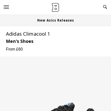
New Asics Releases
Adidas Climacool 1
Men's Shoes
From £
60