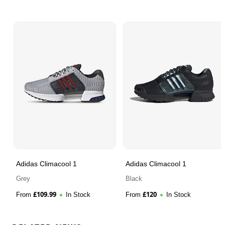
Adidas Climacool 1
Adidas Climacool 1
Grey
Black
£
109.99
£
120
From
In Stock
From
In Stock