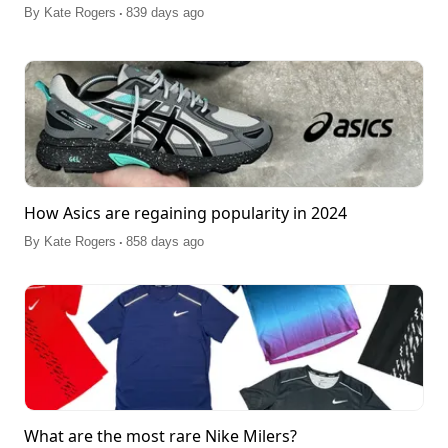
.
By
Kate Rogers
839 days ago
How Asics are regaining popularity in 2024
.
By
Kate Rogers
858 days ago
What are the most rare Nike Milers?