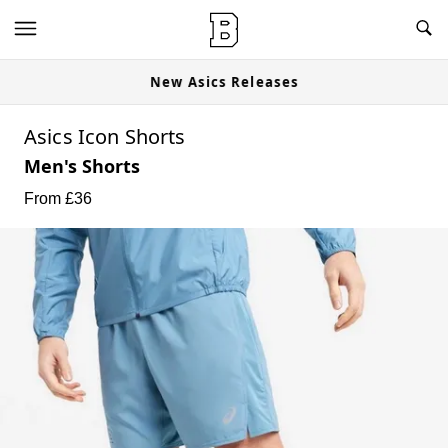
New Asics Releases
Asics Icon Shorts
Men's Shorts
From £
36