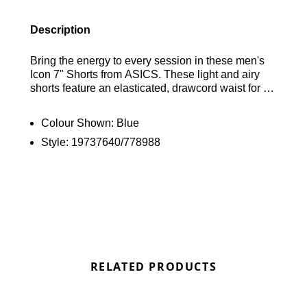
Description
Bring the energy to every session in these men's
Icon 7" Shorts from ASICS. These light and airy
shorts feature an elasticated, drawcord waist for an
adjustable fit, along with an inner brief for extra
support. Designed for safety during low-light
Colour Shown:
Blue
conditions, they include reflective details and
Style:
19737640/778988
practical zip pockets for your essentials. The shorts
are finished with signature ASICS branding. Find
out where to get the best deals here at Bennetts!
RELATED PRODUCTS