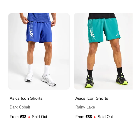
Asics Icon Shorts
Asics Icon Shorts
Dark Cobalt
Rainy Lake
£
38
£
38
From
Sold Out
From
Sold Out