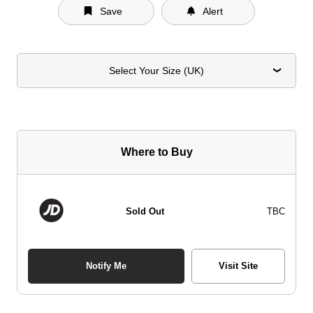
Save
Alert
Select Your Size (UK)
Where to Buy
Sold Out
TBC
Notify Me
Visit Site