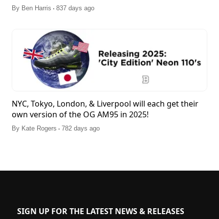
.
By
Ben Harris
837 days ago
NYC, Tokyo, London, & Liverpool will each get their
own version of the OG AM95 in 2025!
.
By
Kate Rogers
782 days ago
SIGN UP FOR THE LATEST NEWS & RELEASES