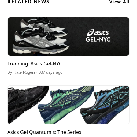
RELATED NEWS
View All
Trending: Asics Gel-NYC
.
By
Kate Rogers
837 days ago
Asics Gel Quantum's: The Series