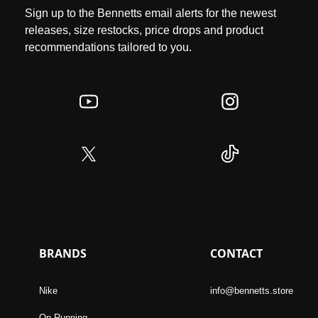
Sign up to the Bennetts email alerts for the newest
releases, size restocks, price drops and product
recommendations tailored to you.
BRANDS
CONTACT
Nike
info@bennetts.store
On Running