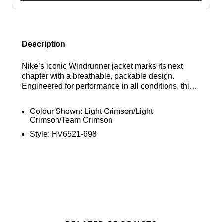
Description
Nike’s iconic Windrunner jacket marks its next
chapter with a breathable, packable design.
Engineered for performance in all conditions, this
ultra-lightweight running jacket features water-
repellent materials to keep you dry and UV-
Colour Shown:
Light Crimson/Light
blocking fabric for sun protection during outdoor
Crimson/Team Crimson
sessions. Find out where to get the best deals here
Style:
HV6521-698
at Bennetts!