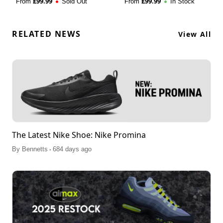
£
99.99
£
99.99
From
Sold Out
From
In Stock
RELATED NEWS
View All
The Latest Nike Shoe: Nike Promina
.
By
Bennetts
684 days ago