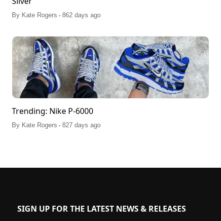
Silver'
.
By
Kate Rogers
862 days ago
Trending: Nike P-6000
.
By
Kate Rogers
827 days ago
SIGN UP FOR THE LATEST NEWS & RELEASES