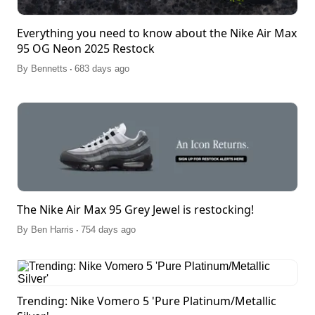
Everything you need to know about the Nike Air Max
95 OG Neon 2025 Restock
.
By
Bennetts
683 days ago
The Nike Air Max 95 Grey Jewel is restocking!
.
By
Ben Harris
754 days ago
Trending: Nike Vomero 5 'Pure Platinum/Metallic