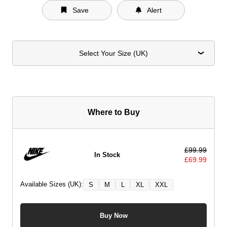
Save
Alert
Select Your Size (UK)
Where to Buy
£
99.99
In Stock
£
69.99
Available Sizes (UK):
S
M
L
XL
XXL
Buy Now