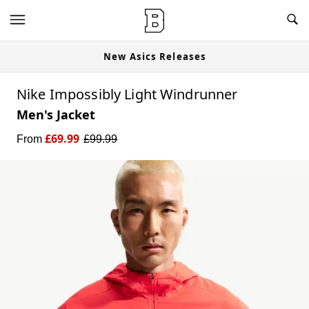
New Asics Releases
Nike Impossibly Light Windrunner
Men's Jacket
£
69.99
From
£
99.99