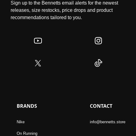
Sign up to the Bennetts email alerts for the newest
releases, size restocks, price drops and product
recommendations tailored to you.
BRANDS
CONTACT
Nike
info@bennetts.store
On Running