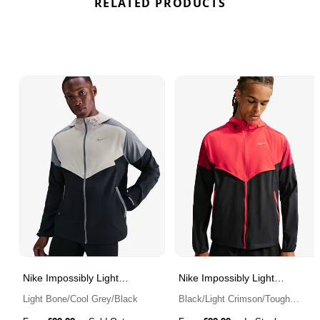
RELATED PRODUCTS
Nike Impossibly Light
Nike Impossibly Light
Windrunner
Windrunner
Light Bone/Cool Grey/Black
Black/Light Crimson/Tough
Red