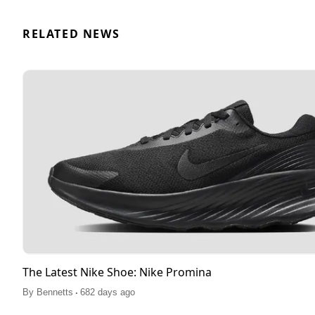
RELATED NEWS
The Latest Nike Shoe: Nike Promina
.
By
Bennetts
682 days ago