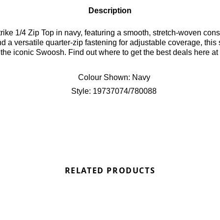
Description
ike 1/4 Zip Top in navy, featuring a smooth, stretch-woven constr
a versatile quarter-zip fastening for adjustable coverage, this 
the iconic Swoosh. Find out where to get the best deals here at
Colour Shown:
Navy
Style:
19737074/780088
RELATED PRODUCTS