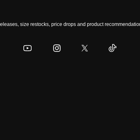
 releases, size restocks, price drops and product recommendation