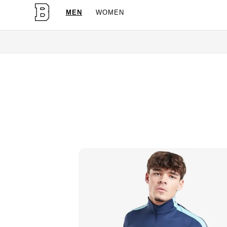
MEN
WOMEN
OG Granites Availabl