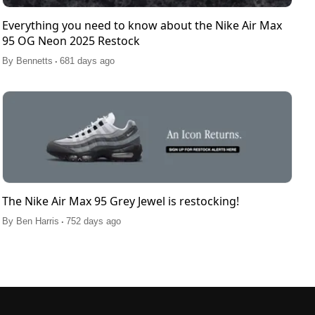
Everything you need to know about the Nike Air Max
95 OG Neon 2025 Restock
.
By
Bennetts
681 days ago
The Nike Air Max 95 Grey Jewel is restocking!
.
By
Ben Harris
752 days ago