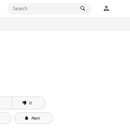
0
Alert