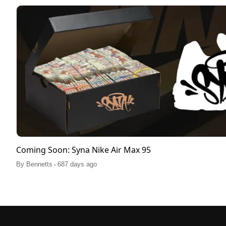
Coming Soon: Syna Nike Air Max 95
.
By
Bennetts
687 days ago