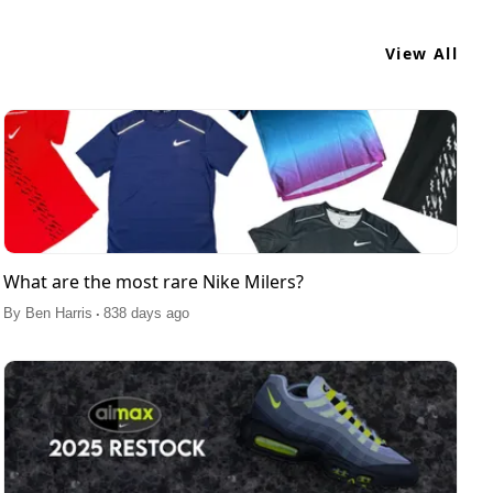
View All
What are the most rare Nike Milers?
.
By
Ben Harris
838 days ago