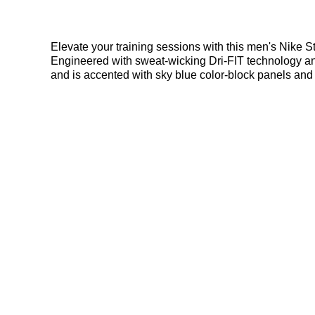
Elevate your training sessions with this men's Nike Str
Engineered with sweat-wicking Dri-FIT technology and 
and is accented with sky blue color-block panels and 