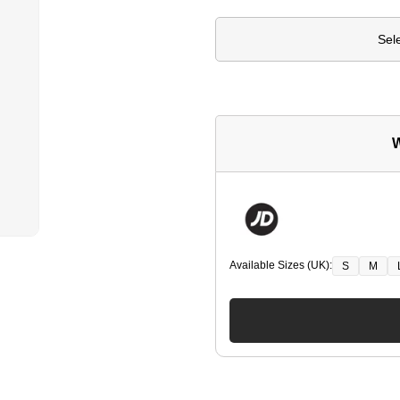
Sel
W
Available Sizes (UK):
S
M