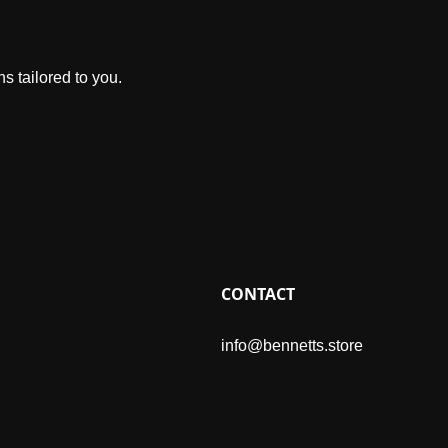
s tailored to you.
CONTACT
info@bennetts.store