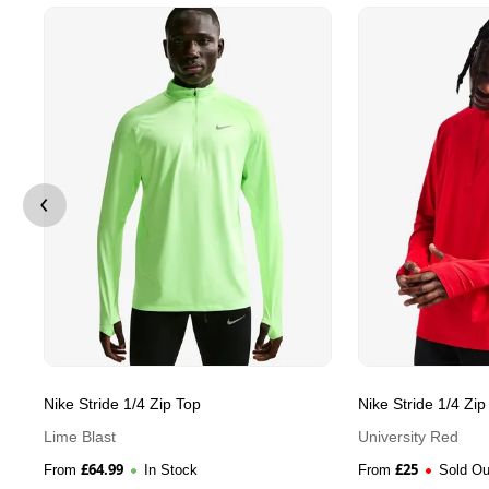
Nike Stride 1/4 Zip Top
Nike Stride 1/4 Zip
Lime Blast
University Red
£
64.99
£
25
From
In Stock
From
Sold Ou