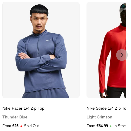
Nike Pacer 1/4 Zip Top
Nike Stride 1/4 Zip Top
Thunder Blue
Light Crimson
£
25
£
64.99
From
Sold Out
From
In Stock