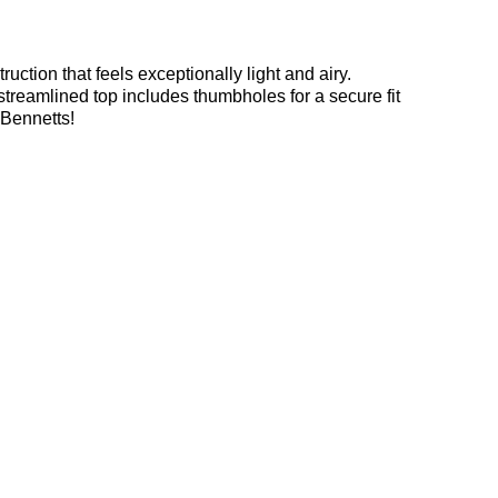
uction that feels exceptionally light and airy.
streamlined top includes thumbholes for a secure fit
 Bennetts!