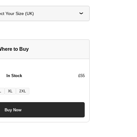
ect Your Size (UK)
here to Buy
In Stock
£55
L
XL
2XL
Buy Now