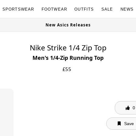
SPORTSWEAR
FOOTWEAR
OUTFITS
SALE
NEWS
e Now
New Asics Releases
Nike Strike 1/4 Zip Top
Men's 1/4-Zip Running Top
£
55
0
Save