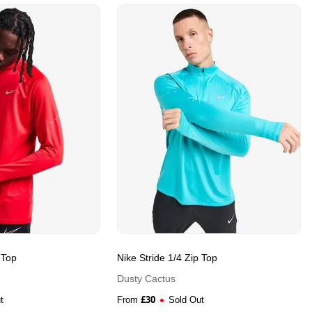
 Top
Nike Stride 1/4 Zip Top
Dusty Cactus
£
30
t
From
Sold Out