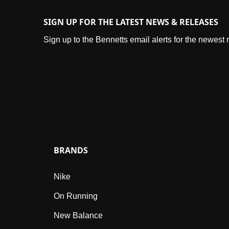
SIGN UP FOR THE LATEST NEWS & RELEASES
Sign up to the Bennetts email alerts for the newest
BRANDS
Nike
On Running
New Balance