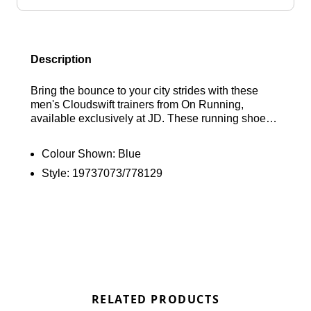
Description
Bring the bounce to your city strides with these
men's Cloudswift trainers from On Running,
available exclusively at JD. These running shoes
feature a supportive midfoot cage integrated into
the engineered flat-knit mesh upper, along with a
Colour Shown:
Blue
perforated toe box for essential airflow. The dual-
Style:
19737073/778129
density midsole combines a soft Helion foam top
layer with a denser bottom layer to deliver
responsive energy return. The brand's signature
CloudTec cushioning enhances every step. They
are finished with an upgraded traction pattern on
the rubber outsole for reliable grip and signature
On Running branding. Find out where to get the
best deals here at Bennetts!
RELATED PRODUCTS