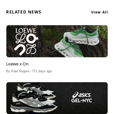
RELATED NEWS
View All
Loewe x On
.
By
Kate Rogers
771 days ago