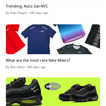
Trending: Asics Gel-NYC
.
By
Kate Rogers
840 days ago
What are the most rare Nike Milers?
.
By
Ben Harris
840 days ago