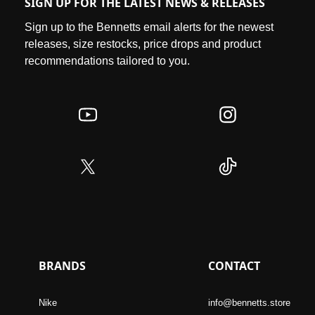
SIGN UP FOR THE LATEST NEWS & RELEASES
Sign up to the Bennetts email alerts for the newest
releases, size restocks, price drops and product
recommendations tailored to you.
BRANDS
CONTACT
Nike
info@bennetts.store