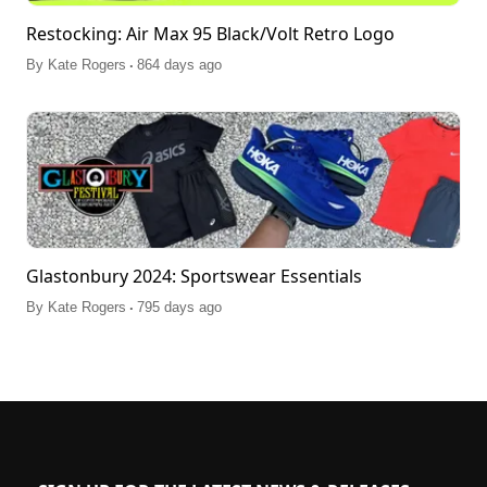
Restocking: Air Max 95 Black/Volt Retro Logo
.
By
Kate Rogers
864 days ago
Glastonbury 2024: Sportswear Essentials
.
By
Kate Rogers
795 days ago