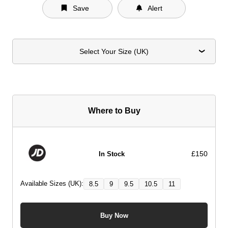
Save
Alert
Select Your Size (UK)
Where to Buy
£150
In Stock
Available Sizes (UK):
8.5
9
9.5
10.5
11
Buy Now