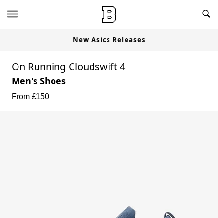
New Asics Releases
On Running Cloudswift 4
Men's Shoes
From £
150