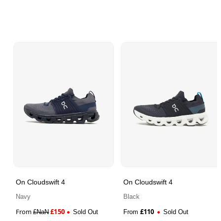
On Cloudswift 4
On Cloudswift 4
Navy
Black
From
£
150
£
110
£
NaN
Sold Out
From
Sold Out