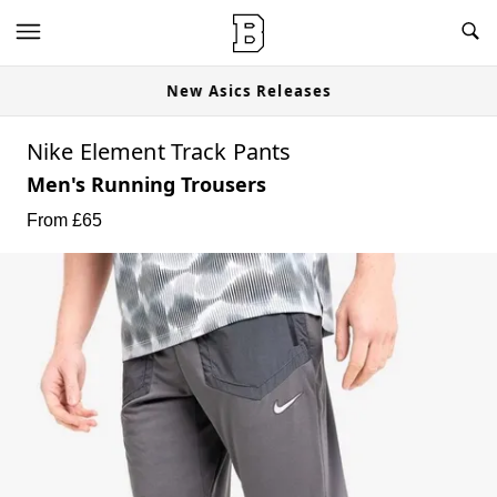
New Asics Releases
Nike Element Track Pants
Men's Running Trousers
From £
65