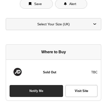
Save
Alert
Select Your Size (UK)
Where to Buy
Sold Out
TBC
Notify Me
Visit Site