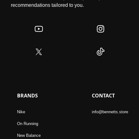
recommendations tailored to you.
BRANDS
CONTACT
Nike
info@bennetts.store
On Running
New Balance