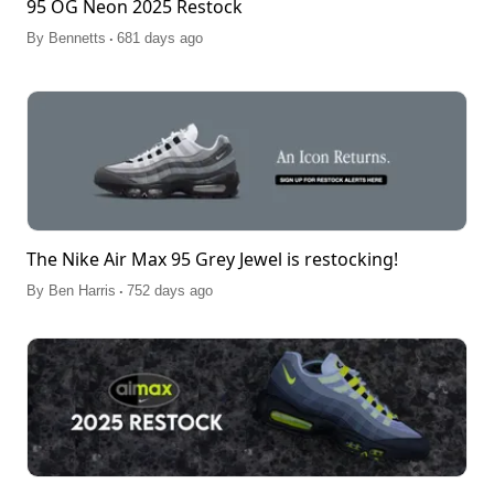
95 OG Neon 2025 Restock
.
By
Bennetts
681 days ago
The Nike Air Max 95 Grey Jewel is restocking!
.
By
Ben Harris
752 days ago