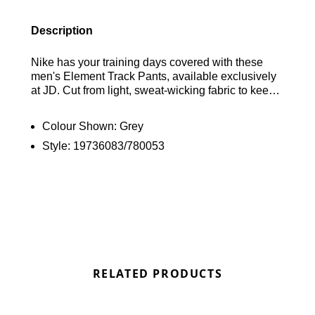
Description
Nike has your training days covered with these
men's Element Track Pants, available exclusively
at JD. Cut from light, sweat-wicking fabric to keep
you dry and comfortable, these pants feature an
elasticated, drawcord-adjustable waistband for a
Colour Shown:
Grey
custom fit, ankle zips for easy on-off over trainers,
Style:
19736083/780053
and convenient side pockets for stashing your
essentials. They are finished with signature
Swoosh branding for a classic athletic look. Find
out where to get the best deals here at Bennetts!
RELATED PRODUCTS