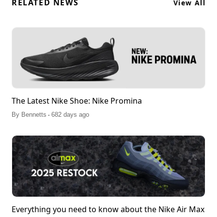
RELATED NEWS
View All
The Latest Nike Shoe: Nike Promina
.
By
Bennetts
682 days ago
Everything you need to know about the Nike Air Max