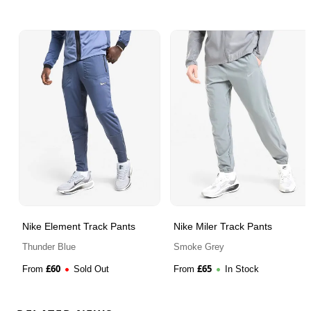
Nike Element Track Pants
Nike Miler Track Pants
Thunder Blue
Smoke Grey
£
60
£
65
From
Sold Out
From
In Stock