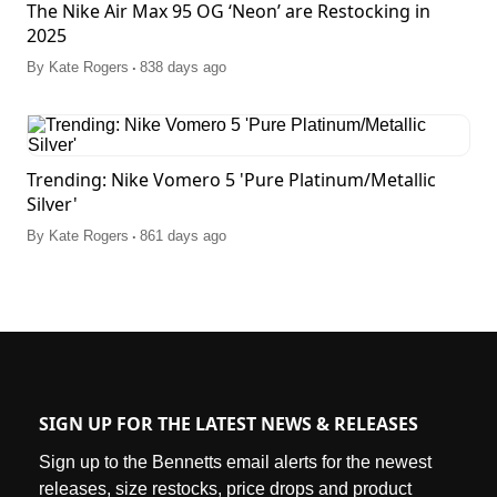
The Nike Air Max 95 OG ‘Neon’ are Restocking in
2025
.
By
Kate Rogers
838 days ago
Trending: Nike Vomero 5 'Pure Platinum/Metallic
Silver'
.
By
Kate Rogers
861 days ago
SIGN UP FOR THE LATEST NEWS & RELEASES
Sign up to the Bennetts email alerts for the newest
releases, size restocks, price drops and product