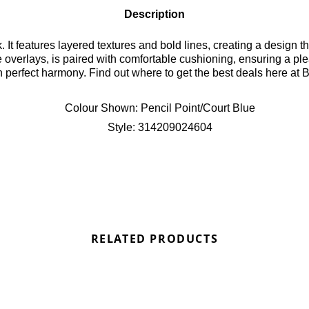
Description
k. It features layered textures and bold lines, creating a design
 overlays, is paired with comfortable cushioning, ensuring a pl
n perfect harmony. Find out where to get the best deals here at 
Colour Shown:
Pencil Point/Court Blue
Style:
314209024604
RELATED PRODUCTS