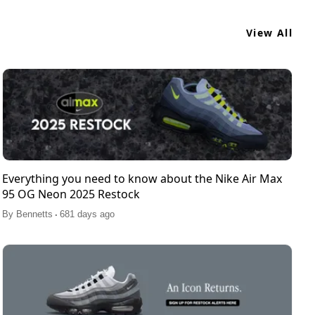
View All
Everything you need to know about the Nike Air Max
95 OG Neon 2025 Restock
.
By
Bennetts
681 days ago