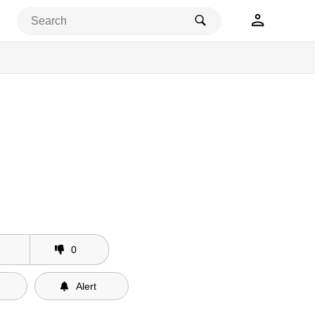
0
Alert