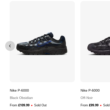
Nike P-6000
Nike P-6000
Black Obsidian
Off-Noir
£
109.99
£
99.99
From
Sold Out
From
Sold