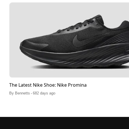
The Latest Nike Shoe: Nike Promina
.
By
Bennetts
682 days ago