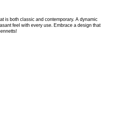
 that is both classic and contemporary. A dynamic
easant feel with every use. Embrace a design that
Bennetts!