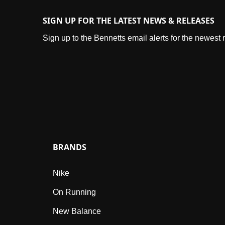
SIGN UP FOR THE LATEST NEWS & RELEASES
Sign up to the Bennetts email alerts for the newest
BRANDS
Nike
On Running
New Balance