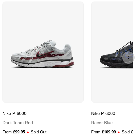
Nike P-6000
Nike P-6000
Dark Team Red
Racer Blue
£
99.95
£
109.99
From
Sold Out
From
Sold Out