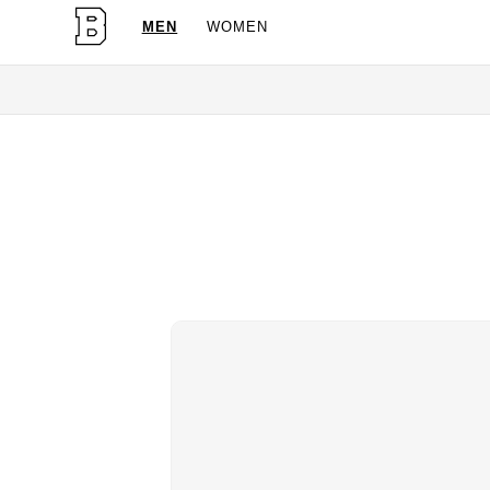
MEN
WOMEN
OG Granites Available No