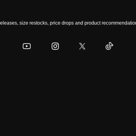
 releases, size restocks, price drops and product recommendation