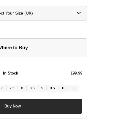
ect Your Size (UK)
here to Buy
In Stock
£99.99
7
7.5
8
8.5
9
9.5
10
11
Buy Now