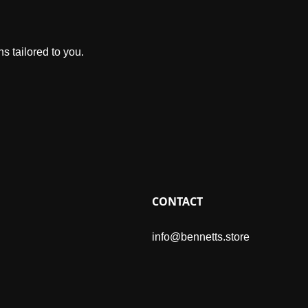
s tailored to you.
CONTACT
info@bennetts.store