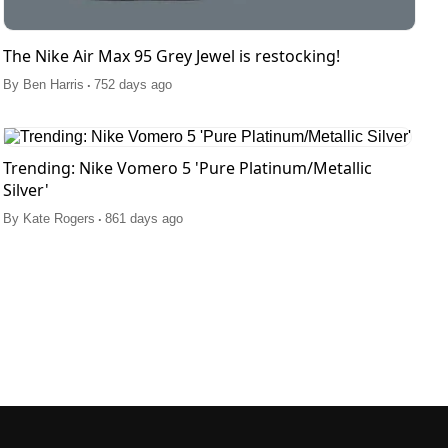
The Nike Air Max 95 Grey Jewel is restocking!
.
By
Ben Harris
752 days ago
Trending: Nike Vomero 5 'Pure Platinum/Metallic
Silver'
.
By
Kate Rogers
861 days ago