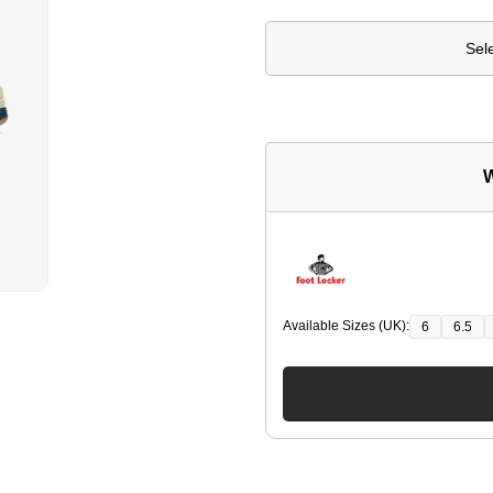
Sel
W
Available Sizes (UK):
6
6.5