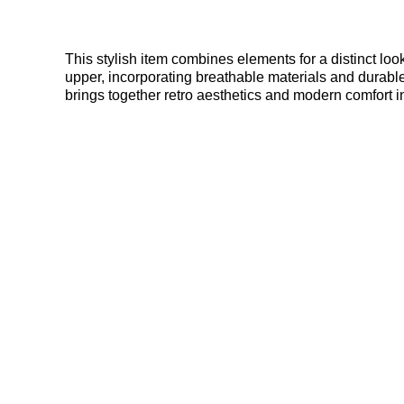
This stylish item combines elements for a distinct loo
upper, incorporating breathable materials and durable
brings together retro aesthetics and modern comfort i