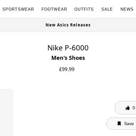
SPORTSWEAR
FOOTWEAR
OUTFITS
SALE
NEWS
w
New Asics Releases
Nike P-6000
Men's Shoes
£
99.99
0
Save