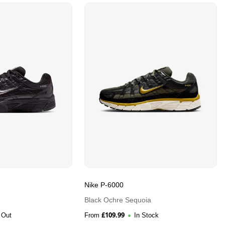
Nike P-6000
Black Ochre Sequoia
£
109.99
 Out
From
In Stock