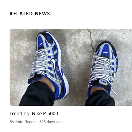
RELATED NEWS
Trending: Nike P-6000
.
By
Kate Rogers
825 days ago