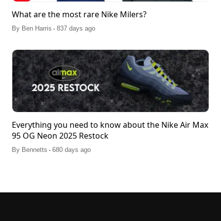
What are the most rare Nike Milers?
.
By
Ben Harris
837 days ago
Everything you need to know about the Nike Air Max
95 OG Neon 2025 Restock
.
By
Bennetts
680 days ago