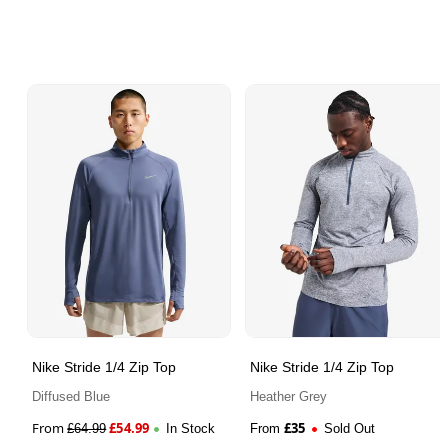
Nike Stride 1/4 Zip Top
Nike Stride 1/4 Zip Top
Diffused Blue
Heather Grey
From
£
54.99
£
35
£
64.99
In Stock
From
Sold Out