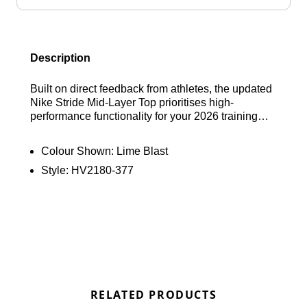
Description
Built on direct feedback from athletes, the updated
Nike Stride Mid-Layer Top prioritises high-
performance functionality for your 2026 training
sessions. This lightweight essential features a
refined design to minimise chafing and maximise
Colour Shown:
Lime Blast
airflow, utilising sweat-wicking fabric to keep you
Style:
HV2180-377
dry as you push your pace. Engineered for outdoor
versatility, it also provides integrated UV protection
to shield you from the sun, allowing you to
maintain total focus on your run. Find out where to
get the best deals here at Bennetts!
RELATED PRODUCTS