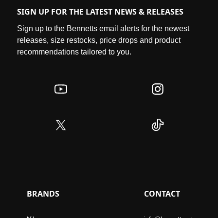
SIGN UP FOR THE LATEST NEWS & RELEASES
Sign up to the Bennetts email alerts for the newest
releases, size restocks, price drops and product
recommendations tailored to you.
BRANDS
CONTACT