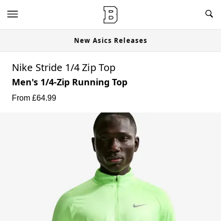
New Asics Releases
Nike Stride 1/4 Zip Top
Men's 1/4-Zip Running Top
From £
64.99