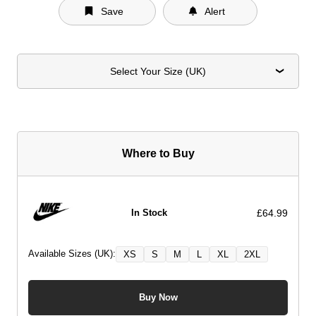
Save
Alert
Select Your Size (UK)
Where to Buy
£64.99
In Stock
Available Sizes (UK):
XS
S
M
L
XL
2XL
Buy Now