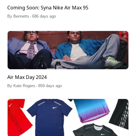
Coming Soon: Syna Nike Air Max 95
.
By
Bennetts
686 days ago
Air Max Day 2024
.
By
Kate Rogers
859 days ago