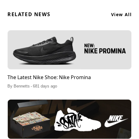
RELATED NEWS
View All
The Latest Nike Shoe: Nike Promina
.
By
Bennetts
681 days ago