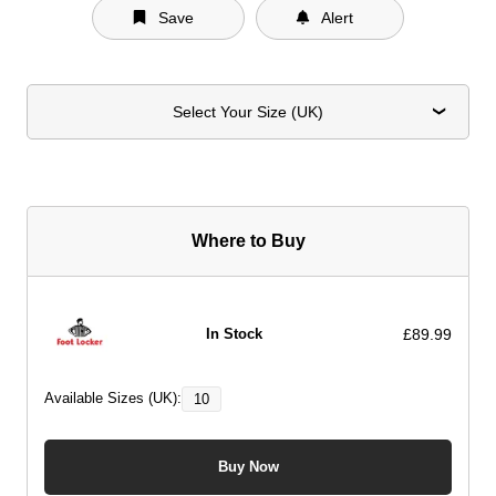
Save
Alert
Select Your Size (UK)
Where to Buy
£89.99
In Stock
Available Sizes (UK):
10
Buy Now