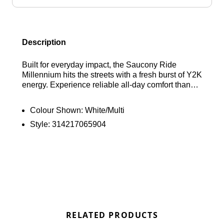
Description
Built for everyday impact, the Saucony Ride
Millennium hits the streets with a fresh burst of Y2K
energy. Experience reliable all-day comfort thanks
to Grid cushioning that softens every step. The
breathable mesh upper invites cool air to flow
Colour Shown:
White/Multi
freely, while metallic accents deliver a head-
Style:
314217065904
turning flash of retro style. Lace up and make the
Saucony Ride Millennium your signature daily
runner. Find out where to get the best deals here at
Bennetts!
RELATED PRODUCTS