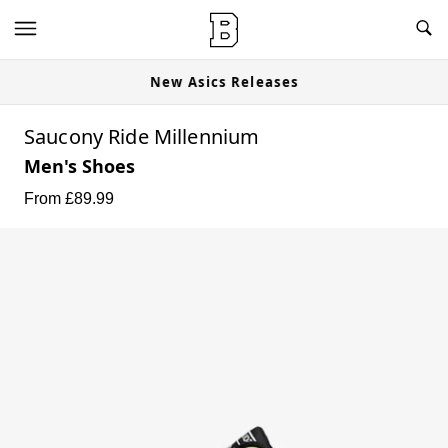
New Asics Releases
Saucony Ride Millennium
Men's Shoes
From £
89.99