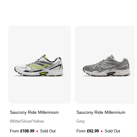
Saucony Ride Millennium
Saucony Ride Millennium
White/Silver/Yellow
Grey
£
108.99
£
92.99
From
Sold Out
From
Sold Out