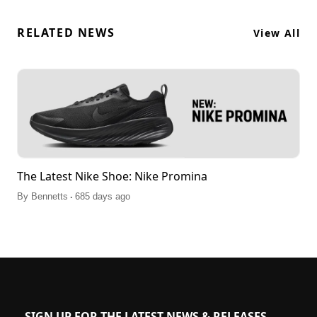
RELATED NEWS
View All
The Latest Nike Shoe: Nike Promina
.
By
Bennetts
685 days ago
SIGN UP FOR THE LATEST NEWS & RELEASES