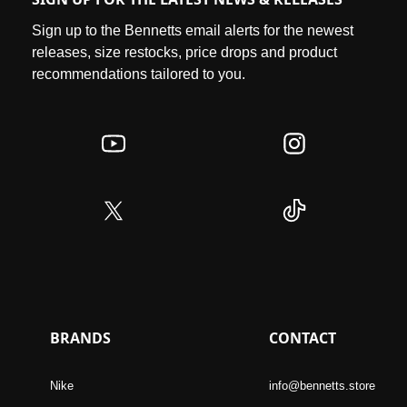
Sign up to the Bennetts email alerts for the newest
releases, size restocks, price drops and product
recommendations tailored to you.
BRANDS
CONTACT
Nike
info@bennetts.store