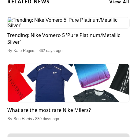
RELATED NEWS
View All
Trending: Nike Vomero 5 'Pure Platinum/Metallic
Silver'
.
By
Kate Rogers
862 days ago
What are the most rare Nike Milers?
.
By
Ben Harris
839 days ago