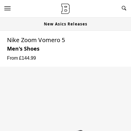
New Asics Releases
Nike Zoom Vomero 5
Men's Shoes
From £
144.99