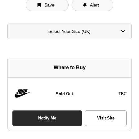
Save
Alert
Select Your Size (UK)
Where to Buy
Sold Out
TBC
Notify Me
Visit Site