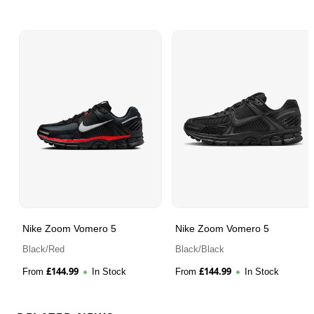
Nike Zoom Vomero 5
Nike Zoom Vomero 5
Black/Red
Black/Black
£
144.99
£
144.99
From
In Stock
From
In Stock