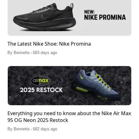
The Latest Nike Shoe: Nike Promina
.
By
Bennetts
683 days ago
Everything you need to know about the Nike Air Max
95 OG Neon 2025 Restock
.
By
Bennetts
682 days ago