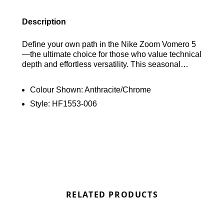
Description
Define your own path in the Nike Zoom Vomero 5
—the ultimate choice for those who value technical
depth and effortless versatility. This seasonal
standout features a sophisticated, multi-layered
upper crafted from a premium blend of textiles,
Colour Shown:
Anthracite/Chrome
leather, and structural plastic accents. Beyond its
Style:
HF1553-006
intricate aesthetic, it delivers high-performance
comfort through a combination of plush Cushlon
foam and responsive Zoom Air cushioning, making
it as functional as it is stylish. Find out where to get
the best deals here at Bennetts!
RELATED PRODUCTS