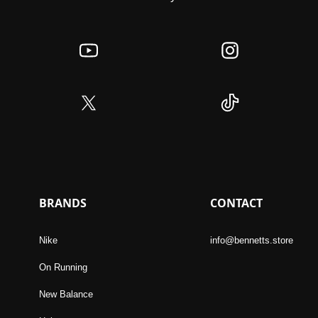
BRANDS
CONTACT
Nike
info@bennetts.store
On Running
New Balance