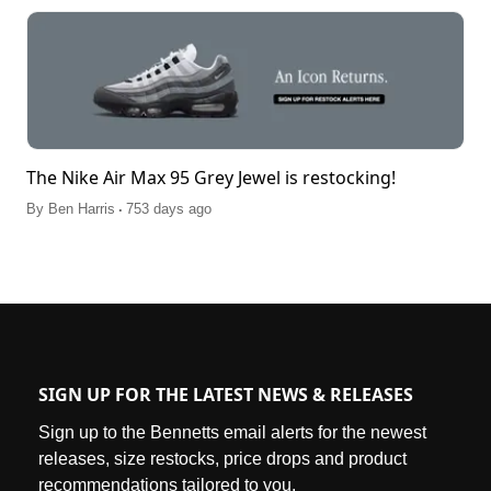
The Nike Air Max 95 Grey Jewel is restocking!
.
By
Ben Harris
753 days ago
SIGN UP FOR THE LATEST NEWS & RELEASES
Sign up to the Bennetts email alerts for the newest
releases, size restocks, price drops and product
recommendations tailored to you.