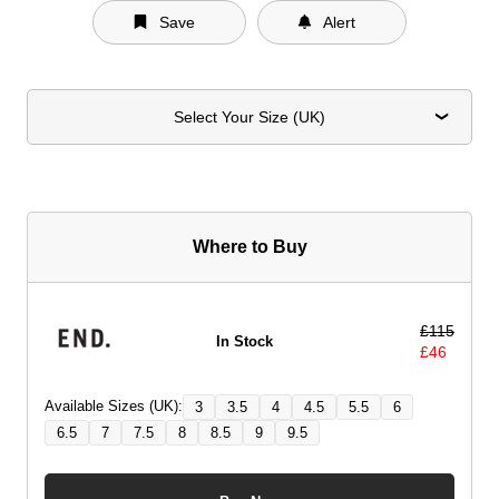
Save
Alert
Select Your Size (UK)
Where to Buy
£
115
In Stock
£
46
Available Sizes (UK):
3
3.5
4
4.5
5.5
6
6.5
7
7.5
8
8.5
9
9.5