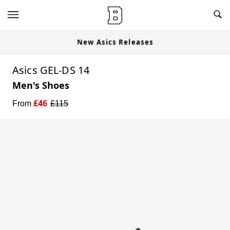
New Asics Releases
Asics GEL-DS 14
Men's Shoes
£
46
From
£
115