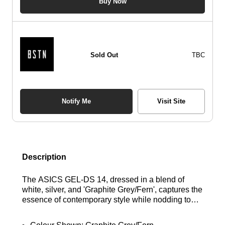
Buy Now
Sold Out
TBC
Notify Me
Visit Site
Description
The ASICS GEL-DS 14, dressed in a blend of
white, silver, and 'Graphite Grey/Fern', captures the
essence of contemporary style while nodding to
the running designs of the 2000s, creating a
standout lifestyle silhouette. Its mixed mesh upper