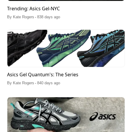
Trending: Asics Gel-NYC
.
By
Kate Rogers
838 days ago
Asics Gel Quantum's: The Series
.
By
Kate Rogers
840 days ago