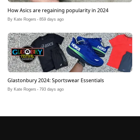
How Asics are regaining popularity in 2024
.
By
Kate Rogers
859 days ago
Glastonbury 2024: Sportswear Essentials
.
By
Kate Rogers
793 days ago