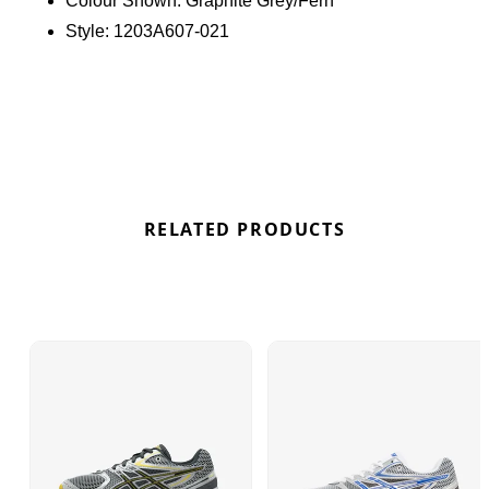
Colour Shown:
Graphite Grey/Fern
features an innovative asymmetric design that
Style:
1203A607-021
flows from the laces to the heel panel. Below, the
TRUSSTIC support system enhances stability, and
the rearfoot GEL technology ensures a plush,
comfortable experience. Find out where to get the
best deals here at Bennetts!
RELATED PRODUCTS