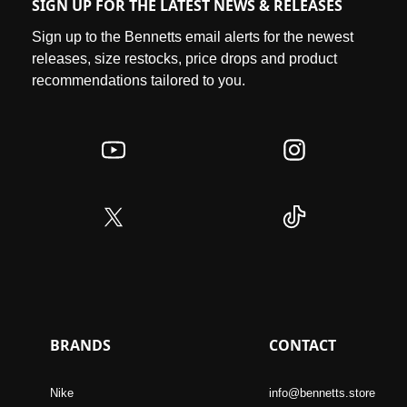
SIGN UP FOR THE LATEST NEWS & RELEASES
Sign up to the Bennetts email alerts for the newest
releases, size restocks, price drops and product
recommendations tailored to you.
BRANDS
CONTACT
Nike
info@bennetts.store