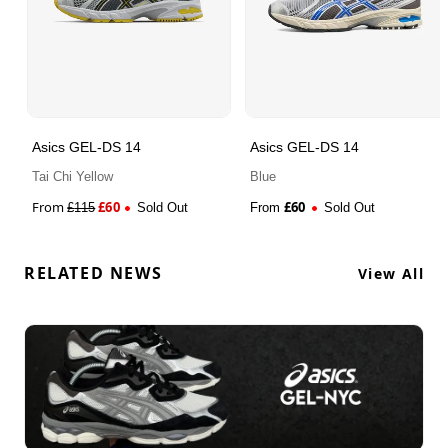
Asics GEL-DS 14
Asics GEL-DS 14
Tai Chi Yellow
Blue
From
£
60
£
60
£
115
Sold Out
From
Sold Out
RELATED NEWS
View All