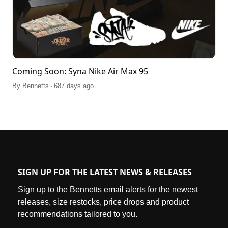
Coming Soon: Syna Nike Air Max 95
.
By
Bennetts
687 days ago
SIGN UP FOR THE LATEST NEWS & RELEASES
Sign up to the Bennetts email alerts for the newest
releases, size restocks, price drops and product
recommendations tailored to you.