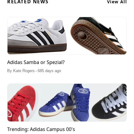
RELATED NEWS
View All
Adidas Samba or Spezial?
.
By
Kate Rogers
685 days ago
Trending: Adidas Campus 00's