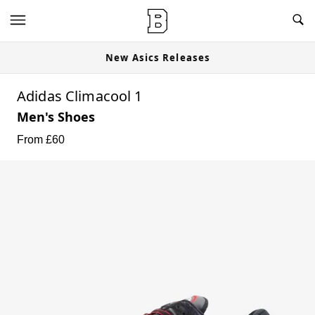
New Asics Releases
Adidas Climacool 1
Men's Shoes
From £
60