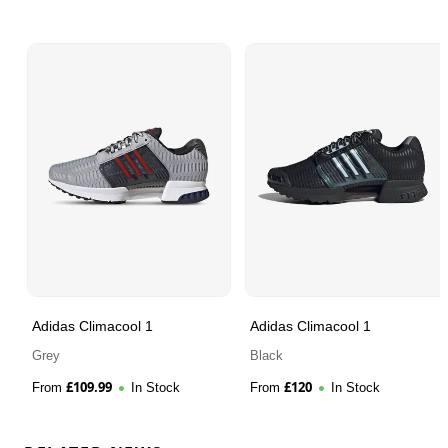
Adidas Climacool 1
Adidas Climacool 1
Grey
Black
£
109.99
£
120
From
In Stock
From
In Stock