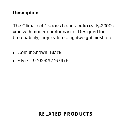
Description
The Climacool 1 shoes blend a retro early-2000s
vibe with modern performance. Designed for
breathability, they feature a lightweight mesh upper
and Climacool technology to keep your feet cool
and dry. The TPU midfoot cage ensures stability,
Colour Shown:
Black
while a cushioned EVA midsole provides flexible
Style:
19702629/767476
comfort. Finished with classic 3-Stripes and an
adidas logo, these stylish, performance-oriented
shoes are a standout choice for both athletes and
enthusiasts. Bring back the Noughties in style.
Find out where to get the best deals here at
Bennetts!
RELATED PRODUCTS