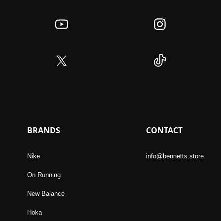
BRANDS
CONTACT
Nike
info@bennetts.store
On Running
New Balance
Hoka