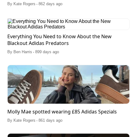
.
By
Kate Rogers
862 days ago
Everything You Need to Know About the New
Blackout Adidas Predators
.
By
Ben Harris
899 days ago
Molly Mae spotted wearing £85 Adidas Spezials
.
By
Kate Rogers
861 days ago