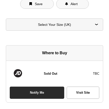
Save
Alert
Select Your Size (UK)
Where to Buy
Sold Out
TBC
Notify Me
Visit Site