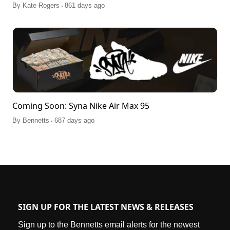
.
By
Kate Rogers
861 days ago
Coming Soon: Syna Nike Air Max 95
.
By
Bennetts
687 days ago
SIGN UP FOR THE LATEST NEWS & RELEASES
Sign up to the Bennetts email alerts for the newest