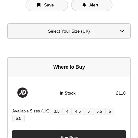
Save
Alert
Select Your Size (UK)
Where to Buy
£110
In Stock
Available Sizes (UK):
3.5
4
4.5
5
5.5
6
6.5
Buy Now