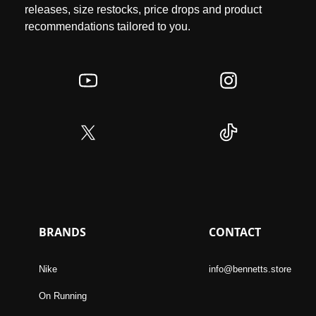
releases, size restocks, price drops and product
recommendations tailored to you.
BRANDS
CONTACT
Nike
info@bennetts.store
On Running