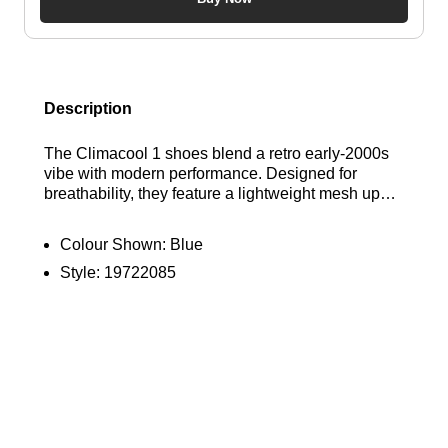
Description
The Climacool 1 shoes blend a retro early-2000s
vibe with modern performance. Designed for
breathability, they feature a lightweight mesh upper
and Climacool technology to keep your feet cool
and dry. The TPU midfoot cage ensures stability,
Colour Shown:
Blue
while a cushioned EVA midsole provides flexible
Style:
19722085
comfort. Finished with classic 3-Stripes and an
adidas logo, these stylish, performance-oriented
shoes are a standout choice for both athletes and
enthusiasts. Bring back the Noughties in style.
Find out where to get the best deals here at
Bennetts!