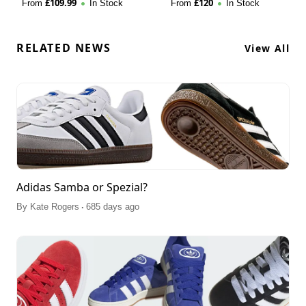
£
109.99
£
120
From
In Stock
From
In Stock
RELATED NEWS
View All
Adidas Samba or Spezial?
.
By
Kate Rogers
685 days ago