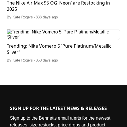
The Nike Air Max 95 OG ‘Neon’ are Restocking in
2025
.
By
Kate Rogers
838 days ago
Trending: Nike Vomero 5 'Pure Platinum/Metallic
Silver'
.
By
Kate Rogers
860 days ago
SIGN UP FOR THE LATEST NEWS & RELEASES
Sign up to the Bennetts email alerts for the newest
releases, size restocks, price drops and product