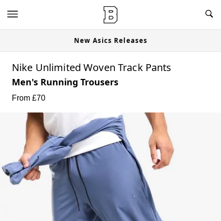
New Asics Releases
Nike Unlimited Woven Track Pants
Men's Running Trousers
From £
70