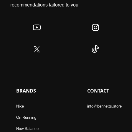
recommendations tailored to you.
BRANDS
CONTACT
Nike
info@bennetts.store
On Running
New Balance