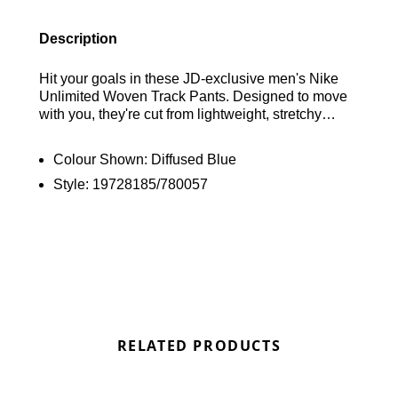
Description
Hit your goals in these JD-exclusive men's Nike
Unlimited Woven Track Pants. Designed to move
with you, they're cut from lightweight, stretchy
fabric that ensures total flexibility for any workout.
Equipped with advanced Dri-FIT tech, these pants
Colour Shown:
Diffused Blue
actively wick sweat away to keep you cool and dry.
Style:
19728185/780057
Find out where to get the best deals here at
Bennetts!
RELATED PRODUCTS