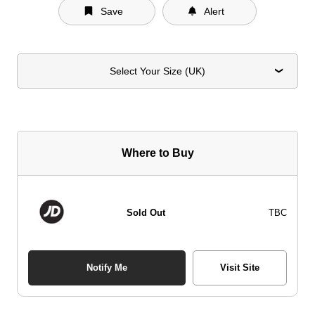
Save
Alert
Select Your Size (UK)
Where to Buy
Sold Out
TBC
Notify Me
Visit Site