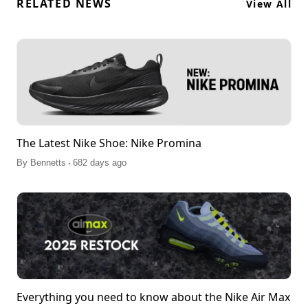
RELATED NEWS
View All
The Latest Nike Shoe: Nike Promina
.
By
Bennetts
682 days ago
Everything you need to know about the Nike Air Max