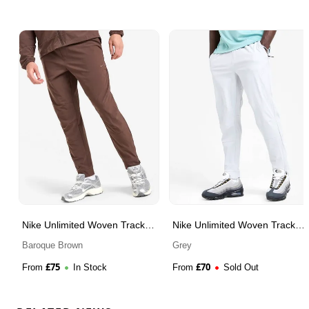
Nike Unlimited Woven Track
Nike Unlimited Woven Track
Pants
Pants
Baroque Brown
Grey
£
75
£
70
From
In Stock
From
Sold Out