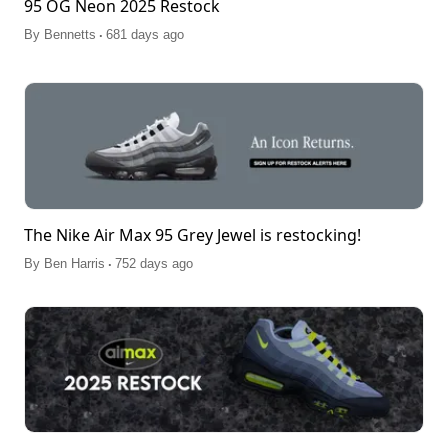
95 OG Neon 2025 Restock
.
By
Bennetts
681 days ago
The Nike Air Max 95 Grey Jewel is restocking!
.
By
Ben Harris
752 days ago