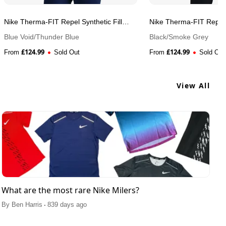
Nike Therma-FIT Repel Synthetic Fill
Nike Therma-FIT Repel S
Running Men's Jacket
Running Men's Jacket
Blue Void/Thunder Blue
Black/Smoke Grey
£
124.99
£
124.99
From
Sold Out
From
Sold Out
View All
What are the most rare Nike Milers?
.
By
Ben Harris
839 days ago