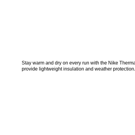
Stay warm and dry on every run with the Nike Therma-F
provide lightweight insulation and weather protection.