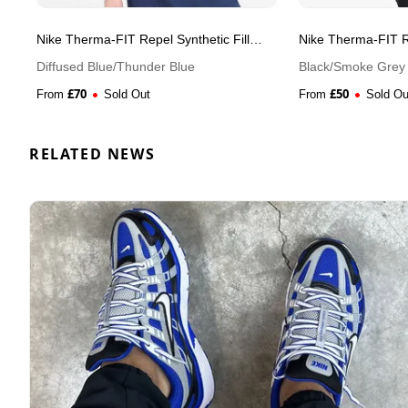
Nike Therma-FIT Repel Synthetic Fill
Nike Therma-FIT Re
Running Men's Gilet
Running Men's Gil
Diffused Blue/Thunder Blue
Black/Smoke Grey
£
70
£
50
From
Sold Out
From
Sold Ou
RELATED NEWS