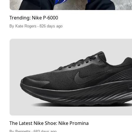
Trending: Nike P-6000
.
By
Kate Rogers
826 days ago
The Latest Nike Shoe: Nike Promina
.
By
Bennetts
683 days ago