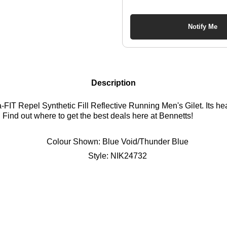
Notify Me
Description
IT Repel Synthetic Fill Reflective Running Men's Gilet. Its hea
 Find out where to get the best deals here at Bennetts!
Colour Shown:
Blue Void/Thunder Blue
Style:
NIK24732