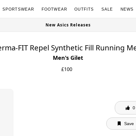
SPORTSWEAR
FOOTWEAR
OUTFITS
SALE
NEWS
e Now
New Asics Releases
rma-FIT Repel Synthetic Fill Running Me
Men's Gilet
£
100
0
Save