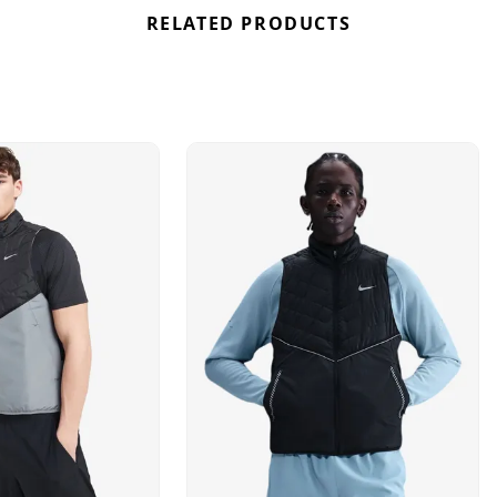
RELATED PRODUCTS