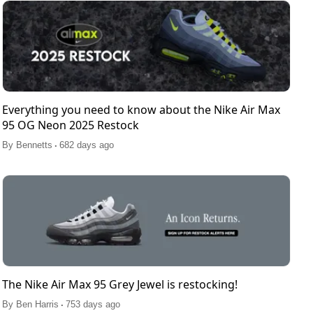
Everything you need to know about the Nike Air Max
95 OG Neon 2025 Restock
.
By
Bennetts
682 days ago
The Nike Air Max 95 Grey Jewel is restocking!
.
By
Ben Harris
753 days ago