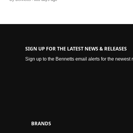
SIGN UP FOR THE LATEST NEWS & RELEASES
Sign up to the Bennetts email alerts for the newest
BRANDS