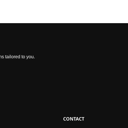
s tailored to you.
CONTACT