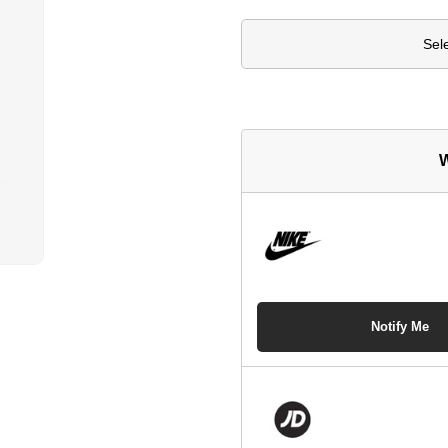
Sel
W
Notify Me