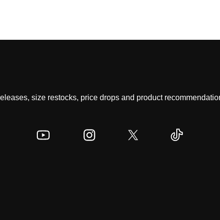
 releases, size restocks, price drops and product recommendation