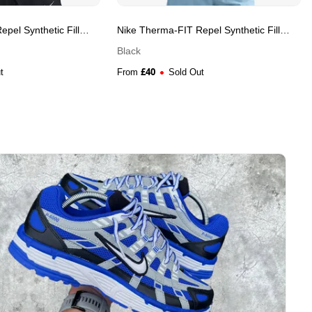
pel Synthetic Fill
Nike Therma-FIT Repel Synthetic Fill
et
Reflective Running Men's Gilet
Black
£
40
t
From
Sold Out