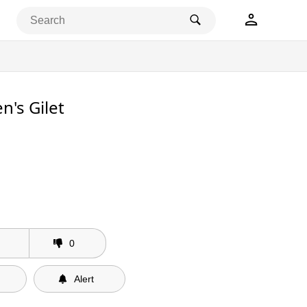
n's Gilet
0
Alert