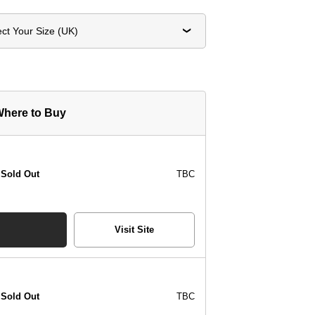
ect Your Size (UK)
here to Buy
Sold Out
TBC
Visit Site
Sold Out
TBC