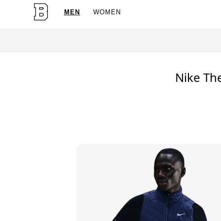
MEN
WOMEN
OG Granites Availabl
Nike The