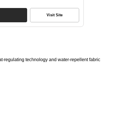
Visit Site
t-regulating technology and water-repellent fabric