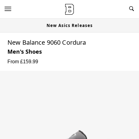
New Asics Releases
New Balance 9060 Cordura
Men's Shoes
From £
159.99