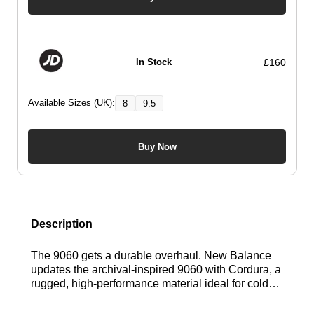
£160
In Stock
Available Sizes (UK):
8
9.5
Buy Now
Description
The 9060 gets a durable overhaul. New Balance
updates the archival-inspired 9060 with Cordura, a
rugged, high-performance material ideal for colder
conditions. This blend of heritage design and
heavy-duty tech redefines all-season footwear.