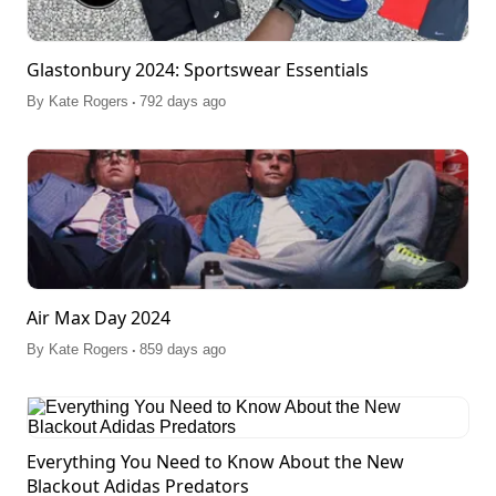
Glastonbury 2024: Sportswear Essentials
.
By
Kate Rogers
792 days ago
Air Max Day 2024
.
By
Kate Rogers
859 days ago
Everything You Need to Know About the New
Blackout Adidas Predators