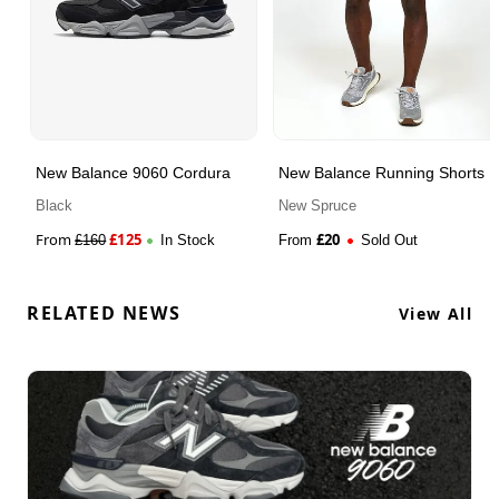
New Balance 9060 Cordura
New Balance Running Shorts
Black
New Spruce
From
£
125
£
20
£
160
In Stock
From
Sold Out
RELATED NEWS
View All