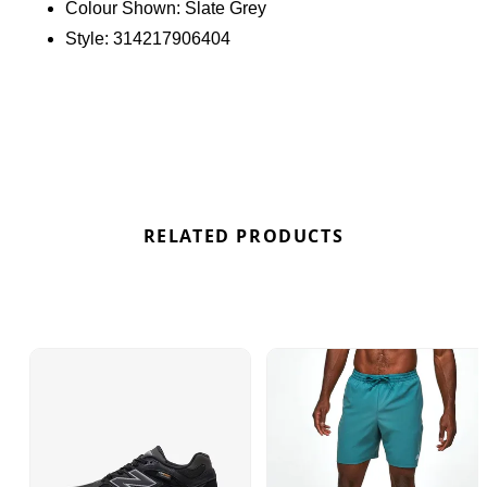
Colour Shown:
Slate Grey
Find out where to get the best deals here at
Style:
314217906404
Bennetts!
RELATED PRODUCTS