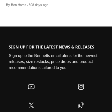
.
By
Ben Harris
898 days ago
SIGN UP FOR THE LATEST NEWS & RELEASES
Sign up to the Bennetts email alerts for the newest
releases, size restocks, price drops and product
recommendations tailored to you.