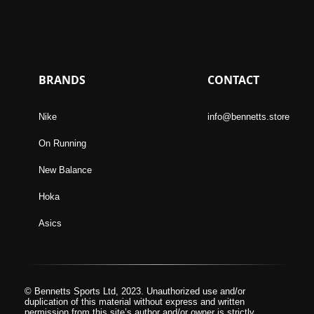
BRANDS
CONTACT
Nike
info@bennetts.store
On Running
New Balance
Hoka
Asics
© Bennetts Sports Ltd, 2023. Unauthorized use and/or
duplication of this material without express and written
permission from this site’s author and/or owner is strictly