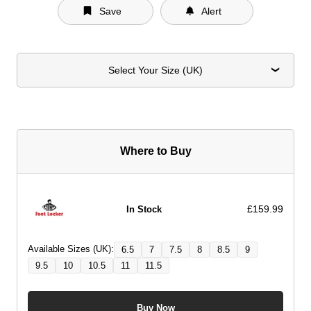
Save
Alert
Select Your Size (UK)
Where to Buy
£159.99
In Stock
Available Sizes (UK):
6.5
7
7.5
8
8.5
9
9.5
10
10.5
11
11.5
Buy Now