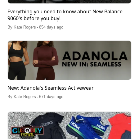
Everything you need to know about New Balance
9060's before you buy!
.
By
Kate Rogers
854 days ago
New: Adanola's Seamless Activewear
.
By
Kate Rogers
671 days ago