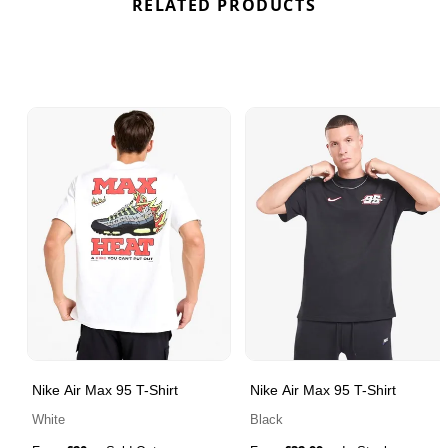
RELATED PRODUCTS
Nike Air Max 95 T-Shirt
Nike Air Max 95 T-Shirt
White
Black