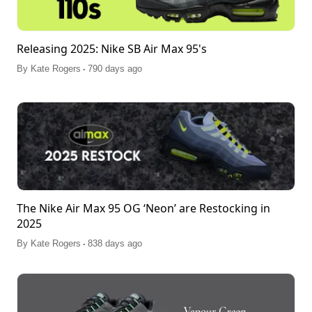
Releasing 2025: Nike SB Air Max 95's
.
By
Kate Rogers
790 days ago
The Nike Air Max 95 OG ‘Neon’ are Restocking in
2025
.
By
Kate Rogers
838 days ago