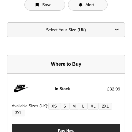
Save
Alert
Select Your Size (UK)
Where to Buy
£32.99
In Stock
Available Sizes (UK):
XS
S
M
L
XL
2XL
3XL
Buy Now