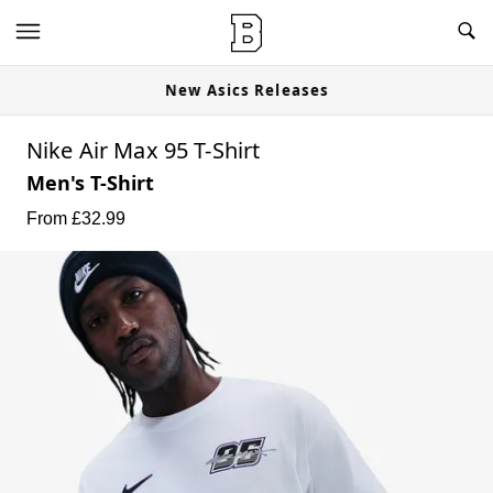
New Asics Releases
Nike Air Max 95 T-Shirt
Men's T-Shirt
From £
32.99