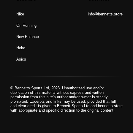
Nike
info@bennetts.store
On Running
New Balance
Hoka
Asics
© Bennetts Sports Ltd, 2023. Unauthorized use and/or
duplication of this material without express and written
permission from this site’s author and/or owner is strictly
prohibited. Excerpts and links may be used, provided that full
and clear credit is given to Bennett Sports Ltd and bennetts.store
with appropriate and specific direction to the original content.