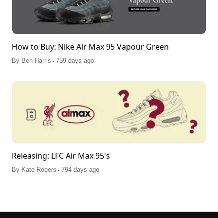
How to Buy: Nike Air Max 95 Vapour Green
.
By
Ben Harris
759 days ago
Releasing: LFC Air Max 95's
.
By
Kate Rogers
794 days ago