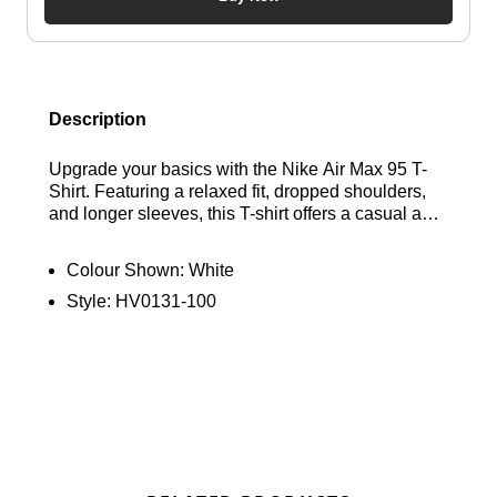
Description
Upgrade your basics with the Nike Air Max 95 T-
Shirt. Featuring a relaxed fit, dropped shoulders,
and longer sleeves, this T-shirt offers a casual and
comfortable feel. Made from midweight cotton, it's
soft, structured, and built for daily wear. Find out
Colour Shown:
White
where to get the best deals here at Bennetts!
Style:
HV0131-100