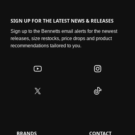
SIGN UP FOR THE LATEST NEWS & RELEASES
Sign up to the Bennetts email alerts for the newest
releases, size restocks, price drops and product
recommendations tailored to you.
BRANDS
CONTACT