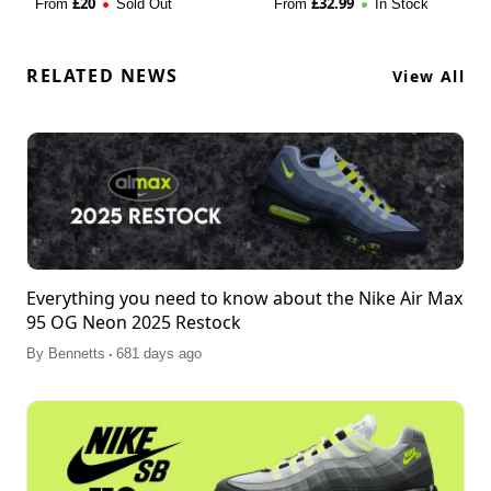
£
20
£
32.99
From
Sold Out
From
In Stock
RELATED NEWS
View All
Everything you need to know about the Nike Air Max
95 OG Neon 2025 Restock
.
By
Bennetts
681 days ago