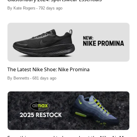
.
By
Kate Rogers
792 days ago
The Latest Nike Shoe: Nike Promina
.
By
Bennetts
681 days ago