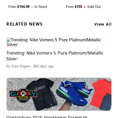
£
154.99
£
155
From
In Stock
From
Sold Out
RELATED NEWS
View All
Trending: Nike Vomero 5 'Pure Platinum/Metallic
Silver'
.
By
Kate Rogers
860 days ago
Glastonbury 2024: Sportswear Essentials