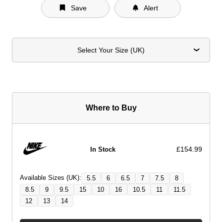
Save
Alert
Select Your Size (UK)
Where to Buy
£154.99
In Stock
Available Sizes (UK):
5.5
6
6.5
7
7.5
8
8.5
9
9.5
15
10
16
10.5
11
11.5
12
13
14