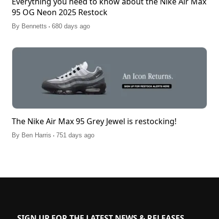
Everything you need to know about the Nike Air Max
95 OG Neon 2025 Restock
.
By
Bennetts
680 days ago
The Nike Air Max 95 Grey Jewel is restocking!
.
By
Ben Harris
751 days ago
SIGN UP FOR THE LATEST NEWS & RELEASES