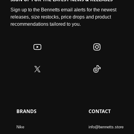
Sign up to the Bennetts email alerts for the newest
releases, size restocks, price drops and product
recommendations tailored to you.
BRANDS
CONTACT
Nike
info@bennetts.store