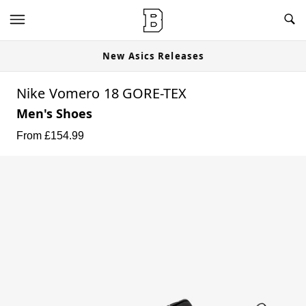
New Asics Releases
Nike Vomero 18 GORE-TEX
Men's Shoes
From £
154.99