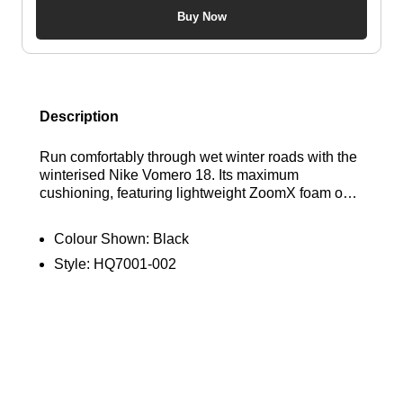
Buy Now
Description
Run comfortably through wet winter roads with the
winterised Nike Vomero 18. Its maximum
cushioning, featuring lightweight ZoomX foam over
a responsive ReactX foam midsole, ensures a
smooth ride—a waterproof GORE-TEX upper and
Colour Shown:
Black
reflective details throughout help you conquer the
Style:
HQ7001-002
elements in optimal comfort. Find out where to get
the best deals here at Bennetts!