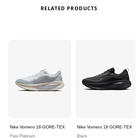
RELATED PRODUCTS
Nike Vomero 18 GORE-TEX
Nike Vomero 18 GORE-TEX
Pure Platinum
Black